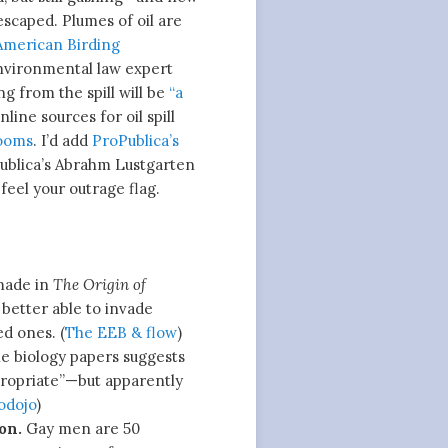
scaped. Plumes of oil are
American Birding
environmental law expert
ng from the spill will be
“a
line sources for oil spill
booms
. I’d add
ProPublica’s
Publica’s Abrahm Lustgarten
feel your outrage flag.
made in
The Origin of
 better able to invade
ed ones. (
The EEB & flow
)
e biology papers suggests
ppropriate”—but apparently
odojo
)
on.
Gay men are 50