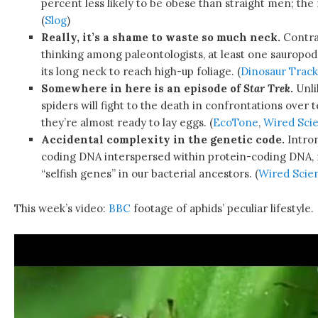
percent less likely to be obese than straight men; the
(
Slog
)
Really, it’s a shame to waste so much neck.
Contrar
thinking among paleontologists, at least one sauropo
its long neck to reach high-up foliage. (
Dinosaur Track
Somewhere in here is an episode of
Star Trek
.
Unli
spiders will fight to the death in confrontations over t
they’re almost ready to lay eggs. (
EcoTone
,
Wired Sci
Accidental complexity in the genetic code.
Intron
coding DNA interspersed within protein-coding DNA, 
“selfish genes” in our bacterial ancestors. (
Wired Scie
This week’s video:
BBC
footage of aphids’ peculiar lifestyle.