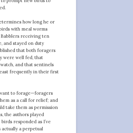
as to prompt new birds to
ed.
 determines how long he or
e birds with meal worms
 Babblers receiving ten
e, and stayed on duty
blished that both foragers
y were well fed, that
watch, and that sentinels
ast frequently in their first
y want to forage—foragers
em as a call for relief; and
uld take them as permission
is, the authors played
e birds responded as I’ve
 actually a perpetual