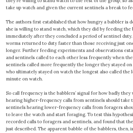
they’re willing to stand watch to the rest of the group, so 
take up watch and given the current sentinels a break to fe
The authors first established that how hungry a babbler is
she is willing to stand watch, which they did by feeding th
immediately after they concluded a period of sentinel duty.
worms returned to duty faster than those receiving just on
longer. Further feeding experiments and observations esta
and sentinels called to each other less frequently when the
sentinels called more frequently the longer they stayed on 
who ultimately stayed on watch the longest also called the le
minute on watch.
So call frequency is the babblers’ signal for how badly the
hearing higher-frequency calls from sentinels should take th
sentinels hearing lower-frequency calls from foragers sho
to leave the watch and start foraging. To test this hypothes
recorded calls to foragers and sentinels, and found that th
just described. The apparent babble of the babblers, then, is