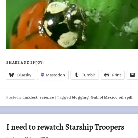
SHARE AND ENJOY:
Bluesky
Mastodon
Tumblr
Print
Posted in
linkfest
,
science
|
Tagged
blogging
,
Gulf of Mexico oil spill
I need to rewatch Starship Troopers