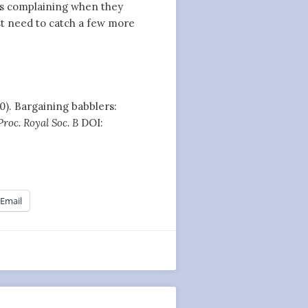
ls complaining when they
ust need to catch a few more
010). Bargaining babblers:
Proc. Royal Soc. B
DOI:
Email