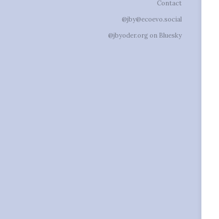
Contact
@jby@ecoevo.social
@jbyoder.org on Bluesky