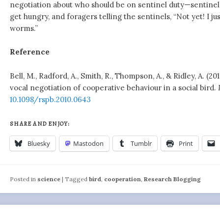
negotiation about who should be on sentinel duty—sentine
get hungry, and foragers telling the sentinels, “Not yet! I j
worms.”
Reference
Bell, M., Radford, A., Smith, R., Thompson, A., & Ridley, A. (2
vocal negotiation of cooperative behaviour in a social bird.
10.1098/rspb.2010.0643
SHARE AND ENJOY:
Bluesky
Mastodon
Tumblr
Print
Posted in
science
|
Tagged
bird
,
cooperation
,
Research Blogging