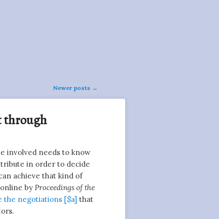
Newer posts
→
it through
ne involved needs to know
tribute in order to decide
can achieve that kind of
 online by
Proceedings of the
 the negotiations [$a]
that
tors.