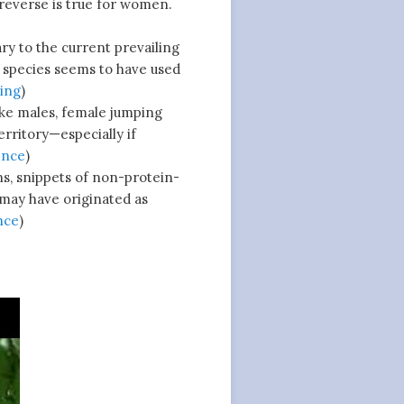
 reverse is true for women.
y to the current prevailing
d species seems to have used
ing
)
ke males, female jumping
erritory—especially if
ence
)
s, snippets of non-protein-
may have originated as
nce
)