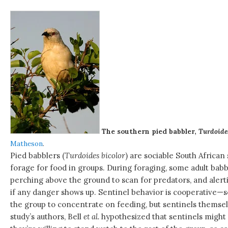
The southern pied babbler,
Turdoides
Matheson
.
Pied babblers (
Turdoides bicolor
) are sociable South African
forage for food in groups. During foraging, some adult babbl
perching above the ground to scan for predators, and alerti
if any danger shows up. Sentinel behavior is cooperative—se
the group to concentrate on feeding, but sentinels themse
study’s authors, Bell
et al.
hypothesized that sentinels migh