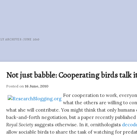
LY ARCHIVES:
JUNE 2010
Post
navigation
Not just babble: Cooperating birds talk 
Posted on
16 June, 2010
For cooperation to work, everyo
what the others are willing to con
what she will contribute. You might think that only humans 
back-and-forth negotiation, but a paper recently published
Royal Society
suggests otherwise. In it, ornithologists
decode
allow sociable birds to share the task of watching for preda