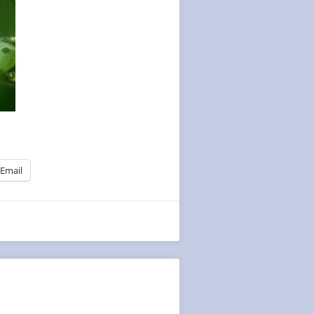
Email