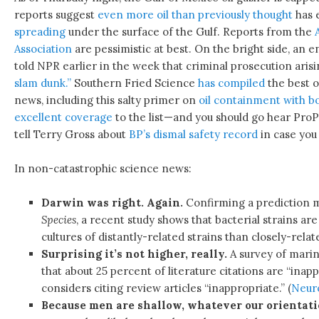
reports suggest
even more oil than previously thought
has e
spreading
under the surface of the Gulf. Reports from the
Association
are pessimistic at best. On the bright side, an 
told NPR earlier in the week that criminal prosecution arisi
slam dunk.”
Southern Fried Science
has compiled
the best on
news, including this salty primer on
oil containment with 
excellent coverage
to the list—and you should go hear Pro
tell Terry Gross about
BP’s dismal safety record
in case you 
In non-catastrophic science news:
Darwin was right. Again.
Confirming a prediction 
Species
, a recent study shows that bacterial strains are
cultures of distantly-related strains than closely-relat
Surprising it’s not higher, really.
A survey of marin
that about 25 percent of literature citations are “ina
considers citing review articles “inappropriate.” (
Neur
Because men are shallow, whatever our orientati