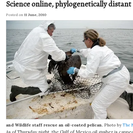
Science online, phylogenetically distant
Posted on
11 June, 2010
and Wildlife staff rescue an oil-coated pelican.
Photo by
The 
As of Thursday night, the Gulf of Mexico oil gusher is cappe