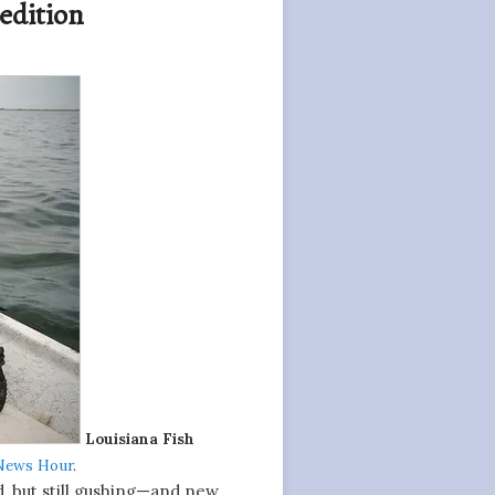
 edition
Louisiana Fish
News Hour
.
d, but still gushing—and new