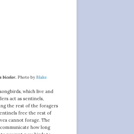
 bicolor
.
Photo by
Blake
 songbirds, which live and
ers act as sentinels,
ng the rest of the foragers
ntinels free the rest of
lves cannot forage. The
t communicate how long