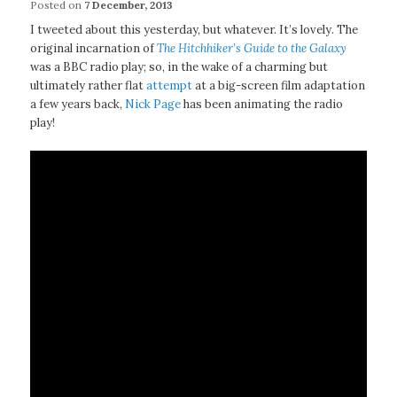
Posted on
7 December, 2013
I tweeted about this yesterday, but whatever. It’s lovely. The
original incarnation of
The Hitchhiker’s Guide to the Galaxy
was a BBC radio play; so, in the wake of a charming but
ultimately rather flat
attempt
at a big-screen film adaptation
a few years back,
Nick Page
has been animating the radio
play!