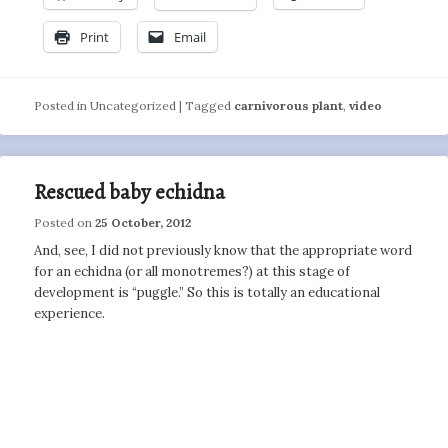
Print
Email
Posted in
Uncategorized
|
Tagged
carnivorous plant
,
video
Rescued baby echidna
Posted on
25 October, 2012
And, see, I did not previously know that the appropriate word
for an echidna (or all monotremes?) at this stage of
development is “puggle.” So this is totally an educational
experience.