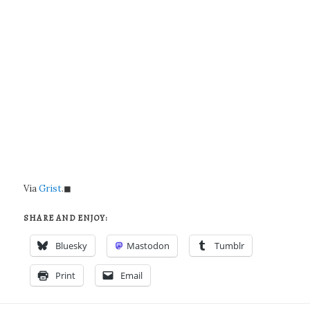
Via
Grist
.◼
SHARE AND ENJOY:
Bluesky
Mastodon
Tumblr
Print
Email