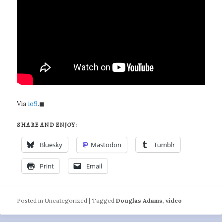
Via
io9
.◼
SHARE AND ENJOY:
Bluesky
Mastodon
Tumblr
Print
Email
Posted in
Uncategorized
|
Tagged
Douglas Adams
,
video