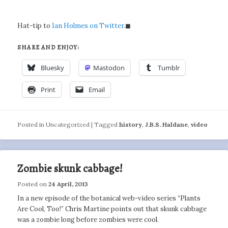
Hat-tip to
Ian Holmes on Twitter
.◼
SHARE AND ENJOY:
Bluesky
Mastodon
Tumblr
Print
Email
Posted in
Uncategorized
|
Tagged
history
,
J.B.S. Haldane
,
video
Zombie skunk cabbage!
Posted on
24 April, 2013
In a new episode of the botanical web-video series “Plants
Are Cool, Too!” Chris Martine points out that skunk cabbage
was a zombie long before zombies were cool.