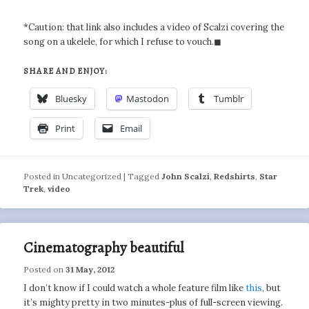
*Caution: that link also includes a video of Scalzi covering the
song on a ukelele, for which I refuse to vouch.◼
SHARE AND ENJOY:
Bluesky
Mastodon
Tumblr
Print
Email
Posted in
Uncategorized
|
Tagged
John Scalzi
,
Redshirts
,
Star
Trek
,
video
Cinematography beautiful
Posted on
31 May, 2012
I don’t know if I could watch a whole feature film like
this
, but
it’s mighty pretty in two minutes-plus of full-screen viewing.