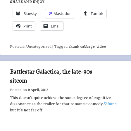
SHARE AND ENJOY:
Bluesky
Mastodon
Tumblr
Print
Email
Posted in
Uncategorized
|
Tagged
skunk cabbage
,
video
Battlestar Galactica, the late-90s
sitcom
Posted on
9 April, 2013
This doesn’t quite achieve the same degree of cognitive
dissonance as the trailer for that romantic comedy
Shining
,
but it’s not far off.