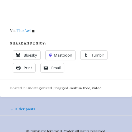
Via
The Awl
.◼
SHARE AND ENJOY:
Bluesky
Mastodon
Tumblr
Print
Email
Posted in
Uncategorized
|
Tagged
Joshua tree
,
video
Post
←
Older posts
navigation
©️Copyright Jeremy B. Yoder, all rights reserved.