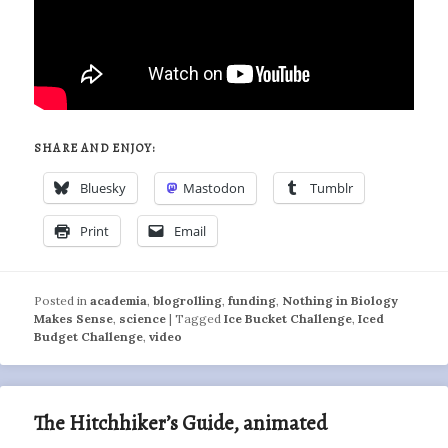
SHARE AND ENJOY:
Bluesky
Mastodon
Tumblr
Print
Email
Posted in
academia
,
blogrolling
,
funding
,
Nothing in Biology
Makes Sense
,
science
|
Tagged
Ice Bucket Challenge
,
Iced
Budget Challenge
,
video
The Hitchhiker’s Guide, animated