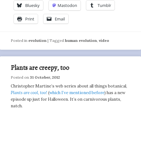
Bluesky
Mastodon
Tumblr
Print
Email
Posted in
evolution
|
Tagged
human evolution
,
video
Plants are creepy, too
Posted on
31 October, 2012
Christopher Martine’s web series about all things botanical,
Plants are cool, too!
(
which I’ve mentioned before
) has a new
episode up just for Halloween. It’s on carnivorous plants,
natch.