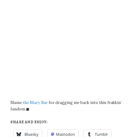
Blame
the Mary Sue
for dragging me back into this frakkin’
fandom.◼
SHARE AND ENJOY:
Bluesky
Mastodon
Tumblr