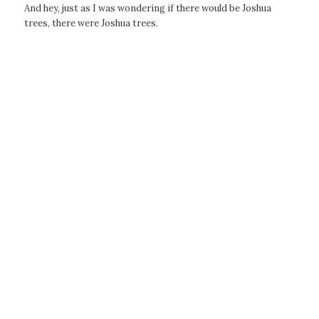
And hey, just as I was wondering if there would be Joshua
trees, there were Joshua trees.