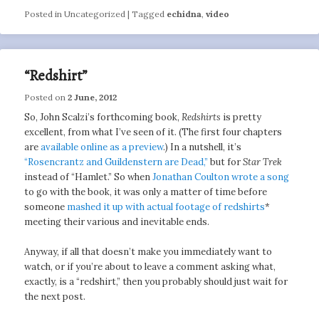
Posted in
Uncategorized
|
Tagged
echidna
,
video
“Redshirt”
Posted on
2 June, 2012
So, John Scalzi’s forthcoming book,
Redshirts
is pretty
excellent, from what I’ve seen of it. (The first four chapters
are
available online as a preview
.) In a nutshell, it’s
“Rosencrantz and Guildenstern are Dead,”
but for
Star Trek
instead of “Hamlet.” So when
Jonathan Coulton wrote a song
to go with the book, it was only a matter of time before
someone
mashed it up with actual footage of redshirts
*
meeting their various and inevitable ends.
Anyway, if all that doesn’t make you immediately want to
watch, or if you’re about to leave a comment asking what,
exactly, is a “redshirt,” then you probably should just wait for
the next post.