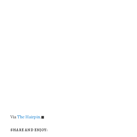
Via
The Hairpin
.◼
SHARE AND ENJOY: