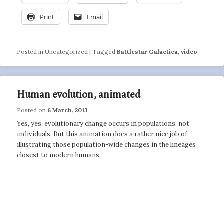
Print
Email
Posted in
Uncategorized
|
Tagged
Battlestar Galactica
,
video
Human evolution, animated
Posted on
6 March, 2013
Yes, yes, evolutionary change occurs in populations, not
individuals. But this animation does a rather nice job of
illustrating those population-wide changes in the lineages
closest to modern humans.