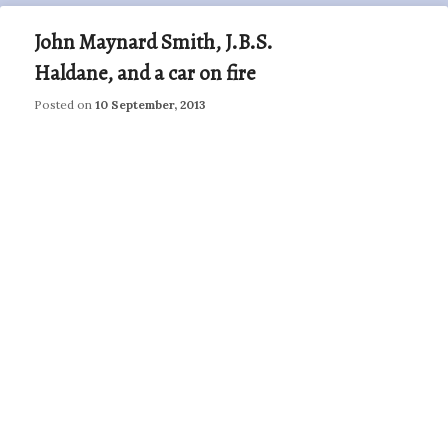
John Maynard Smith, J.B.S.
Haldane, and a car on fire
Posted on
10 September, 2013