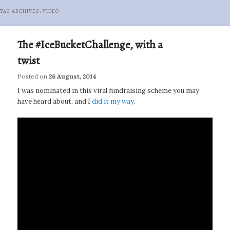
TAG ARCHIVES:
VIDEO
The #IceBucketChallenge, with a
twist
Posted on
26 August, 2014
I was nominated in this viral fundraising scheme you may
have heard about, and I
did it my way
.