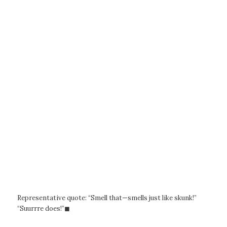
Representative quote: “Smell that—smells just like skunk!”
“Suurrre does!”◼