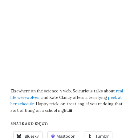
Elsewhere on the science-y web, Scicurious talks about
real-
life werewolves
, and Kate Clancy offers a terrifying
peek at
her schedule
. Happy trick-or-treat-ing, if you’re doing that
sort of thing on a school night.◼
SHARE AND ENJOY:
Bluesky
Mastodon
Tumblr