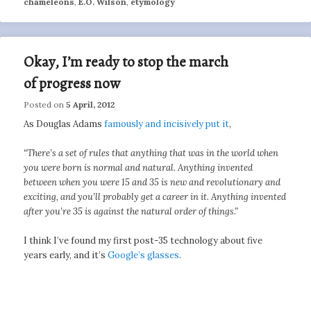
chameleons
,
E.O. Wilson
,
etymology
Okay, I’m ready to stop the march
of progress now
Posted on
5 April, 2012
As Douglas Adams
famously and incisively put it
,
“There’s a set of rules that anything that was in the world when
you were born is normal and natural. Anything invented
between when you were 15 and 35 is new and revolutionary and
exciting, and you’ll probably get a career in it. Anything invented
after you’re 35 is against the natural order of things.”
I think I’ve found my first post-35 technology about five
years early, and it’s
Google’s glasses
.