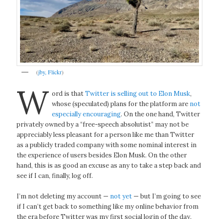
(
jby, Flickr
)
W
ord is that
Twitter is selling out to Elon Musk
,
whose (speculated) plans for the platform are
not
especially encouraging
. On the one hand, Twitter
privately owned by a “free-speech absolutist” may not be
appreciably less pleasant for a person like me than Twitter
as a publicly traded company with some nominal interest in
the experience of users besides Elon Musk. On the other
hand, this is as good an excuse as any to take a step back and
see if I can, finally, log off.
I’m not deleting my account —
not yet
— but I’m going to see
if I can’t get back to something like my online behavior from
the era before Twitter was my first social login of the day.