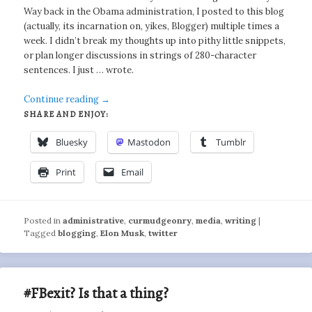
Way back in the Obama administration, I posted to this blog
(actually, its incarnation on, yikes, Blogger) multiple times a
week. I didn’t break my thoughts up into pithy little snippets,
or plan longer discussions in strings of 280-character
sentences. I just … wrote.
Continue reading
→
SHARE AND ENJOY:
Bluesky
Mastodon
Tumblr
Print
Email
Posted in
administrative
,
curmudgeonry
,
media
,
writing
|
Tagged
blogging
,
Elon Musk
,
twitter
#FBexit? Is that a thing?