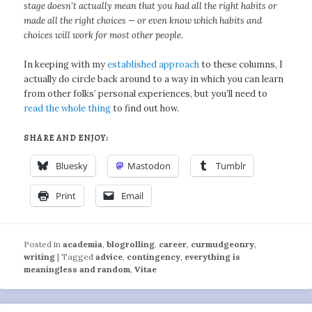
stage doesn’t actually mean that you had all the right habits or
made all the right choices — or even know which habits and
choices will work for most other people.
In keeping with my
established approach
to these columns, I
actually do circle back around to a way in which you can learn
from other folks’ personal experiences, but you’ll need to
read the whole thing
to find out how.
SHARE AND ENJOY:
Bluesky
Mastodon
Tumblr
Print
Email
Posted in
academia
,
blogrolling
,
career
,
curmudgeonry
,
writing
|
Tagged
advice
,
contingency
,
everything is
meaningless and random
,
Vitae