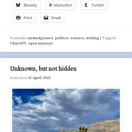
Bluesky
Mastodon
Tumblr
Print
Email
Posted in
curmudgeonry
,
politics
,
science
,
writing
|
Tagged
ChatGPT
,
open internet
Unknown, but not hidden
Posted on
25 April, 2022