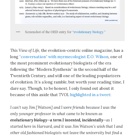
Screenshot of the OED entry for
“evolutionary biology.”
This View of Life
, the evolution-centric online magazine, has a
long
“conversation” with myrmecologist E.O. Wilson
, one of
the most prominent evolutionary biologists of the era
following the “Modern Synthesis” in the second half of the
Twentieth Century, and still one of the leading popularizers
of evolution. It’s a long ramble, but worth your reading time, I
dare say. Though, to be honest, I only found out about it
because of this aside that
TVOL
highlighted in a tweet
:
I can’t say Jim [Watson] and I were friends because I was the
only younger professor in what came to be known as
evolutionary biology—a term I invented, incidentally
—as I
started here in Harvard, and it was Jim Watson’s wish that I and
other old fashioned biologists not leave the university but find a