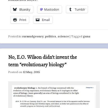
Bluesky
Mastodon
Tumblr
Print
Email
Posted in
curmudgeonry
,
politics
,
science
|
Tagged
guns
No, E.O. Wilson didn’t invent the
term “evolutionary biology”
Posted on
12 May, 2015