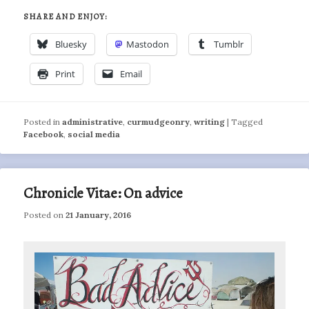
SHARE AND ENJOY:
Bluesky
Mastodon
Tumblr
Print
Email
Posted in
administrative
,
curmudgeonry
,
writing
|
Tagged
Facebook
,
social media
Chronicle Vitae: On advice
Posted on
21 January, 2016