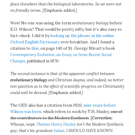
place elsewhere than the biological laboratories. So we were not
on friendly terms. [
Emphasis added.
]
Wow! No one was using the term
evolutionary biology
before
E.O. Wilson? That would be pretty nifty, but it’s also easy to
fact-check. I did it by
looking up the phrase in the online
Oxford English Dictionary
over breakfast. And I found a
citation to
this
, on page 140 of St. George Mivart’s book
Contemporary Evolution, an Essay on Some Recent Social
Changes
, published in 1876:
The second instance is that of the apparent conflict between
evolutionary biology
and Christian dogma, and indeed, no better
test question as to the effect of scientific progress on Christianity
could well be devised. [
Emphasis added.
]
The OED also has a citation from 1920,
nine years before
Wilson was born
, which refers to work by T.H. Huxley,
one of
the contributors to the Modern Synthesis
. [
Correction:
Whoops, nope,
Thomas Henry Huxley
isn’t the Modern Synthesis
guy; that’s his grandson
Julian
. I SHOULD HAVE KNOWN