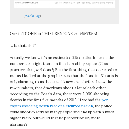
(
WonkBlog
)
One in 13! ONE in THIRTEEN!
ONE in THIRTEEN
!
… Is that a lot?
Actually, we know it’s an estimated 385 deaths, because the
numbers are right there on the shareable graphic. (Good
practice, that, well done!) But the first thing that occurred to
me, as I looked at the graphic, was that the “one in 13” ratio is
only alarming to me because I knew, even before I saw the
raw numbers, that Americans shoot a
lot
of each other.
According to the Post’s data, there were 5,099 shooting
deaths in the first five months of 2015! If we had the
per-
capita shooting death rate of a civilized nation
, the police
could shoot exactly as many people and end up with a much
higher ratio, but would that be proportionally more
alarming?