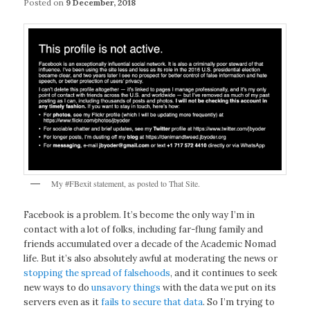
Posted on
9 December, 2018
My #FBexit statement, as posted to That Site.
Facebook is a problem. It’s become the only way I’m in
contact with a lot of folks, including far-flung family and
friends accumulated over a decade of the Academic Nomad
life. But it’s also absolutely awful at moderating the news or
stopping the spread of falsehoods
, and it continues to seek
new ways to do
unsavory things
with the data we put on its
servers even as it
fails to secure that data
. So I’m trying to