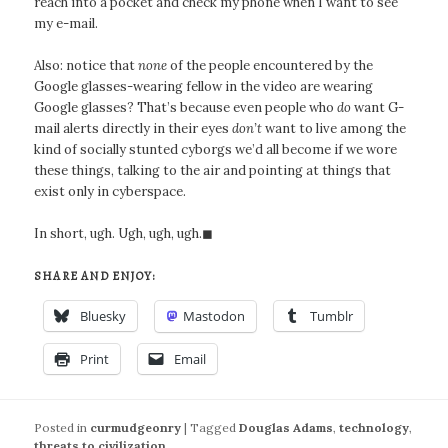
reach into a pocket and check my phone when I want to see
my e-mail.
Also: notice that
none
of the people encountered by the
Google glasses-wearing fellow in the video are wearing
Google glasses? That’s because even people who
do
want G-
mail alerts directly in their eyes
don’t
want to live among the
kind of socially stunted cyborgs we’d all become if we wore
these things, talking to the air and pointing at things that
exist only in cyberspace.
In short, ugh. Ugh, ugh, ugh.◼
SHARE AND ENJOY:
Bluesky
Mastodon
Tumblr
Print
Email
Posted in
curmudgeonry
|
Tagged
Douglas Adams
,
technology
,
threats to civilization