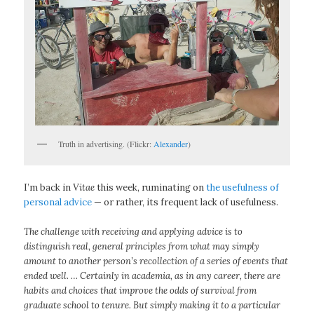
Truth in advertising. (Flickr:
Alexander
)
I’m back in
Vitae
this week, ruminating on
the usefulness of
personal advice
— or rather, its frequent lack of usefulness.
The challenge with receiving and applying advice is to
distinguish real, general principles from what may simply
amount to another person’s recollection of a series of events that
ended well. … Certainly in academia, as in any career, there are
habits and choices that improve the odds of survival from
graduate school to tenure. But simply making it to a particular