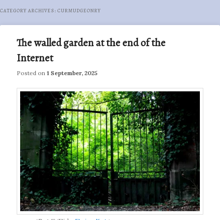
CATEGORY ARCHIVES:
CURMUDGEONRY
The walled garden at the end of the
Internet
Posted on
1 September, 2025