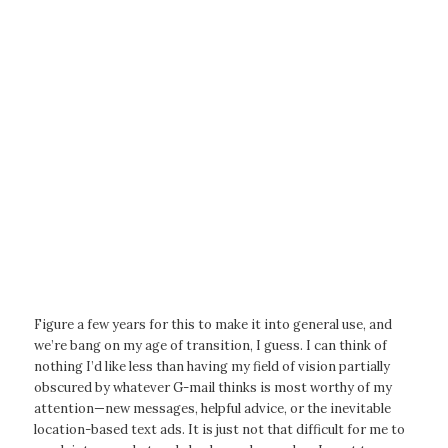
Figure a few years for this to make it into general use, and
we’re bang on my age of transition, I guess. I can think of
nothing I’d like less than having my field of vision partially
obscured by whatever G-mail thinks is most worthy of my
attention—new messages, helpful advice, or the inevitable
location-based text ads. It is just not that difficult for me to