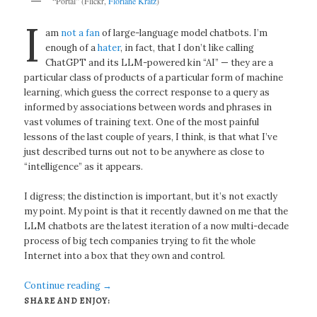
“Portal” (Flickr,
Floriane Kratz
)
I
am
not a fan
of large-language model chatbots. I’m
enough of a
hater
, in fact, that I don’t like calling
ChatGPT and its LLM-powered kin “AI” — they are a
particular class of products of a particular form of machine
learning, which guess the correct response to a query as
informed by associations between words and phrases in
vast volumes of training text. One of the most painful
lessons of the last couple of years, I think, is that what I’ve
just described turns out not to be anywhere as close to
“intelligence” as it appears.
I digress; the distinction is important, but it’s not exactly
my point. My point is that it recently dawned on me that the
LLM chatbots are the latest iteration of a now multi-decade
process of big tech companies trying to fit the whole
Internet into a box that they own and control.
Continue reading
→
SHARE AND ENJOY: