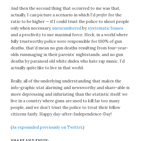
And then the second thing that occurred to me was that,
actually, I can picture a scenario in which I’d
prefer
for the
ratio to be higher — if I could trust the police to shoot people
only when necessary,
unencumbered
by
systematic biases
and a proclivity to use maximal force. Heck, in a world where
fully trustworthy police were responsible for 100% of gun
deaths, that’d mean no gun deaths resulting from four-year-
olds rummaging in their parents’ nightstands, and no gun
deaths by paranoid old white dudes who hate rap music. I’d
actually quite like to live in that world.
Really, all of the underlying understanding that makes the
info-graphic stat alarming and newsworthy and share-able is
more depressing and infuriating than the statistic itself: we
live in a country where guns are used to kill far too many
people, and we don’t trust the police to treat their fellow
citizens fairly. Happy day-after-Independence-Day!
(
As expounded previously on Twitter
.)
SHARE AND ENJOY: