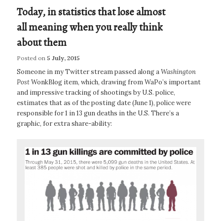
Today, in statistics that lose almost
all meaning when you really think
about them
Posted on
5 July, 2015
Someone in my Twitter stream passed along a
Washington
Post
WonkBlog item, which, drawing from WaPo’s important
and impressive tracking of shootings by U.S. police,
estimates that as of the posting date (June 1), police were
responsible for 1 in 13 gun deaths in the U.S. There’s a
graphic, for extra share-ability: