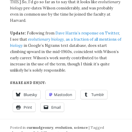
THIS.
] So, I’d go so far as to say that it looks like
evolutionary
biology
pre-dates Wilson considerably, and was probably
even in common use by the time he joined the faculty at
Harvard.
Update:
Following from
Dave Harris’s response on Twitter
,
I see that
evolutionary biology
, as a fraction of all mentions of
biology
in Google’s Ngrams text database, does start
climbing upward in the mid-1960s, coincident with Wilson’s
early career. Wilson’s work surely contributed to that
increase in the use of the term, though I think it’s quite
unlikely he’s solely responsible.
SHARE AND ENJOY:
Bluesky
Mastodon
Tumblr
Print
Email
Posted in
curmudgeonry
,
evolution
,
science
|
Tagged