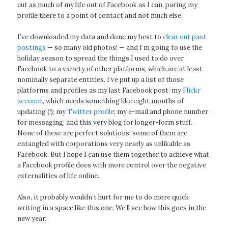
cut as much of my life out of Facebook as I can, paring my
profile there to a point of contact and not much else.
I’ve downloaded my data and done my best to
clear out past
postings
— so many old photos! — and I’m going to use the
holiday season to spread the things I used to do over
Facebook to a variety of other platforms, which are at least
nominally separate entities. I’ve put up a list of those
platforms and profiles as my last Facebook post: my
Flickr
account
, which needs something like eight months of
updating (!); my
Twitter profile
; my e-mail and phone number
for messaging; and this very blog for longer-form stuff.
None of these are perfect solutions; some of them are
entangled with corporations very nearly as unlikable as
Facebook. But I hope I can use them together to achieve what
a Facebook profile does with more control over the negative
externalities of life online.
Also, it probably wouldn’t hurt for me to do more quick
writing in a space like this one. We’ll see how this goes in the
new year.