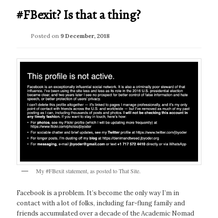
#FBexit? Is that a thing?
Posted on
9 December, 2018
My #FBexit statement, as posted to That Site.
Facebook is a problem. It’s become the only way I’m in
contact with a lot of folks, including far-flung family and
friends accumulated over a decade of the Academic Nomad