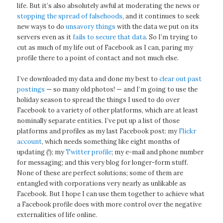
life. But it’s also absolutely awful at moderating the news or
stopping the spread of falsehoods
, and it continues to seek
new ways to do
unsavory things
with the data we put on its
servers even as it
fails to secure that data
. So I’m trying to
cut as much of my life out of Facebook as I can, paring my
profile there to a point of contact and not much else.
I’ve downloaded my data and done my best to
clear out past
postings
— so many old photos! — and I’m going to use the
holiday season to spread the things I used to do over
Facebook to a variety of other platforms, which are at least
nominally separate entities. I’ve put up a list of those
platforms and profiles as my last Facebook post: my
Flickr
account
, which needs something like eight months of
updating (!); my
Twitter profile
; my e-mail and phone number
for messaging; and this very blog for longer-form stuff.
None of these are perfect solutions; some of them are
entangled with corporations very nearly as unlikable as
Facebook. But I hope I can use them together to achieve what
a Facebook profile does with more control over the negative
externalities of life online.