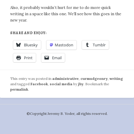
Also, it probably wouldn’t hurt for me to do more quick
writing in a space like this one. We’ll see how this goes in the
new year.
SHARE AND ENJOY:
Bluesky
Mastodon
Tumblr
Print
Email
This entry was posted in
administrative
,
curmudgeonry
,
writing
and tagged
Facebook
,
social media
by
jby
. Bookmark the
permalink
.
©️Copyright Jeremy B. Yoder, all rights reserved.