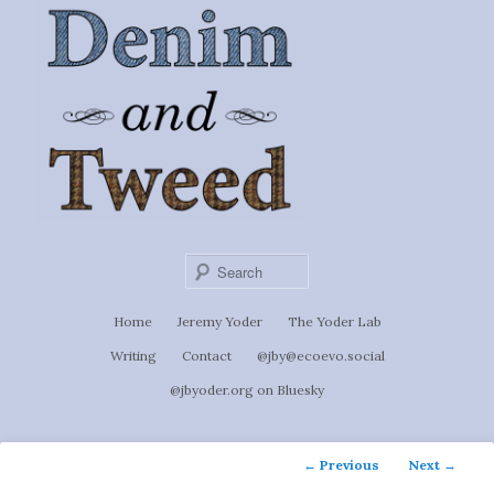
Ignoti, sed non occulti.
Skip
to
Denim &
primary
content
Tweed
Sear
Main
Home
Jeremy Yoder
The Yoder Lab
menu
Writing
Contact
@jby@ecoevo.social
@jbyoder.org on Bluesky
Post
←
Previous
Next
→
navigation