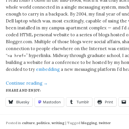
I read
Ender’s Game
in the mid-1990s, when it was truly scie
whole world connected in a single messaging system, much 
enough to carry in a backpack. By 2004, my final year of und
Dell laptop which was, most excitingly, capable of using the 
been installed in my campus apartment complex — and I’d 
coded HTML personal website to a series of blogs hosted o
Blogger.com. Multiple of those blogs were social affairs, sha
connection to people elsewhere on the Internet was entire
“
” hyperlinks. Midway through graduate school, I ac
<a href=
building a website for a conference to be hosted by my h
decided to try
embedding
a new messaging platform I’d hea
Continue reading
→
SHARE AND ENJOY:
Bluesky
Mastodon
Tumblr
Print
Posted in
culture
,
politics
,
writing
|
Tagged
blogging
,
twitter