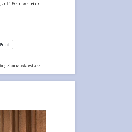
ngs of 280-character
Email
ing
,
Elon Musk
,
twitter