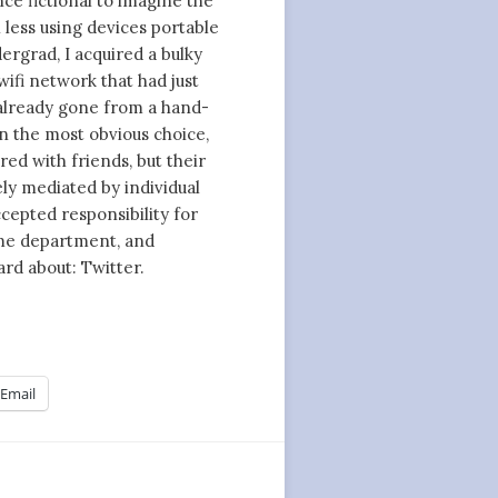
nce fictional to imagine the
less using devices portable
ergrad, I acquired a bulky
wifi network that had just
already gone from a hand-
n the most obvious choice,
red with friends, but their
ly mediated by individual
cepted responsibility for
ome department, and
rd about: Twitter.
Email