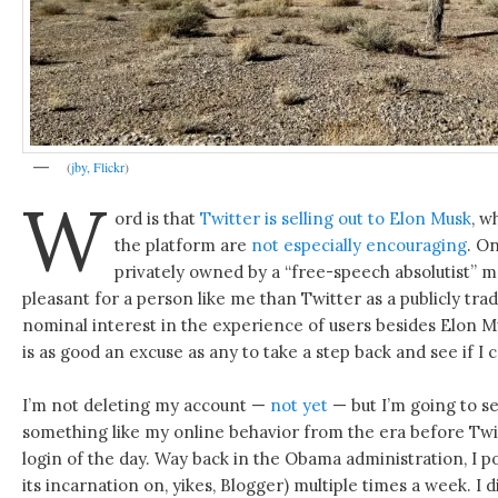
(
jby, Flickr
)
W
ord is that
Twitter is selling out to Elon Musk
, w
the platform are
not especially encouraging
. O
privately owned by a “free-speech absolutist” m
pleasant for a person like me than Twitter as a publicly t
nominal interest in the experience of users besides Elon M
is as good an excuse as any to take a step back and see if I can
I’m not deleting my account —
not yet
— but I’m going to see
something like my online behavior from the era before Twit
login of the day. Way back in the Obama administration, I pos
its incarnation on, yikes, Blogger) multiple times a week. I 