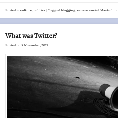
Posted in
culture
,
politics
|
Tagged
blogging
,
ecoevo.social
,
Mastodon
What was Twitter?
Posted on
5 November, 2022