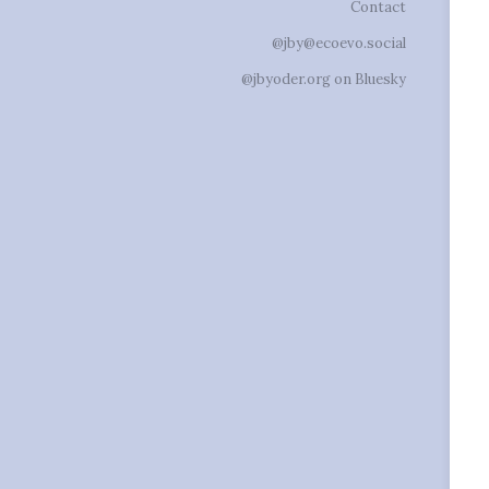
Contact
@jby@ecoevo.social
@jbyoder.org on Bluesky