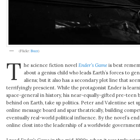
(Flickr:
Buzz
)
T
he science fiction novel
Ender’s Game
is best rememb
about a genius child who leads Earth’s forces to gen
aliens; but it also has a secondary plot line that see
terrifyingly prescient. While the protagonist Ender is lear
space-general in history, his near-equally-gifted pre-teen b
behind on Earth, take up politics. Peter and Valentine set 
online message board and spar theatrically, building compe
eventually real-world political influence. By the novel’s en
online clout into the leadership of a worldwide government