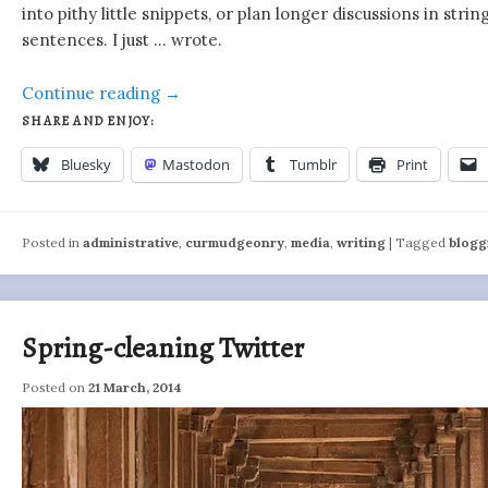
into pithy little snippets, or plan longer discussions in stri
sentences. I just … wrote.
Continue reading
→
SHARE AND ENJOY:
Bluesky
Mastodon
Tumblr
Print
Posted in
administrative
,
curmudgeonry
,
media
,
writing
|
Tagged
blogg
Spring-cleaning Twitter
Posted on
21 March, 2014