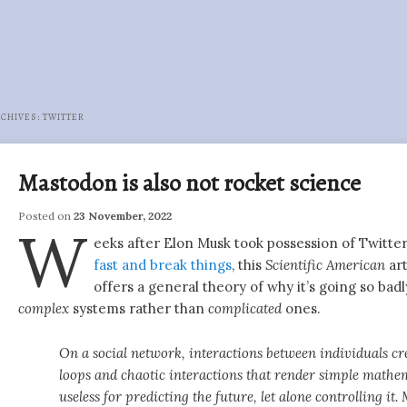
RCHIVES:
TWITTER
Mastodon is also not rocket science
Posted on
23 November, 2022
W
eeks after Elon Musk took possession of Twitt
fast and break things
, this
Scientific American
art
offers a general theory of why it’s going so badl
complex
systems rather than
complicated
ones.
On a social network, interactions between individuals cr
loops and chaotic interactions that render simple mathe
useless for predicting the future, let alone controlling it.