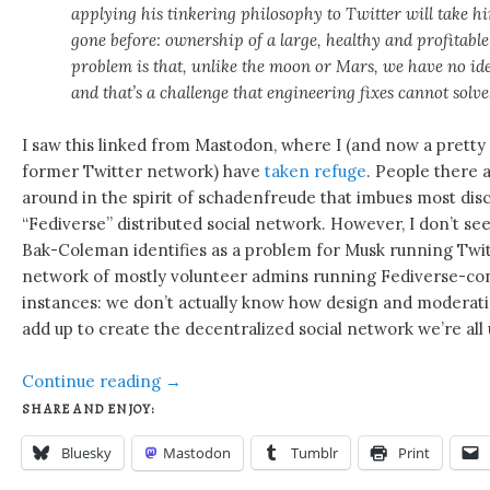
applying his tinkering philosophy to Twitter will take 
gone before: ownership of a large, healthy and profitable
problem is that, unlike the moon or Mars, we have no id
and that’s a challenge that engineering fixes cannot solve
I saw this linked from Mastodon, where I (and now a pretty 
former Twitter network) have
taken refuge
. People there a
around in the spirit of schadenfreude that imbues most disc
“Fediverse” distributed social network. However, I don’t s
Bak-Coleman identifies as a problem for Musk running Twit
network of mostly volunteer admins running Fediverse-c
instances: we don’t actually know how design and moderatio
add up to create the decentralized social network we’re all
Continue reading
→
SHARE AND ENJOY:
Bluesky
Mastodon
Tumblr
Print