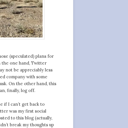
hose (speculated) plans for
n the one hand, Twitter
ay not be appreciably less
raded company with some
usk. On the other hand, this
, finally, log off.
 if I can’t get back to
ter was my first social
ted to this blog (actually,
didn’t break my thoughts up