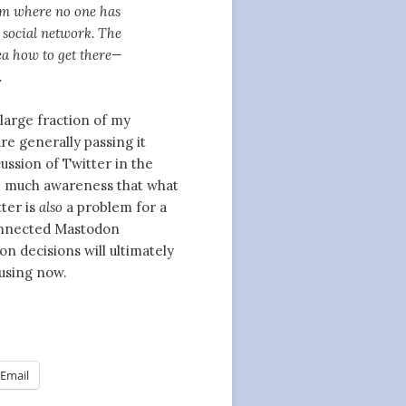
him where no one has
 social network. The
ea how to get there—
.
large fraction of my
re generally passing it
ussion of Twitter in the
ee much awareness that what
ter is
also
a problem for a
onnected Mastodon
n decisions will ultimately
 using now.
Email