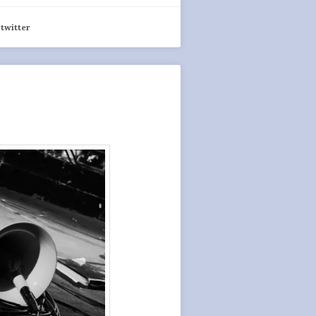
,
twitter