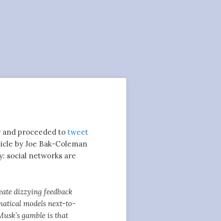
er and proceeded to
tweet
icle by Joe Bak-Coleman
y: social networks are
eate dizzying feedback
matical models next-to-
 Musk’s gamble is that