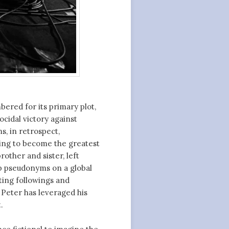
ered for its primary plot,
ocidal victory against
ms, in retrospect,
ning to become the greatest
rother and sister, left
up pseudonyms on a global
ting followings and
d Peter has leveraged his
.