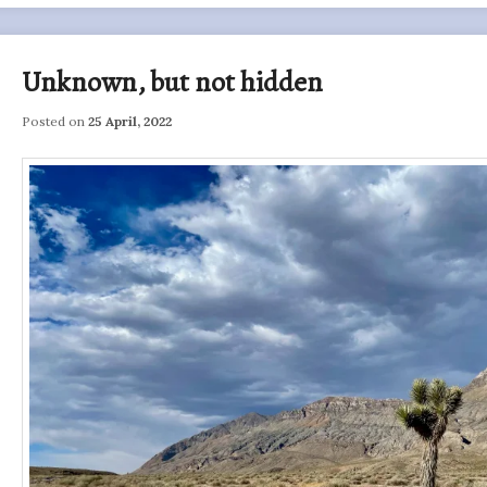
Unknown, but not hidden
Posted on
25 April, 2022