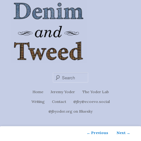
Ignoti, sed non occulti.
Skip
to
Denim &
primary
content
Tweed
Sear
Main
Home
Jeremy Yoder
The Yoder Lab
menu
Writing
Contact
@jby@ecoevo.social
@jbyoder.org on Bluesky
Post
←
Previous
Next
→
navigation