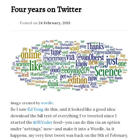
Four years on Twitter
Posted on
24 February, 2013
Image created by
wordle
.
So I saw
Ed Yong
do this, and it looked like a good idea:
download the full text of everything I’ve tweeted since I
started the
@JBYoder
feed—you can do this via an option
under “settings,” now—and make it into a Wordle. As it
happens, my very first tweet was back on the 9th of February,