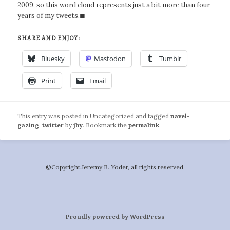
2009, so this word cloud represents just a bit more than four
years of my tweets.◼
SHARE AND ENJOY:
Bluesky
Mastodon
Tumblr
Print
Email
This entry was posted in Uncategorized and tagged
navel-
gazing
,
twitter
by
jby
. Bookmark the
permalink
.
©️Copyright Jeremy B. Yoder, all rights reserved.
Proudly powered by WordPress