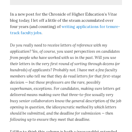
In a new post for the Chronicle of Higher Education’s
Vitae
blog today, I let off a little of the steam accumulated over
four years (and counting) of
writing applications for tenure-
track faculty jobs
.
Do you really need to receive letters of reference with my
application? Yes, of course, you want perspectives on candidates
from people who have worked with us in the past. Will you use
their letters in the very first round of sorting through dozens (or
hundreds) of applicants? Probably not. I have met a few faculty
members who tell me that they do read letters for that first-stage
decision — but those professors are the rare, possibly
superhuman, exceptions. For candidates, making sure letters get
delivered means making sure that three-to-five usually very
busy senior collaborators know the general description of the job
opening in question, the idiosyncratic method by which letters
should be submitted, and the deadline for submission — then
following up to ensure they meet that deadline.
I’d like to think this column is both a (reasonable) extended