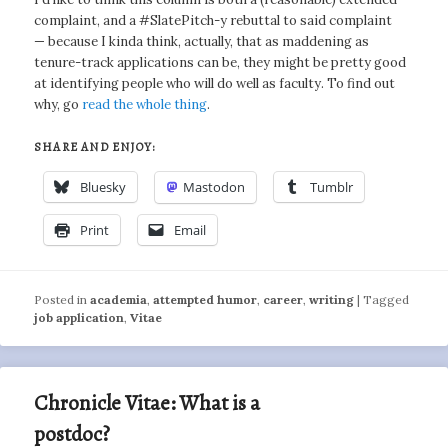
complaint, and a #SlatePitch-y rebuttal to said complaint
— because I kinda think, actually, that as maddening as
tenure-track applications can be, they might be pretty good
at identifying people who will do well as faculty. To find out
why, go
read the whole thing
.
SHARE AND ENJOY:
Bluesky
Mastodon
Tumblr
Print
Email
Posted in
academia
,
attempted humor
,
career
,
writing
|
Tagged
job application
,
Vitae
Chronicle Vitae: What is a
postdoc?