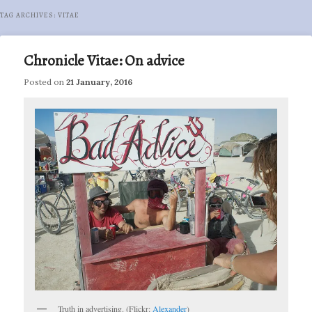
TAG ARCHIVES:
VITAE
Chronicle Vitae: On advice
Posted on
21 January, 2016
Truth in advertising. (Flickr:
Alexander
)