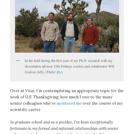
In the field during the first year of my Ph.D. research with my
dissertation advisor, Olle Pellmyr (centre) and collaborator Will
Godsoe (left). (Flickr:
jby
)
Over at
Vitae
, I’m contemplating an appropriate topic for the
week of U.S. Thanksgiving: how much I owe to the many
senior colleagues who’ve
mentored me
over the course of my
scientific career.
In graduate school and as a postdoc, I’ve been exceptionally
fortunate in my formal and informal relationships with senior