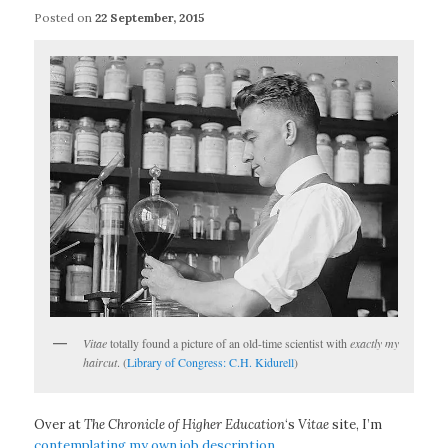
Posted on
22 September, 2015
Vitae
totally found a picture of an old-time scientist with
exactly my
haircut
. (
Library of Congress: C.H. Kidurell
)
Over at
The Chronicle of Higher Education
‘s
Vitae
site, I’m
contemplating my own job description
.