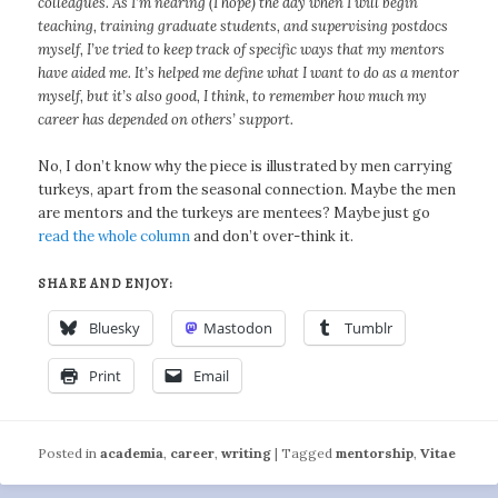
colleagues. As I’m nearing (I hope) the day when I will begin
teaching, training graduate students, and supervising postdocs
myself, I’ve tried to keep track of specific ways that my mentors
have aided me. It’s helped me define what I want to do as a mentor
myself, but it’s also good, I think, to remember how much my
career has depended on others’ support.
No, I don’t know why the piece is illustrated by men carrying
turkeys, apart from the seasonal connection. Maybe the men
are mentors and the turkeys are mentees? Maybe just go
read the whole column
and don’t over-think it.
SHARE AND ENJOY:
Bluesky
Mastodon
Tumblr
Print
Email
Posted in
academia
,
career
,
writing
|
Tagged
mentorship
,
Vitae