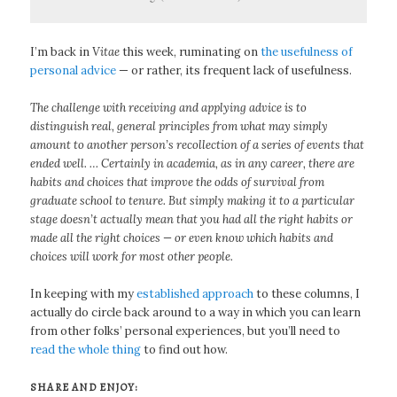
I’m back in
Vitae
this week, ruminating on
the usefulness of
personal advice
— or rather, its frequent lack of usefulness.
The challenge with receiving and applying advice is to
distinguish real, general principles from what may simply
amount to another person’s recollection of a series of events that
ended well. … Certainly in academia, as in any career, there are
habits and choices that improve the odds of survival from
graduate school to tenure. But simply making it to a particular
stage doesn’t actually mean that you had all the right habits or
made all the right choices — or even know which habits and
choices will work for most other people.
In keeping with my
established approach
to these columns, I
actually do circle back around to a way in which you can learn
from other folks’ personal experiences, but you’ll need to
read the whole thing
to find out how.
SHARE AND ENJOY: