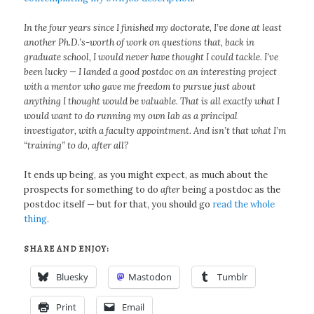
In the four years since I finished my doctorate, I’ve done at least
another Ph.D.’s-worth of work on questions that, back in
graduate school, I would never have thought I could tackle. I’ve
been lucky — I landed a good postdoc on an interesting project
with a mentor who gave me freedom to pursue just about
anything I thought would be valuable. That is all exactly what I
would want to do running my own lab as a principal
investigator, with a faculty appointment. And isn’t that what I’m
“training” to do, after all?
It ends up being, as you might expect, as much about the
prospects for something to do
after
being a postdoc as the
postdoc itself — but for that, you should go
read the whole
thing
.
SHARE AND ENJOY:
Bluesky
Mastodon
Tumblr
Print
Email