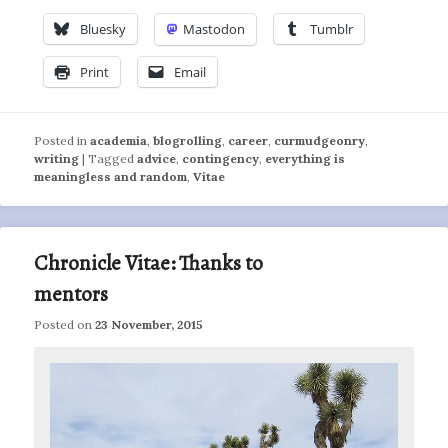
Bluesky
Mastodon
Tumblr
Print
Email
Posted in
academia
,
blogrolling
,
career
,
curmudgeonry
,
writing
|
Tagged
advice
,
contingency
,
everything is
meaningless and random
,
Vitae
Chronicle Vitae: Thanks to
mentors
Posted on
23 November, 2015