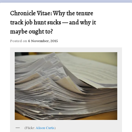
Chronicle Vitae: Why the tenure
track job hunt sucks — and why it
maybe ought to?
Posted on
6 November, 2015
(Flickr:
Alison Curtis
)