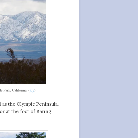
 Park, California. (
jby
)
 as the Olympic Peninsula,
or at the foot of Baring