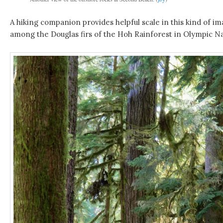
A hiking companion provides helpful scale in this kind of im
among the Douglas firs of the Hoh Rainforest in Olympic Na