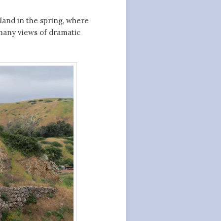
sland in the spring, where
many views of dramatic