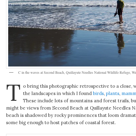
C in the waves at Second Beach, Quillayute Needles National Wildlife Refuge, Wa
T
o bring this photographic retrospective to a close,
the landscapes in which I found
birds
,
plants
,
mamm
These include lots of mountains and forest trails, 
might be views from Second Beach at Quillayute Needles Na
beach is shadowed by rocky prominences that loom dramatica
some big enough to host patches of coastal forest.