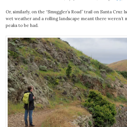
Or, similarly, on the “Smuggler’s Road” trail on Santa Cruz I
wet weather and a rolling landscape meant there weren’t 
peaks to be had.