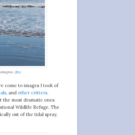
shington. (
jby
)
 we come to images I took of
als
, and
other critters
.
but the most dramatic ones
tional Wildlife Refuge. The
lly out of the tidal spray,