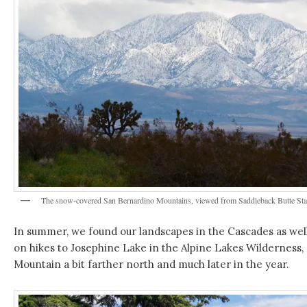
The snow-covered San Bernardino Mountains, viewed from Saddleback Butte State
In summer, we found our landscapes in the Cascades as well
on hikes to Josephine Lake in the Alpine Lakes Wilderness, 
Mountain a bit farther north and much later in the year.