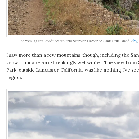
The “Smuggler’s Road” descent into Scorpion Harbor on Santa Cruz Island. (
jby
)
I saw more than a few mountains, though, including the Sa
snow from a record-breakingly wet winter. The view from 
Park, outside Lancaster, California, was like nothing I’ve se
region.