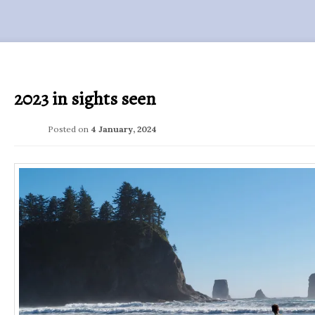
2023 in sights seen
Posted on
4 January, 2024