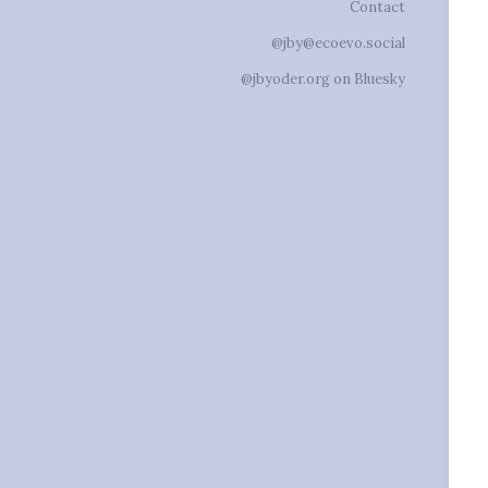
Contact
@jby@ecoevo.social
@jbyoder.org on Bluesky