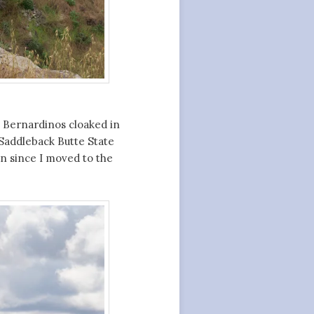
n Bernardinos cloaked in
Saddleback Butte State
en since I moved to the