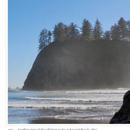
Another view of the offshore rocks at Second Beach. (
jby
)