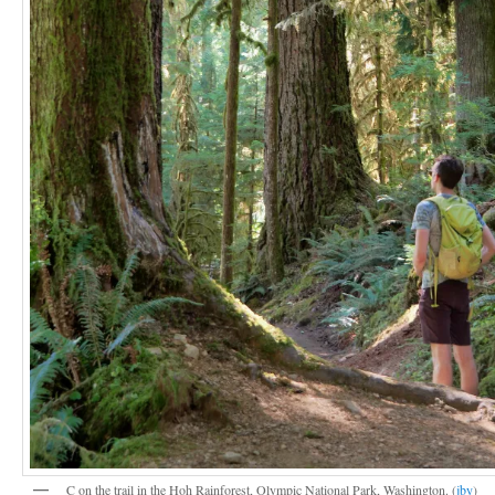
C on the trail in the Hoh Rainforest, Olympic National Park, Washington. (
jby
)