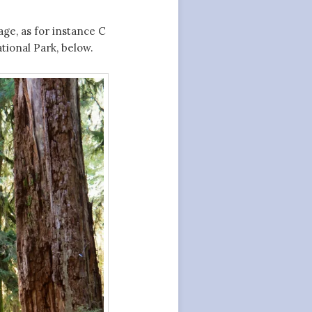
age, as for instance C
tional Park, below.