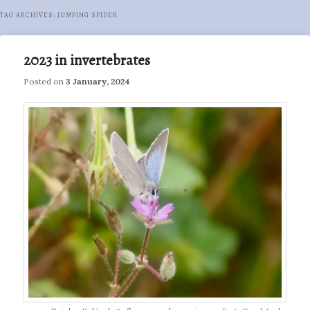
TAG ARCHIVES:
JUMPING SPIDER
2023 in invertebrates
Posted on
3 January, 2024