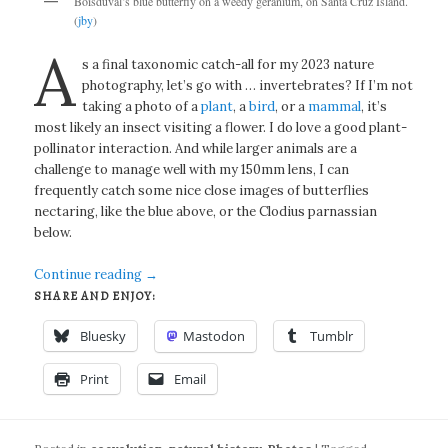
Boisduval’s blue butterfly on a weedy geranium, on Santa Cruz Island.
(
jby
)
A
s a final taxonomic catch-all for my 2023 nature
photography, let’s go with … invertebrates? If I’m not
taking a photo of a
plant
, a
bird
, or a
mammal
, it’s
most likely an insect visiting a flower. I do love a good plant-
pollinator interaction. And while larger animals are a
challenge to manage well with my 150mm lens, I can
frequently catch some nice close images of butterflies
nectaring, like the blue above, or the Clodius parnassian
below.
Continue reading
→
SHARE AND ENJOY:
Bluesky
Mastodon
Tumblr
Print
Email