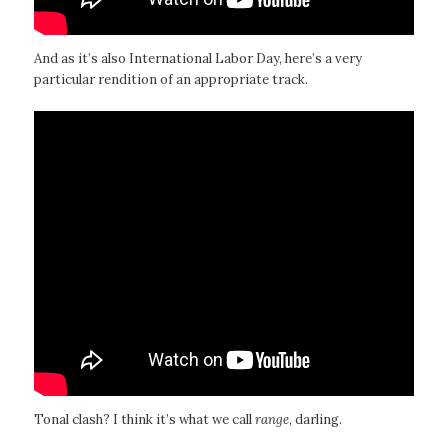
And as it’s also International Labor Day, here’s a very
particular rendition of an appropriate track.
Tonal clash? I think it’s what we call
range
, darling.