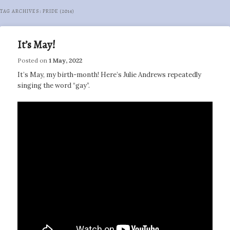
TAG ARCHIVES:
PRIDE (2014)
It’s May!
Posted on
1 May, 2022
It’s May, my birth-month! Here’s Julie Andrews repeatedly
singing the word “gay”.