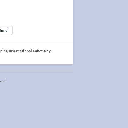
Email
elot
,
International Labor Day
,
ved.