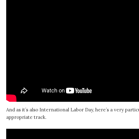
And as it’s also International Labor Day, here’s a very partic
appropriate track.