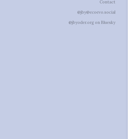
Contact
@jby@ecoevo.social
@jbyoder.org on Bluesky