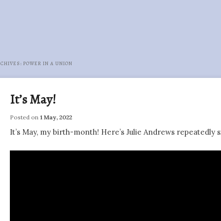
RCHIVES:
POWER IN A UNION
It’s May!
Posted on
1 May, 2022
It’s May, my birth-month! Here’s Julie Andrews repeatedly s