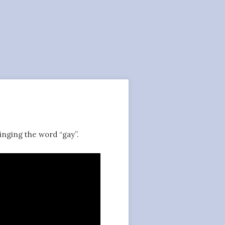
inging the word “gay”.