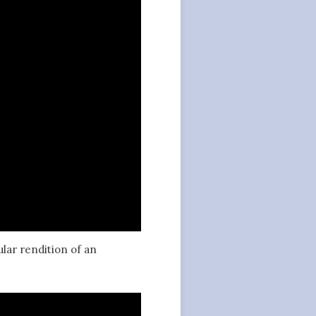
ular rendition of an