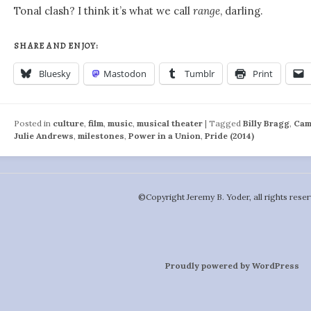
Tonal clash? I think it’s what we call
range
, darling.
SHARE AND ENJOY:
Bluesky
Mastodon
Tumblr
Print
Posted in
culture
,
film
,
music
,
musical theater
|
Tagged
Billy Bragg
,
Cam
Julie Andrews
,
milestones
,
Power in a Union
,
Pride (2014)
©️Copyright Jeremy B. Yoder, all rights reser
Proudly powered by WordPress