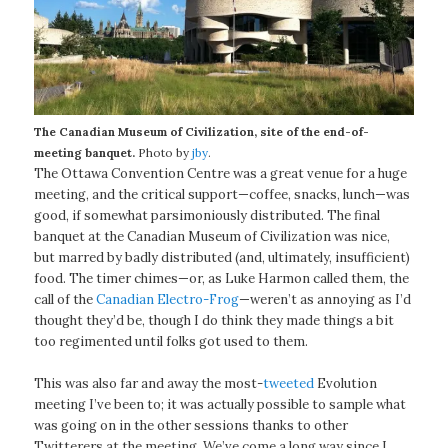
The Canadian Museum of Civilization, site of the end-of-
meeting banquet.
Photo by
jby
.
The Ottawa Convention Centre was a great venue for a huge
meeting, and the critical support—coffee, snacks, lunch—was
good, if somewhat parsimoniously distributed. The final
banquet at the Canadian Museum of Civilization was nice,
but marred by badly distributed (and, ultimately, insufficient)
food. The timer chimes—or, as Luke Harmon called them, the
call of the
Canadian Electro-Frog
—weren’t as annoying as I’d
thought they’d be, though I do think they made things a bit
too regimented until folks got used to them.
This was also far and away the most-
tweeted
Evolution
meeting I’ve been to; it was actually possible to sample what
was going on in the other sessions thanks to other
Twitterers at the meeting. We’ve come a long way since I