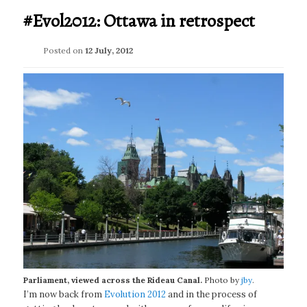
#Evol2012: Ottawa in retrospect
Posted on
12 July, 2012
Parliament, viewed across the Rideau Canal.
Photo by
jby
.
I’m now back from
Evolution 2012
and in the process of