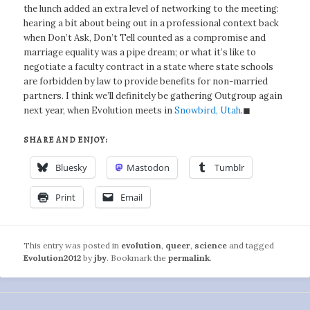
the lunch added an extra level of networking to the meeting:
hearing a bit about being out in a professional context back
when Don’t Ask, Don’t Tell counted as a compromise and
marriage equality was a pipe dream; or what it’s like to
negotiate a faculty contract in a state where state schools
are forbidden by law to provide benefits for non-married
partners. I think we’ll definitely be gathering Outgroup again
next year, when Evolution meets in
Snowbird, Utah
.◼
SHARE AND ENJOY:
Bluesky
Mastodon
Tumblr
Print
Email
This entry was posted in
evolution
,
queer
,
science
and tagged
Evolution2012
by
jby
. Bookmark the
permalink
.