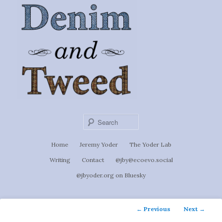
Ignoti, sed non occulti.
Skip
to
Denim &
primary
content
Tweed
Sear
Main
Home
Jeremy Yoder
The Yoder Lab
menu
Writing
Contact
@jby@ecoevo.social
@jbyoder.org on Bluesky
Post
←
Previous
Next
→
navigation