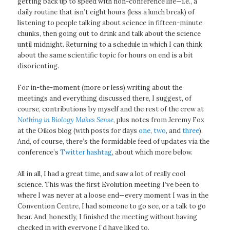
getting back up to speed with non-conference life—i.e., a
daily routine that isn’t eight hours (less a lunch break) of
listening to people talking about science in fifteen-minute
chunks, then going out to drink and talk about the science
until midnight. Returning to a schedule in which I can think
about the same scientific topic for hours on end is a bit
disorienting.
For in-the-moment (more or less) writing about the
meetings and everything discussed there, I suggest, of
course, contributions by myself and the rest of the crew at
Nothing in Biology Makes Sense
, plus notes from Jeremy Fox
at the Oikos blog (with posts for days
one
,
two
, and
three
).
And, of course, there’s the formidable feed of updates via the
conference’s
Twitter hashtag
, about which more below.
All in all, I had a great time, and saw a lot of really cool
science. This was the first Evolution meeting I’ve been to
where I was never at a loose end—every moment I was in the
Convention Centre, I had someone to go see, or a talk to go
hear. And, honestly, I finished the meeting without having
checked in with everyone I’d have liked to.