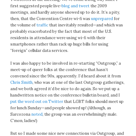
first suggested people live-
blog and tweet
the 2009
meetings, and hardly anyone showed up to do it. It’s a pity,
then, that the Convention Centre wi-fi was
unprepared
for
the volume of
traffic
that inevitably resulted—and which was
probably exacerbated by the fact that most of the U.S.
residents in attendance were using wi-fi with their
smartphones rather than rack up huge bills for using
“foreign” cellular data services.
I was also happy to be involved in re-starting “Outgroup,” a
meet-up of queer folks at the conference that hasn’t
convened since the 90s, apparently. I’d heard about it from
Chris Smith
, who was at one of the last Outgroup gatherings,
and we both agreed it’d be nice to do again. So we put up a
handwritten notice on the conference bulletin board, and I
put the word out on Twitter
that LGBT folks should meet up
for lunch Sunday—and people showed up! (Although, as
Sarcozona
noted
, the group was an overwhelmingly male.
C’mon, ladies!)
But so I made some nice new connections via Outgroup, and