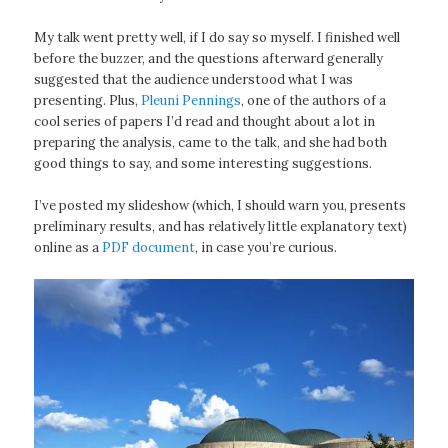
My talk went pretty well, if I do say so myself. I finished well
before the buzzer, and the questions afterward generally
suggested that the audience understood what I was
presenting. Plus,
Pleuni Pennings
, one of the authors of a
cool series of papers I’d read and thought about a lot in
preparing the analysis, came to the talk, and she had both
good things to say, and some interesting suggestions.
I’ve posted my slideshow (which, I should warn you, presents
preliminary results, and has relatively little explanatory text)
online as a
PDF document
, in case you’re curious.