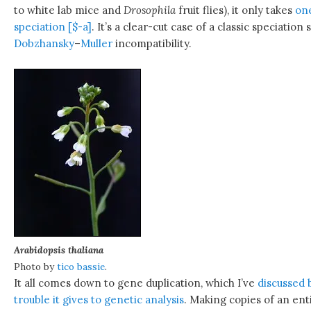
to white lab mice and
Drosophila
fruit flies), it only takes
one
speciation [$-a]
. It’s a clear-cut case of a classic speciation
Dobzhansky
–
Muller
incompatibility.
Arabidopsis thaliana
Photo by
tico bassie
.
It all comes down to gene duplication, which I’ve
discussed 
trouble it gives to genetic analysis
. Making copies of an en