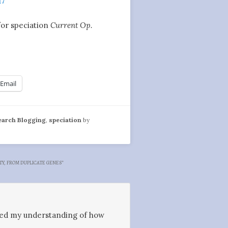
17
for speciation
Current Op.
Email
earch Blogging
,
speciation
by
TY, FROM DUPLICATE GENES
”
aided my understanding of how