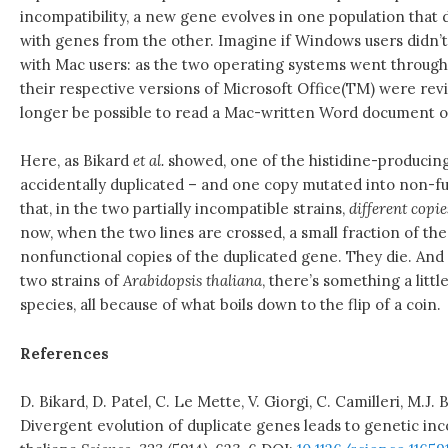
incompatibility, a new gene evolves in one population that d
with genes from the other. Imagine if Windows users didn’
with Mac users: as the two operating systems went through
their respective versions of Microsoft Office(TM) were revi
longer be possible to read a Mac-written Word document 
Here, as Bikard
et al.
showed, one of the histidine-producin
accidentally duplicated – and one copy mutated into non-fun
that, in the two partially incompatible strains,
different copie
now, when the two lines are crossed, a small fraction of th
nonfunctional copies of the duplicated gene. They die. An
two strains of
Arabidopsis thaliana
, there’s something a litt
species, all because of what boils down to the flip of a coin.
References
D. Bikard, D. Patel, C. Le Mette, V. Giorgi, C. Camilleri, M.J.
Divergent evolution of duplicate genes leads to genetic inco