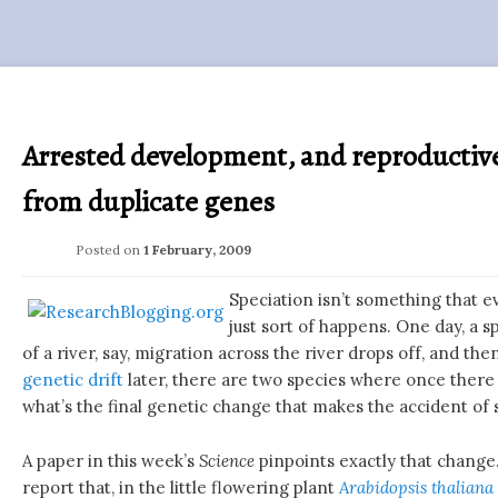
Arrested development, and reproductive
from duplicate genes
Posted on
1 February, 2009
Speciation isn’t something that ev
just sort of happens. One day, a s
of a river, say, migration across the river drops off, and the
genetic drift
later, there are two species where once there 
what’s the final genetic change that makes the accident of 
A paper in this week’s
Science
pinpoints exactly that change
report that, in the little flowering plant
Arabidopsis thaliana