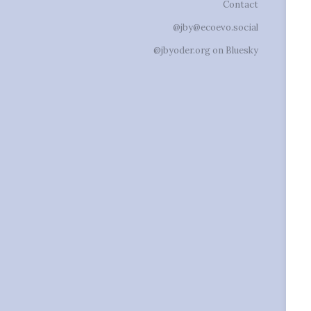
Contact
@jby@ecoevo.social
@jbyoder.org on Bluesky