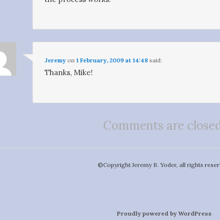
Jeremy
on
1 February, 2009 at 14:48
said:
Thanks, Mike!
Comments are closed
©️Copyright Jeremy B. Yoder, all rights reser
Proudly powered by WordPress