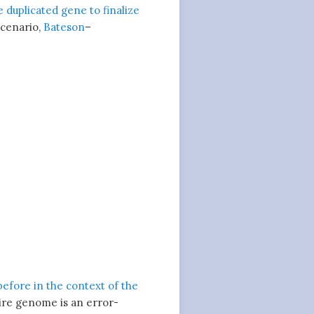
 duplicated gene to finalize
 scenario,
Bateson
–
before in the context of the
tire genome is an error-