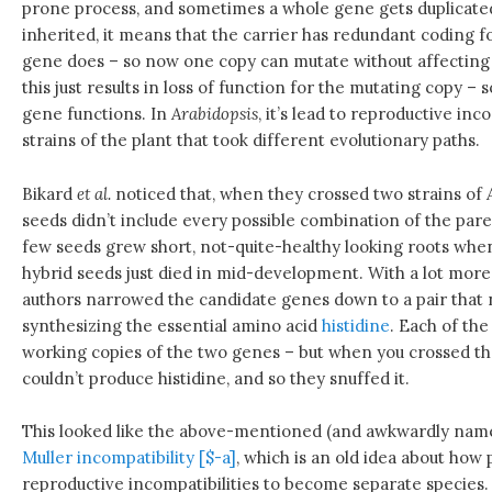
prone process, and sometimes a whole gene gets duplicated 
inherited, it means that the carrier has redundant coding f
gene does – so now one copy can mutate without affecting it
this just results in loss of function for the mutating copy –
gene functions. In
Arabidopsis
, it’s lead to reproductive in
strains of the plant that took different evolutionary paths.
Bikard
et al.
noticed that, when they crossed two strains of
seeds didn’t include every possible combination of the pare
few seeds grew short, not-quite-healthy looking roots wh
hybrid seeds just died in mid-development. With a lot more
authors narrowed the candidate genes down to a pair that 
synthesizing the essential amino acid
histidine
. Each of the
working copies of the two genes – but when you crossed t
couldn’t produce histidine, and so they snuffed it.
This looked like the above-mentioned (and awkwardly na
Muller incompatibility [$-a]
, which is an old idea about how
reproductive incompatibilities to become separate specie