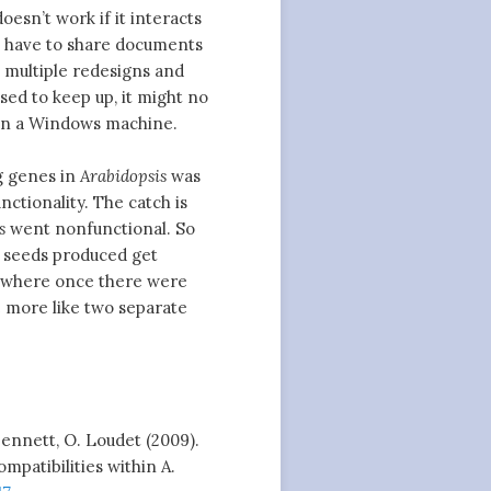
oesn’t work if it interacts
t have to share documents
 multiple redesigns and
sed to keep up, it might no
on a Windows machine.
g genes in
Arabidopsis
was
ctionality. The catch is
s
went nonfunctional. So
e seeds produced get
d where once there were
le more like two separate
 Bennett, O. Loudet (2009).
mpatibilities within A.