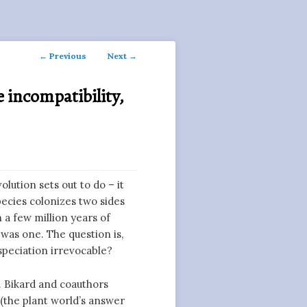
Post
←
Previous
Next
→
navigation
 incompatibility,
olution sets out to do – it
pecies colonizes two sides
n a few million years of
was one. The question is,
speciation irrevocable?
. Bikard and coauthors
(the plant world’s answer