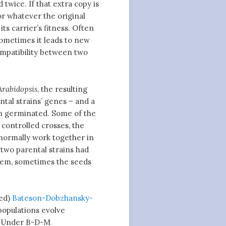
twice. If that extra copy is
or whatever the original
s carrier’s fitness. Often
 sometimes it leads to new
compatibility between two
Arabidopsis
, the resulting
ntal strains’ genes – and a
en germinated. Some of the
 controlled crosses, the
normally work together in
 two parental strains had
hem, sometimes the seeds
med)
Bateson-Dobzhansky-
 populations evolve
s. Under B-D-M