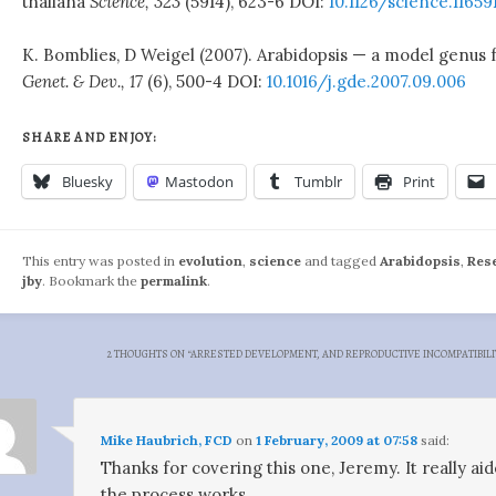
thaliana
Science, 323
(5914), 623-6 DOI:
10.1126/science.11659
K. Bomblies, D Weigel (2007). Arabidopsis — a model genus 
Genet. & Dev., 17
(6), 500-4 DOI:
10.1016/j.gde.2007.09.006
SHARE AND ENJOY:
Bluesky
Mastodon
Tumblr
Print
This entry was posted in
evolution
,
science
and tagged
Arabidopsis
,
Res
jby
. Bookmark the
permalink
.
2 THOUGHTS ON “
ARRESTED DEVELOPMENT, AND REPRODUCTIVE INCOMPATIBILI
Mike Haubrich, FCD
on
1 February, 2009 at 07:58
said:
Thanks for covering this one, Jeremy. It really 
the process works.