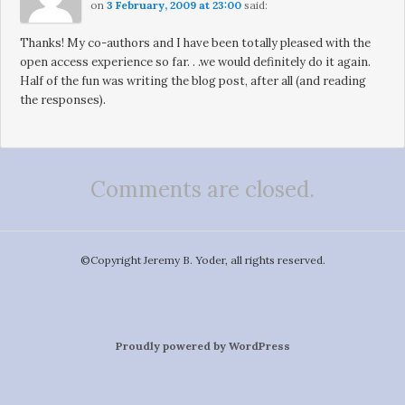
on
3 February, 2009 at 23:00
said:
Thanks! My co-authors and I have been totally pleased with the
open access experience so far. . .we would definitely do it again.
Half of the fun was writing the blog post, after all (and reading
the responses).
Comments are closed.
©️Copyright Jeremy B. Yoder, all rights reserved.
Proudly powered by WordPress