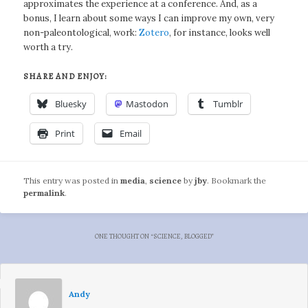
approximates the experience at a conference. And, as a
bonus, I learn about some ways I can improve my own, very
non-paleontological, work:
Zotero
, for instance, looks well
worth a try.
SHARE AND ENJOY:
Bluesky
Mastodon
Tumblr
Print
Email
This entry was posted in
media
,
science
by
jby
. Bookmark the
permalink
.
ONE THOUGHT ON “
SCIENCE, BLOGGED
”
Andy