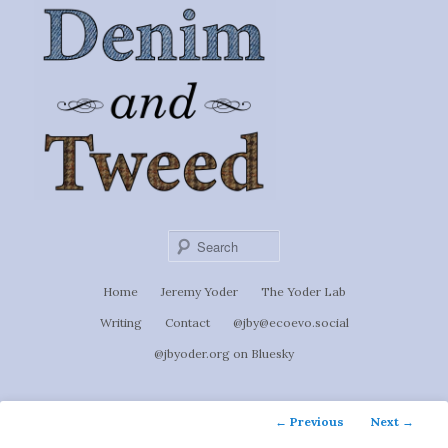
Ignoti, sed non occulti.
Skip
to
Denim &
primary
content
Tweed
Sear
Main
Home
Jeremy Yoder
The Yoder Lab
menu
Writing
Contact
@jby@ecoevo.social
@jbyoder.org on Bluesky
Post
←
Previous
Next
→
navigation