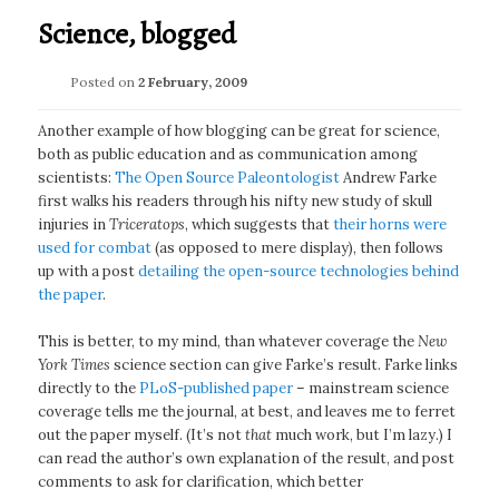
Science, blogged
Posted on
2 February, 2009
Another example of how blogging can be great for science,
both as public education and as communication among
scientists:
The Open Source Paleontologist
Andrew Farke
first walks his readers through his nifty new study of skull
injuries in
Triceratops
, which suggests that
their horns were
used for combat
(as opposed to mere display), then follows
up with a post
detailing the open-source technologies behind
the paper
.
This is better, to my mind, than whatever coverage the
New
York Times
science section can give Farke’s result. Farke links
directly to the
PLoS-published paper
– mainstream science
coverage tells me the journal, at best, and leaves me to ferret
out the paper myself. (It’s not
that
much work, but I’m lazy.) I
can read the author’s own explanation of the result, and post
comments to ask for clarification, which better