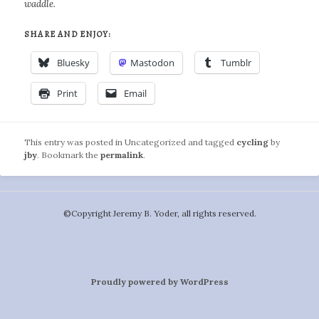
waddle.
SHARE AND ENJOY:
Bluesky
Mastodon
Tumblr
Print
Email
This entry was posted in Uncategorized and tagged
cycling
by
jby
. Bookmark the
permalink
.
©️Copyright Jeremy B. Yoder, all rights reserved.
Proudly powered by WordPress