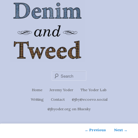
Ignoti, sed non occulti.
Skip
to
Denim &
primary
content
Tweed
Sear
Main
Home
Jeremy Yoder
The Yoder Lab
menu
Writing
Contact
@jby@ecoevo.social
@jbyoder.org on Bluesky
Post
←
Previous
Next
→
navigation