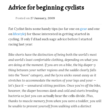
Advice for beginning cyclists
Posted on
27 January, 2009
Fat Cyclist lists some handy tips (so far one on
gear
and one
on
lifestyle
) for those interested in getting started in
cycling. If only I’d had such sage advice before I started
racing last year:
Bike shorts have the distinction of being both the world’s most
and world’s least comfortable clothing, depending on what you
are doing at the moment. If you are on a bike, the big diaper-y
thing between your nether regions and the saddle clearly falls
into the “boon” category, and the lycra wicks sweat away as it
stretches to accommodate the motion of your legs and your —
let’s face it — unnatural sitting position. Once you’re off the bike,
however, the diaper becomes dank and cold and starts breeding
bacteria so fast you can
actually hear the cells divide
. Plus,
thanks to muscle memory from when you were a toddler, you will
be unable to prevent yourself from walking with a distinct