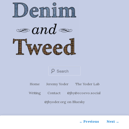
Ignoti, sed non occulti.
Skip
to
Denim &
primary
content
Tweed
Sear
Main
Home
Jeremy Yoder
The Yoder Lab
menu
Writing
Contact
@jby@ecoevo.social
@jbyoder.org on Bluesky
Post
←
Previous
Next
→
navigation