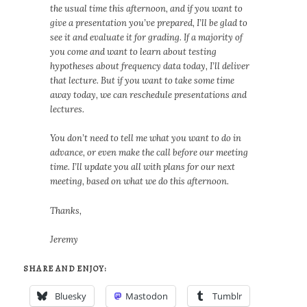
the usual time this afternoon, and if you want to
give a presentation you’ve prepared, I’ll be glad to
see it and evaluate it for grading. If a majority of
you come and want to learn about testing
hypotheses about frequency data today, I’ll deliver
that lecture. But if you want to take some time
away today, we can reschedule presentations and
lectures.
You don’t need to tell me what you want to do in
advance, or even make the call before our meeting
time. I’ll update you all with plans for our next
meeting, based on what we do this afternoon.
Thanks,
Jeremy
SHARE AND ENJOY:
Bluesky
Mastodon
Tumblr