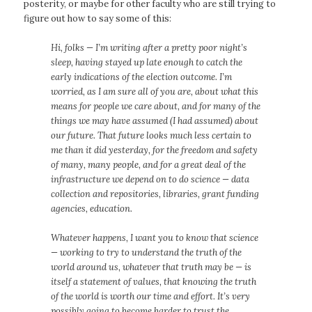
posterity, or maybe for other faculty who are still trying to
figure out how to say some of this:
Hi, folks — I’m writing after a pretty poor night’s
sleep, having stayed up late enough to catch the
early indications of the election outcome. I’m
worried, as I am sure all of you are, about what this
means for people we care about, and for many of the
things we may have assumed (I had assumed) about
our future. That future looks much less certain to
me than it did yesterday, for the freedom and safety
of many, many people, and for a great deal of the
infrastructure we depend on to do science — data
collection and repositories, libraries, grant funding
agencies, education.
Whatever happens, I want you to know that science
— working to try to understand the truth of the
world around us, whatever that truth may be — is
itself a statement of values, that knowing the truth
of the world is worth our time and effort. It’s very
possibly going to become harder to trust the