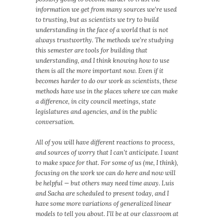
information we get from many sources we’re used
to trusting, but as scientists we try to build
understanding in the face of a world that is not
always trustworthy. The methods we’re studying
this semester are tools for building that
understanding, and I think knowing how to use
them is all the more important now. Even if it
becomes harder to do our work as scientists, these
methods have use in the places where we can make
a difference, in city council meetings, state
legislatures and agencies, and in the public
conversation.
All of you will have different reactions to process,
and sources of worry that I can’t anticipate. I want
to make space for that. For some of us (me, I think),
focusing on the work we can do here and now will
be helpful — but others may need time away. Luis
and Sacha are scheduled to present today, and I
have some more variations of generalized linear
models to tell you about. I’ll be at our classroom at