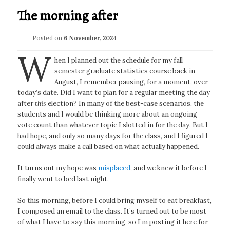
The morning after
Posted on
6 November, 2024
W
hen I planned out the schedule for my fall
semester graduate statistics course back in
August, I remember pausing, for a moment, over
today’s date. Did I want to plan for a regular meeting the day
after
this
election? In many of the best-case scenarios, the
students and I would be thinking more about an ongoing
vote count than whatever topic I slotted in for the day. But I
had hope, and only so many days for the class, and I figured I
could always make a call based on what actually happened.
It turns out my hope was
misplaced
, and we knew it before I
finally went to bed last night.
So this morning, before I could bring myself to eat breakfast,
I composed an email to the class. It’s turned out to be most
of what I have to say this morning, so I’m posting it here for