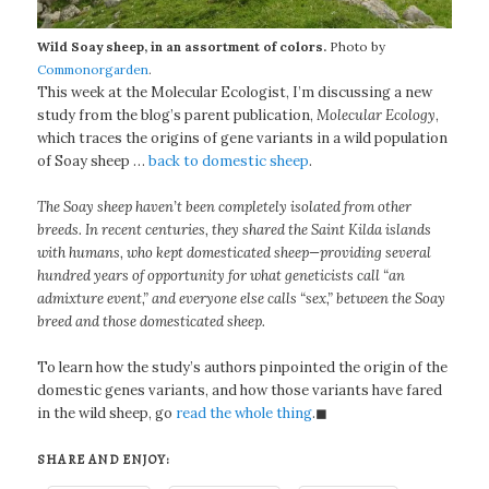
Wild Soay sheep, in an assortment of colors.
Photo by
Commonorgarden
.
This week at the Molecular Ecologist, I’m discussing a new
study from the blog’s parent publication,
Molecular Ecology
,
which traces the origins of gene variants in a wild population
of Soay sheep …
back to domestic sheep
.
The Soay sheep haven’t been completely isolated from other
breeds. In recent centuries, they shared the Saint Kilda islands
with humans, who kept domesticated sheep—providing several
hundred years of opportunity for what geneticists call “an
admixture event,” and everyone else calls “sex,” between the Soay
breed and those domesticated sheep.
To learn how the study’s authors pinpointed the origin of the
domestic genes variants, and how those variants have fared
in the wild sheep, go
read the whole thing
.◼
SHARE AND ENJOY: