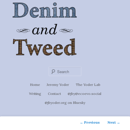
Ignoti, sed non occulti.
Skip
to
Denim &
primary
content
Tweed
Sear
Main
Home
Jeremy Yoder
The Yoder Lab
menu
Writing
Contact
@jby@ecoevo.social
@jbyoder.org on Bluesky
Post
←
Previous
Next
→
navigation