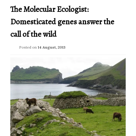
The Molecular Ecologist:
Domesticated genes answer the
call of the wild
Posted on
14 August, 2013