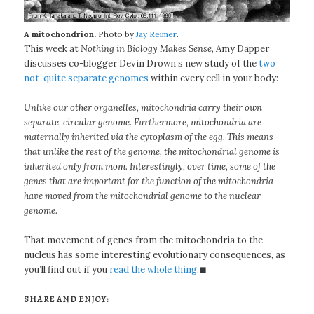
A mitochondrion.
Photo by
Jay Reimer
.
This week at
Nothing in Biology Makes Sense
, Amy Dapper
discusses co-blogger Devin Drown’s new study of the
two
not-quite separate genomes
within every cell in your body:
Unlike our other organelles, mitochondria carry their own
separate, circular genome. Furthermore, mitochondria are
maternally inherited via the cytoplasm of the egg. This means
that unlike the rest of the genome, the mitochondrial genome is
inherited only from mom. Interestingly, over time, some of the
genes that are important for the function of the mitochondria
have moved from the mitochondrial genome to the nuclear
genome.
That movement of genes from the mitochondria to the
nucleus has some interesting evolutionary consequences, as
you’ll find out if you
read the whole thing
.◼
SHARE AND ENJOY: