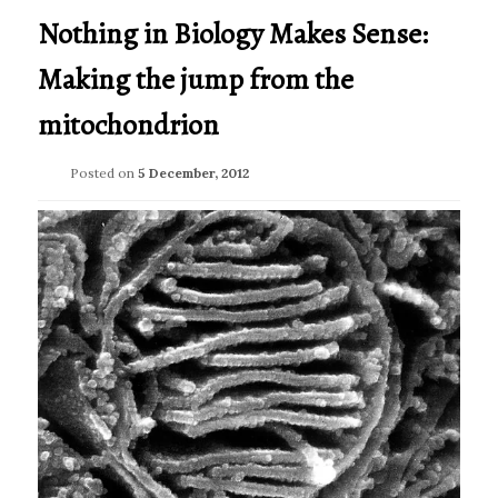
Nothing in Biology Makes Sense:
Making the jump from the
mitochondrion
Posted on
5 December, 2012