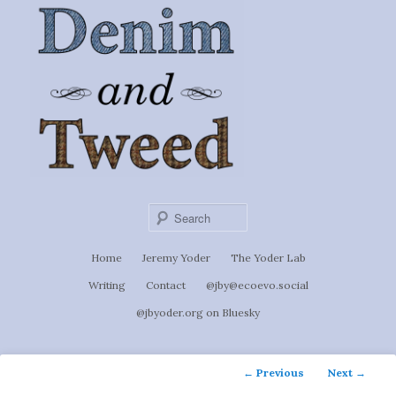
Ignoti, sed non occulti.
Skip
to
Denim &
primary
content
Tweed
Sear
Main
Home
Jeremy Yoder
The Yoder Lab
menu
Writing
Contact
@jby@ecoevo.social
@jbyoder.org on Bluesky
Post
←
Previous
Next
→
navigation