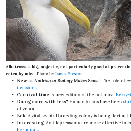
Albatrosses: big, majestic, not particularly good at preventi
eaten by mice.
Photo by
James Preston
.
New at
Nothing in Biology Makes Sense!
The role of ev
invasions
.
Carnival time.
A new edition of the botanical
Berry
Doing more with less?
Human brains have been
shr
of years.
Eek!
A vital seabird breeding colony is being decimat
Interesting.
Antidepressants are more effective in 
hormones
.