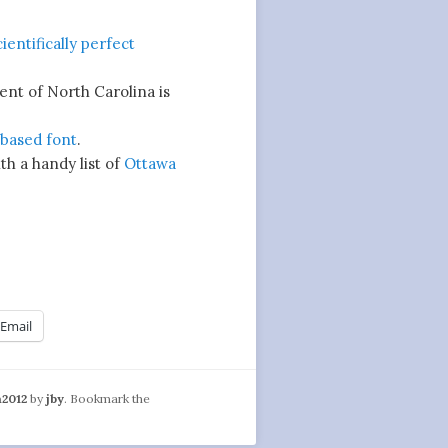
cientifically perfect
nt of North Carolina is
based font
.
th a handy list of
Ottawa
Email
n2012
by
jby
. Bookmark the