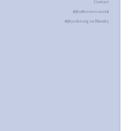
Contact
@jby@ecoevo.social
@jbyoder.org on Bluesky