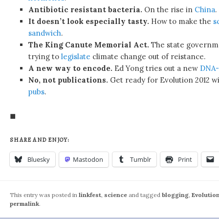
Antibiotic resistant bacteria.
On the rise in
China
.
It doesn’t look especially tasty.
How to make the
s
sandwich
.
The King Canute Memorial Act.
The state governme
trying to
legislate
climate change out of reistance.
A new way to encode.
Ed Yong tries out a new
DNA-
No, not publications.
Get ready for Evolution 2012 wi
pubs
.
◼
SHARE AND ENJOY:
Bluesky
Mastodon
Tumblr
Print
This entry was posted in
linkfest
,
science
and tagged
blogging
,
Evolutio
permalink
.