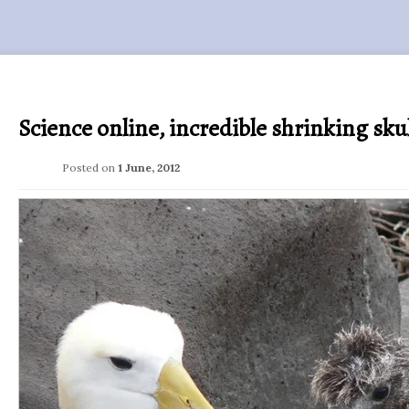
Science online, incredible shrinking skul
Posted on
1 June, 2012