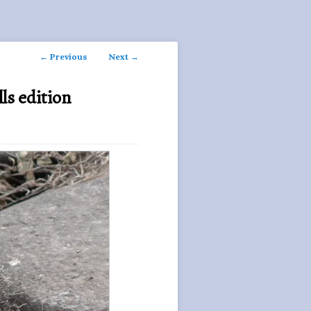
Post
←
Previous
Next
→
navigation
ls edition