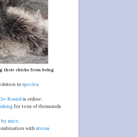
ng their chicks from being
olution in
species
-Go-Round
is online.
inking
for tens of thousands
d
by mice
.
combination with
stress