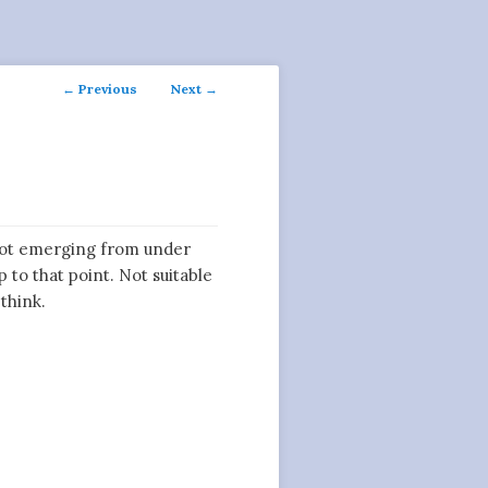
Post
←
Previous
Next
→
navigation
t emerging from under
p to that point. Not suitable
 think.