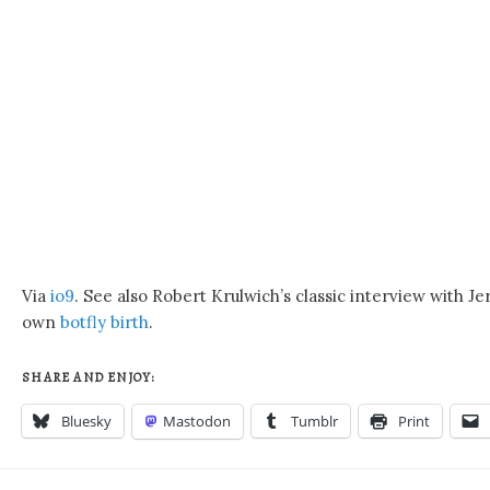
Via
io9
. See also Robert Krulwich’s classic interview with 
own
botfly birth
.
SHARE AND ENJOY:
Bluesky
Mastodon
Tumblr
Print