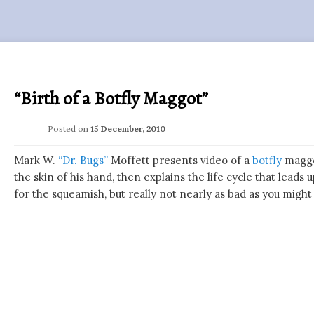
“Birth of a Botfly Maggot”
Posted on
15 December, 2010
Mark W.
“Dr. Bugs”
Moffett presents video of a
botfly
maggo
the skin of his hand, then explains the life cycle that leads u
for the squeamish, but really not nearly as bad as you might