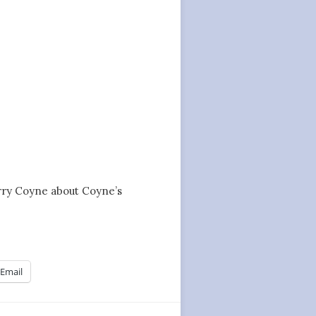
Jerry Coyne about Coyne’s
Email