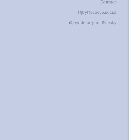
Contact
@jby@ecoevo.social
@jbyoder.org on Bluesky