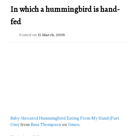
In which a hummingbird is hand-
fed
Posted on
15 March, 2009
Ruby-throated Hummingbird Eating From My Hand (Part
One)
from
Russ Thompson
on
Vimeo
.