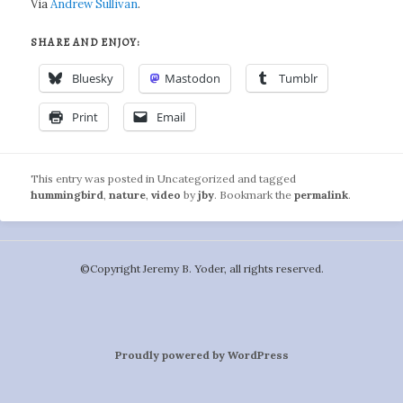
Via
Andrew Sullivan
.
SHARE AND ENJOY:
Bluesky
Mastodon
Tumblr
Print
Email
This entry was posted in Uncategorized and tagged
hummingbird
,
nature
,
video
by
jby
. Bookmark the
permalink
.
©️Copyright Jeremy B. Yoder, all rights reserved.
Proudly powered by WordPress