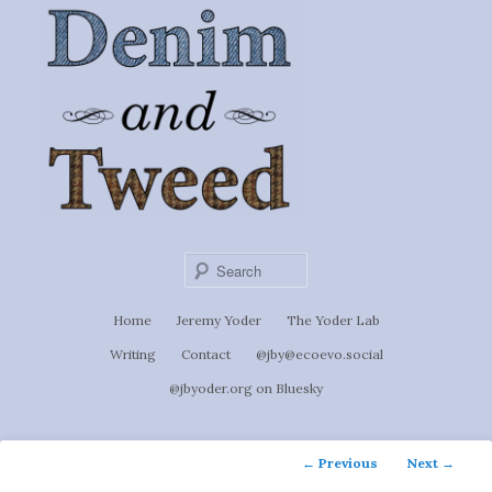
Ignoti, sed non occulti.
Skip
to
Denim &
primary
content
Tweed
Sear
Main
Home
Jeremy Yoder
The Yoder Lab
menu
Writing
Contact
@jby@ecoevo.social
@jbyoder.org on Bluesky
Post
←
Previous
Next
→
navigation