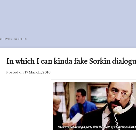
RCHIVES:
SCOTUS
In which I can kinda fake Sorkin dialog
Posted on
17 March, 2016