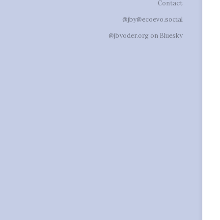
Contact
@jby@ecoevo.social
@jbyoder.org on Bluesky