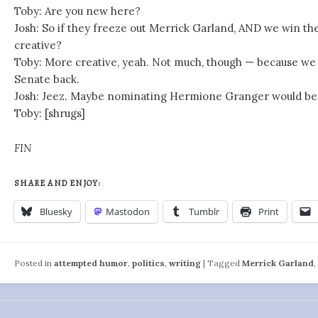
Toby: Are you new here?
Josh: So if they freeze out Merrick Garland, AND we win the
creative?
Toby: More creative, yeah. Not much, though — because we s
Senate back.
Josh: Jeez. Maybe nominating Hermione Granger would be 
Toby: [shrugs]
FIN
SHARE AND ENJOY:
Bluesky
Mastodon
Tumblr
Print
Posted in
attempted humor
,
politics
,
writing
|
Tagged
Merrick Garland