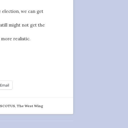
 election, we can get
till might not get the
more realistic.
Email
,
SCOTUS
,
The West Wing