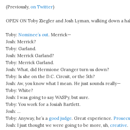
(Previously,
on Twitter
)
OPEN ON Toby Ziegler and Josh Lyman, walking down a hal
Toby:
Nominee’s out
. Merrick—
Josh: Merrick?
Toby: Garland.
Josh: Merrick Garland?
Toby: Merrick Garland.
Josh: What, did Hermione Granger turn us down?
Toby: Is she on the D.C. Circuit, or the 5th?
Josh: Aw, you know what I mean. He just sounds really—
Toby: White?
Josh: I was going to say WASPy, but sure.
Toby: You work for a Josiah Bartlett.
Josh: …
Toby: Anyway, he’s a
good judge
. Great experience.
Prosec
Josh: I just thought we were going to be more, uh,
creative
.