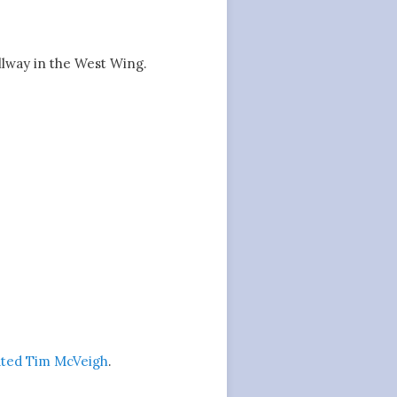
lway in the West Wing.
uted Tim McVeigh
.