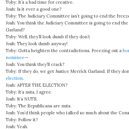
Toby: It’s a bad time for creative.
Josh: Is it ever a good one?
Toby: The Judiciary Committee isn’t going to end the freez
Josh: You think the Judiciary Committee is going to end the
Garland?
Toby: Well, they’ll look dumb if they don’t
Josh: They look dumb anyway!
Toby: Gotta heighten the contradictions. Freezing out a
bor
nominee
—
Josh: You think they’ll crack?
Toby: If they do, we get Justice Merrick Garland. If they don
election
.
Josh: AFTER THE ELECTION?
Toby: It’s nuts, I agree.
Josh: It’s NUTS.
Toby: The Republicans are nuts.
Josh: You’d think people who talked so much about the Con
Toby: Follow it?
Josh: Yeah.