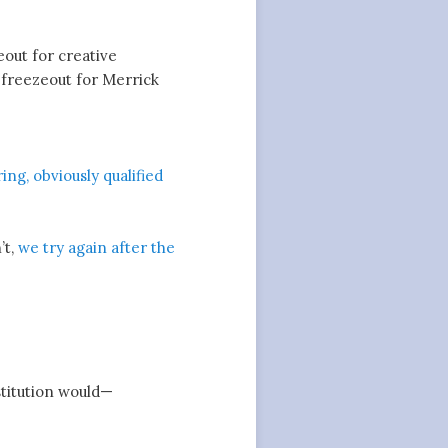
eout for creative
 freezeout for Merrick
ing, obviously qualified
’t,
we try again after the
stitution would—