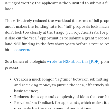
is judged worthy, the applicant is then invited to submit a f
later.
This effectively reduced the workload (in terms of full prop
and it makes the funding rate for “full” proposals look muc
don’t look too closely at the triage (i.e., rejection) rate for
it also cut the “real” opportunities to submit a grant proposal
land NSF funding in the few short years before a tenure re
bit …
concerned
.
So a bunch of biologists
wrote to NSF about this [PDF]
, poi
process
Creates a much longer “lag time” between submitting 
and recieving money to pursue the idea, effectively s
basic science;
Reduces the scope and complexity of ideas that can b
Provides less feedback for applicants, which makes it d
proposals for the next round of applications.