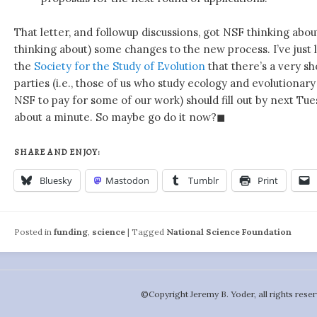
That letter, and followup discussions, got NSF thinking abo
thinking about) some changes to the new process. I’ve just
the
Society for the Study of Evolution
that there’s a very s
parties (i.e., those of us who study ecology and evolutionary
NSF to pay for some of our work) should fill out by next Tues
about a minute. So maybe go do it now?◼
SHARE AND ENJOY:
Bluesky
Mastodon
Tumblr
Print
Posted in
funding
,
science
|
Tagged
National Science Foundation
©️Copyright Jeremy B. Yoder, all rights reser