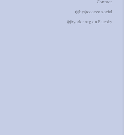
Contact
@jby@ecoevo.social
@jbyoder.org on Bluesky