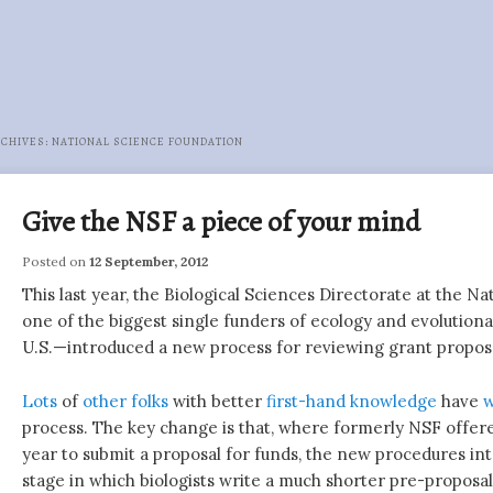
RCHIVES:
NATIONAL SCIENCE FOUNDATION
Give the NSF a piece of your mind
Posted on
12 September, 2012
This last year, the Biological Sciences Directorate at the 
one of the biggest single funders of ecology and evolutiona
U.S.—introduced a new process for reviewing grant proposa
Lots
of
other
folks
with better
first-hand knowledge
have
w
process. The key change is that, where formerly NSF offer
year to submit a proposal for funds, the new procedures in
stage in which biologists write a much shorter pre-proposal f