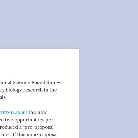
National Science Foundation—
ry biology research in the
ls.
ritten
about
the new
ed two opportunities per
troduced a “pre-proposal”
irst. If this mini-proposal