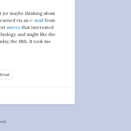
ut (or maybe thinking about
 learned via an
e-mail
from
hort
survey
that interested
 biology, and might like the
day, the 18th. It took me
Email
ved.