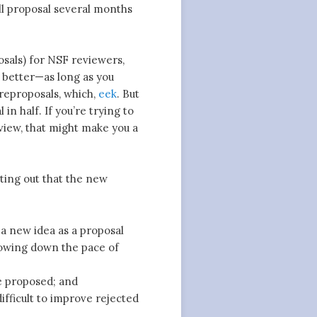
ull proposal several months
osals) for NSF reviewers,
h better—as long as you
 preproposals, which,
eek
. But
 in half. If you’re trying to
view, that might make you a
nting out that the new
a new idea as a proposal
lowing down the pace of
e proposed; and
ifficult to improve rejected