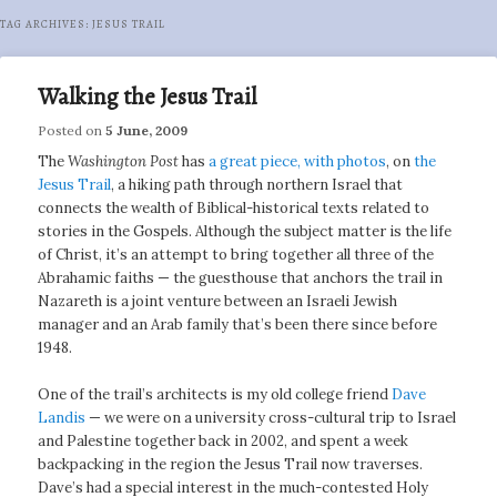
TAG ARCHIVES:
JESUS TRAIL
Walking the Jesus Trail
Posted on
5 June, 2009
The
Washington Post
has
a great piece, with photos
, on
the
Jesus Trail
, a hiking path through northern Israel that
connects the wealth of Biblical-historical texts related to
stories in the Gospels. Although the subject matter is the life
of Christ, it’s an attempt to bring together all three of the
Abrahamic faiths — the guesthouse that anchors the trail in
Nazareth is a joint venture between an Israeli Jewish
manager and an Arab family that’s been there since before
1948.
One of the trail’s architects is my old college friend
Dave
Landis
— we were on a university cross-cultural trip to Israel
and Palestine together back in 2002, and spent a week
backpacking in the region the Jesus Trail now traverses.
Dave’s had a special interest in the much-contested Holy