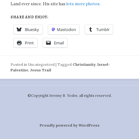
Land ever since. His site has
lots more photos
.
SHARE AND ENJOY:
Bluesky
Mastodon
Tumblr
Print
Email
Posted in
Uncategorized
|
Tagged
Christianity
,
Israel-
Palestine
,
Jesus Trail
©️Copyright Jeremy B. Yoder, all rights reserved.
Proudly powered by WordPress