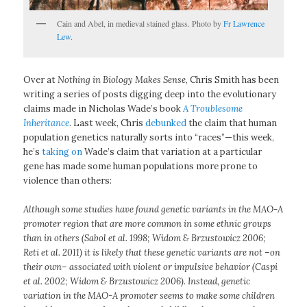
Cain and Abel, in medieval stained glass. Photo by
Fr Lawrence
Lew
.
Over at
Nothing in Biology Makes Sense
, Chris Smith has been
writing a series of posts digging deep into the evolutionary
claims made in Nicholas Wade’s book
A Troublesome
Inheritance
. Last week, Chris
debunked
the claim that human
population genetics naturally sorts into “races”—this week,
he’s
taking on
Wade’s claim that variation at a particular
gene has made some human populations more prone to
violence than others:
Although some studies have found genetic variants in the MAO-A
promoter region that are more common in some ethnic groups
than in others (Sabol et al. 1998; Widom & Brzustowicz 2006;
Reti et al. 2011) it is likely that these genetic variants are not –on
their own– associated with violent or impulsive behavior (Caspi
et al. 2002; Widom & Brzustowicz 2006). Instead, genetic
variation in the MAO-A promoter seems to make some children