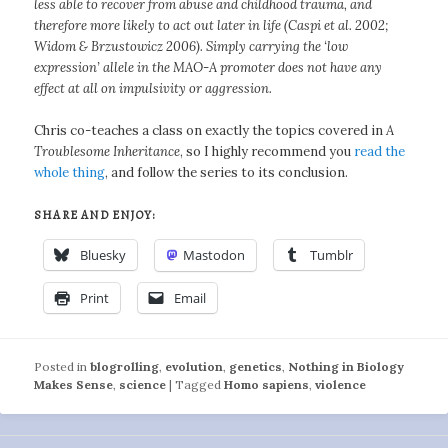
less able to recover from abuse and childhood trauma, and
therefore more likely to act out later in life (Caspi et al. 2002;
Widom & Brzustowicz 2006). Simply carrying the ‘low
expression’ allele in the MAO-A promoter does not have any
effect at all on impulsivity or aggression.
Chris co-teaches a class on exactly the topics covered in
A
Troublesome Inheritance
, so I highly recommend you
read the
whole thing
, and follow the series to its conclusion.
SHARE AND ENJOY:
Bluesky
Mastodon
Tumblr
Print
Email
Posted in
blogrolling
,
evolution
,
genetics
,
Nothing in Biology
Makes Sense
,
science
|
Tagged
Homo sapiens
,
violence