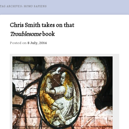
TAG ARCHIVES:
HOMO SAPIENS
Chris Smith takes on that
Troublesome
book
Posted on
8 July, 2014