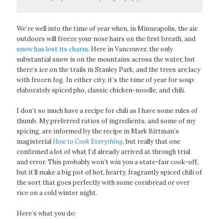
We’re well into the time of year when, in Minneapolis, the air
outdoors will freeze your nose hairs on the first breath, and
snow has lost its charm
. Here in Vancouver, the only
substantial snow is on the mountains across the water, but
there’s ice on the trails in Stanley Park, and the trees are lacy
with frozen fog. In either city, it’s the time of year for soup:
elaborately spiced pho, classic chicken-noodle, and chili.
I don’t so much have a recipe for chili as I have some rules of
thumb. My preferred ratios of ingredients, and some of my
spicing, are informed by the recipe in Mark Bittman’s
magisterial
How to Cook Everything
, but really that one
confirmed a lot of what I’d already arrived at through trial
and error. This probably won’t win you a state-fair cook-off,
but it’ll make a big pot of hot, hearty, fragrantly spiced chili of
the sort that goes perfectly with some cornbread or over
rice on a cold winter night.
Here’s what you do: