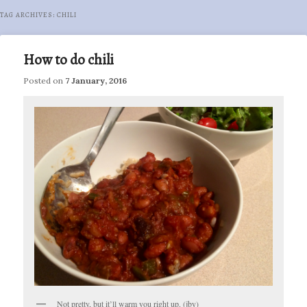
TAG ARCHIVES:
CHILI
How to do chili
Posted on
7 January, 2016
Not pretty, but it’ll warm you right up. (jby)