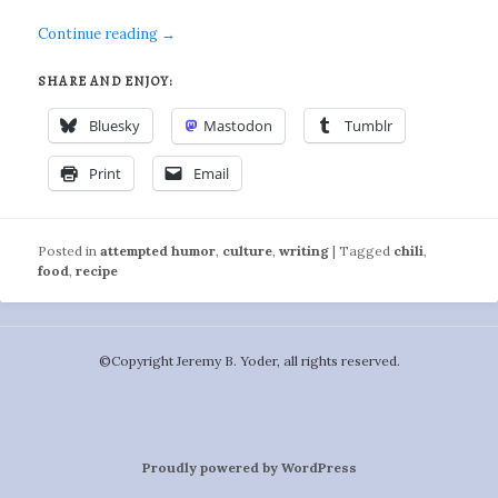
Continue reading
→
SHARE AND ENJOY:
Bluesky
Mastodon
Tumblr
Print
Email
Posted in
attempted humor
,
culture
,
writing
|
Tagged
chili
,
food
,
recipe
©️Copyright Jeremy B. Yoder, all rights reserved.
Proudly powered by WordPress