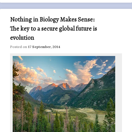
Nothing in Biology Makes Sense:
The key to a secure global future is
evolution
Posted on
17 September, 2014