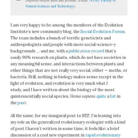
Natural Sciences and Technology
)
I am very happy to be among the members of the Evolution
Institute’s new community blog, the
Social Evolution Forum
.
The team includes a bunch of terrific geneticists and
anthropologists and people with more social-science-y
backgrounds … and me, with a
publication record
that’s
easily 90% research on plants, which do not have societies in
any meaningful sense, and interactions between plants and
other things that are not really very social, either — moths, or
bacteria. Still, nothing in biology makes sense except in the
light of evolution, and evolution is very much what I
study, and I have written about the biology of the most
quintessentially social species,
Homo sapiens
quite
a
bit
in
the
past
.
All the same, for my inaugural post to SEF, I’m leaning into
my role as the generalized evolutionary ecologist with a kind
of post I haven’t written in some time, it feels like: a brief
discussion of a cool new experiment in
rapid evolutionary