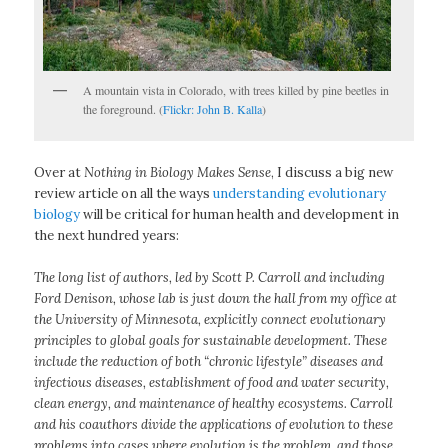
A mountain vista in Colorado, with trees killed by pine beetles in
the foreground. (
Flickr: John B. Kalla
)
Over at
Nothing in Biology Makes Sense
, I discuss a big new
review article on all the ways
understanding evolutionary
biology
will be critical for human health and development in
the next hundred years:
The long list of authors, led by Scott P. Carroll and including
Ford Denison, whose lab is just down the hall from my office at
the University of Minnesota, explicitly connect evolutionary
principles to global goals for sustainable development. These
include the reduction of both “chronic lifestyle” diseases and
infectious diseases, establishment of food and water security,
clean energy, and maintenance of healthy ecosystems. Carroll
and his coauthors divide the applications of evolution to these
problems into cases where evolution is the problem, and those