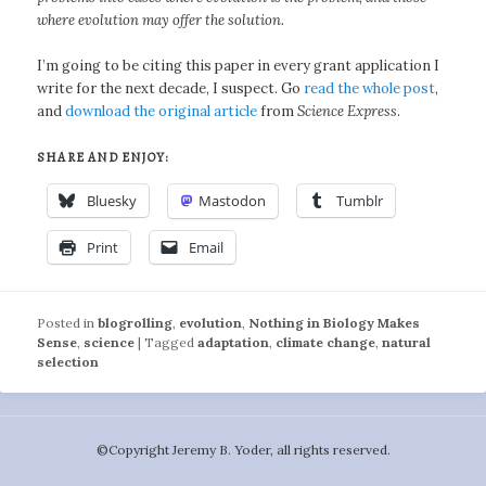
where evolution may offer the solution.
I’m going to be citing this paper in every grant application I
write for the next decade, I suspect. Go
read the whole post
,
and
download the original article
from
Science Express
.
SHARE AND ENJOY:
Bluesky
Mastodon
Tumblr
Print
Email
Posted in
blogrolling
,
evolution
,
Nothing in Biology Makes
Sense
,
science
|
Tagged
adaptation
,
climate change
,
natural
selection
©️Copyright Jeremy B. Yoder, all rights reserved.