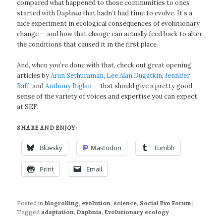
compared what happened to those communities to ones
started with
Daphnia
that hadn’t had time to evolve. It’s a
nice experiment in ecological consequences of evolutionary
change — and how that change can actually feed back to alter
the conditions that caused it in the first place.
And, when you’re done with that, check out great opening
articles by
Arun Sethuraman
,
Lee Alan Dugatkin
,
Jennifer
Raff
, and
Anthony Biglan
— that should give a pretty good
sense of the variety of voices and expertise you can expect
at SEF.
SHARE AND ENJOY:
Bluesky
Mastodon
Tumblr
Print
Email
Posted in
blogrolling
,
evolution
,
science
,
Social Evo Forum
|
Tagged
adaptation
,
Daphnia
,
Evolutionary ecology