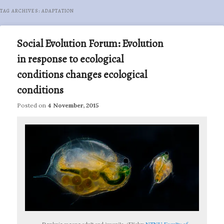
TAG ARCHIVES:
ADAPTATION
Social Evolution Forum: Evolution
in response to ecological
conditions changes ecological
conditions
Posted on
4 November, 2015
Daphnia magna
adult and juvenile. (Flickr:
NTNU Faculty of