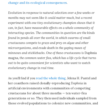
change and its ecological consequences
.
Evolution in response to natural selection over a few weeks or
months may not seem like it could matter much, but a recent
experiment with one tiny evolutionary champion shows that it
can, in fact, have measurable effects on a whole community of
interacting species. The communities in question are the kinds
found in ponds all over the world, in which swarms of small
crustaceans compete to graze and prey on algae and other
microorganisms, and evade death in the gaping maws of
minnows and sticklebacks. One of these crustaceans is
Daphnia
magna
, the common water flea, which has a life cycle that turns
out to be quite convenient for scientists who want to watch
evolutionary change in real time.
As you’ll find if you
read the whole thing
, Jelena H. Pantel and
her coauthors raised clonally-reproducing
Daphnia
in
artificial environments with communities of competing
crustaceans for about three months — ten water-flea
generations or so. They then used individuals sampled from
those evolved populations to colonize new communities, and