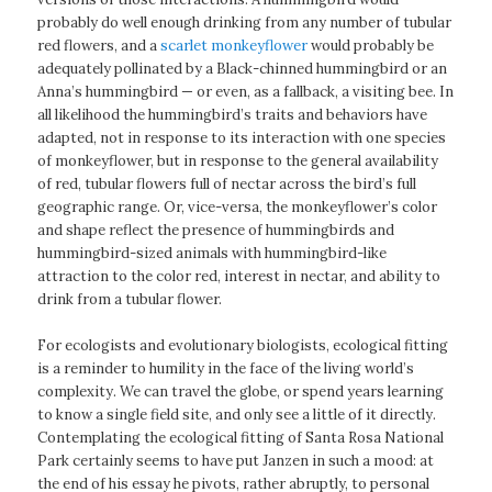
probably do well enough drinking from any number of tubular
red flowers, and a
scarlet monkeyflower
would probably be
adequately pollinated by a Black-chinned hummingbird or an
Anna’s hummingbird — or even, as a fallback, a visiting bee. In
all likelihood the hummingbird’s traits and behaviors have
adapted, not in response to its interaction with one species
of monkeyflower, but in response to the general availability
of red, tubular flowers full of nectar across the bird’s full
geographic range. Or, vice-versa, the monkeyflower’s color
and shape reflect the presence of hummingbirds and
hummingbird-sized animals with hummingbird-like
attraction to the color red, interest in nectar, and ability to
drink from a tubular flower.
For ecologists and evolutionary biologists, ecological fitting
is a reminder to humility in the face of the living world’s
complexity. We can travel the globe, or spend years learning
to know a single field site, and only see a little of it directly.
Contemplating the ecological fitting of Santa Rosa National
Park certainly seems to have put Janzen in such a mood: at
the end of his essay he pivots, rather abruptly, to personal