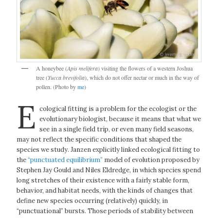
A honeybee (
Apis melifera
) visiting the flowers of a western Joshua
tree (
Yucca brevifolia
), which do not offer nectar or much in the way of
pollen. (Photo by
me
)
E
cological fitting is a problem for the ecologist or the
evolutionary biologist, because it means that what we
see in a single field trip, or even many field seasons,
may not reflect the specific conditions that shaped the
species we study. Janzen explicitly linked ecological fitting to
the
“punctuated equilibrium”
model of evolution proposed by
Stephen Jay Gould and Niles Eldredge, in which species spend
long stretches of their existence with a fairly stable form,
behavior, and habitat needs, with the kinds of changes that
define new species occurring (relatively) quickly, in
“punctuational” bursts. Those periods of stability between