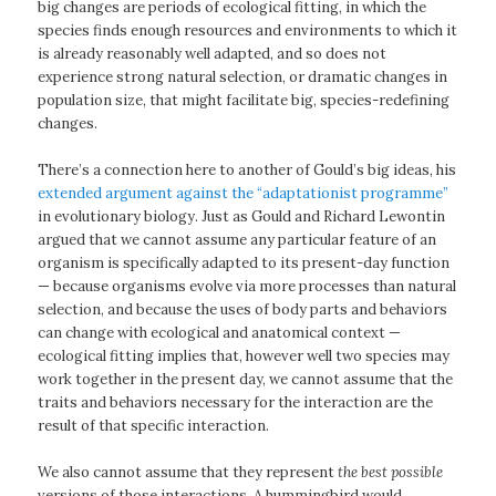
big changes are periods of ecological fitting, in which the
species finds enough resources and environments to which it
is already reasonably well adapted, and so does not
experience strong natural selection, or dramatic changes in
population size, that might facilitate big, species-redefining
changes.
There’s a connection here to another of Gould’s big ideas, his
extended argument against the “adaptationist programme”
in evolutionary biology. Just as Gould and Richard Lewontin
argued that we cannot assume any particular feature of an
organism is specifically adapted to its present-day function
— because organisms evolve via more processes than natural
selection, and because the uses of body parts and behaviors
can change with ecological and anatomical context —
ecological fitting implies that, however well two species may
work together in the present day, we cannot assume that the
traits and behaviors necessary for the interaction are the
result of that specific interaction.
We also cannot assume that they represent
the best possible
versions of those interactions. A hummingbird would