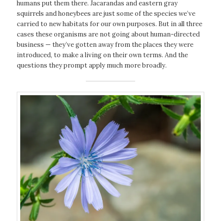
humans put them there. Jacarandas and eastern gray
squirrels and honeybees are just some of the species we’ve
carried to new habitats for our own purposes. But in all three
cases these organisms are not going about human-directed
business — they’ve gotten away from the places they were
introduced, to make a living on their own terms. And the
questions they prompt apply much more broadly.