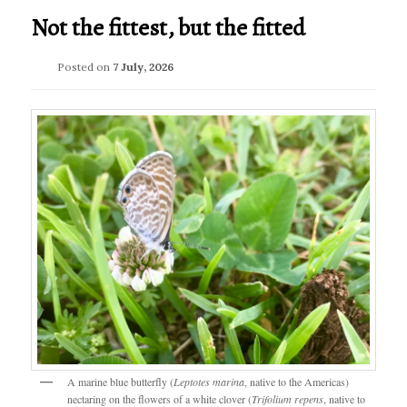
Not the fittest, but the fitted
Posted on
7 July, 2026
A marine blue butterfly (
Leptotes marina
, native to the Americas)
nectaring on the flowers of a white clover (
Trifolium repens
, native to