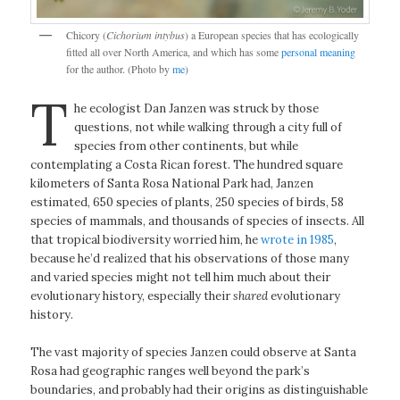
Chicory (
Cichorium intybus
) a European species that has ecologically
fitted all over North America, and which has some
personal meaning
for the author. (Photo by
me
)
T
he ecologist Dan Janzen was struck by those
questions, not while walking through a city full of
species from other continents, but while
contemplating a Costa Rican forest. The hundred square
kilometers of Santa Rosa National Park had, Janzen
estimated, 650 species of plants, 250 species of birds, 58
species of mammals, and thousands of species of insects. All
that tropical biodiversity worried him, he
wrote in 1985
,
because he’d realized that his observations of those many
and varied species might not tell him much about their
evolutionary history, especially their
shared
evolutionary
history.
The vast majority of species Janzen could observe at Santa
Rosa had geographic ranges well beyond the park’s
boundaries, and probably had their origins as distinguishable