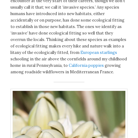
encounter at the very start of their careers, though we don’t
usually call it that; we call it ‘invasive species.’ Any species
humans have introduced into new habitats, either
accidentally or on purpose, has done some ecological fitting
to establish in those new habitats. The ones we identify as
‘invasive’ have done ecological fitting so well that they
overrun the locals. Thinking about these species as examples
of ecological fitting makes every hike and nature walk into a
litany of the ecologically fitted, from
European starlings
schooling in the air above the cornfields around my childhood
home in rural Pennsylvania, to
California poppies
growing
among roadside wildflowers in Mediterranean France.