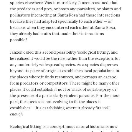
species elsewhere. Was it more likely, Janzen reasoned, that
the predators and prey, or hosts and parasites, or plants and
pollinators interacting at Santa Rosa had those interactions
because they had adapted specifically to each other — or
because, when they encountered each other at Santa Rosa,
they already had traits that made their interactions
possible?
Janzen called this second possibility ‘ecological fitting’, and
he realized it would be the rule, rather than the exception, for
any moderately widespread species. As a species disperses
beyond its place of origin, it establishes local populations in
the places where it finds resources, and perhaps an escape
from predators or competitors. There might be many other
places it could establish if not for a lack of suitable prey, or
the presence of a particularly virulent parasite. For the most
part, the species is not evolving to fit the places it
establishes — it’s establishing where it already fits
well
enough
.
Ecological fitting is a concept most natural historians now