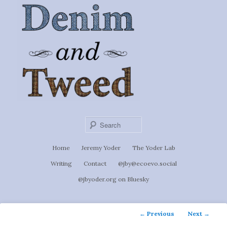
Ignoti, sed non occulti.
Skip
to
Denim &
primary
content
Tweed
Sear
Main
Home
Jeremy Yoder
The Yoder Lab
menu
Writing
Contact
@jby@ecoevo.social
@jbyoder.org on Bluesky
Post
←
Previous
Next
→
navigation