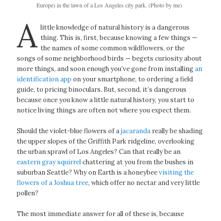
Europe) in the lawn of a Los Angeles city park. (Photo by me)
A
little knowledge of natural history is a dangerous
thing. This is, first, because knowing a few things —
the names of some common wildflowers, or the
songs of some neighborhood birds — begets curiosity about
more things, and soon enough you’ve gone from installing
an
identification app
on your smartphone, to ordering a field
guide, to pricing binoculars. But, second, it’s dangerous
because once you know a little natural history, you start to
notice living things are often not where you expect them.
Should the violet-blue flowers of a
jacaranda
really be shading
the upper slopes of the Griffith Park ridgeline, overlooking
the urban sprawl of Los Angeles? Can that really be an
eastern gray squirrel
chattering at you from the bushes in
suburban Seattle? Why on Earth is a honeybee
visiting the
flowers of a Joshua tree
, which offer no nectar and very little
pollen?
The most immediate answer for all of these is, because