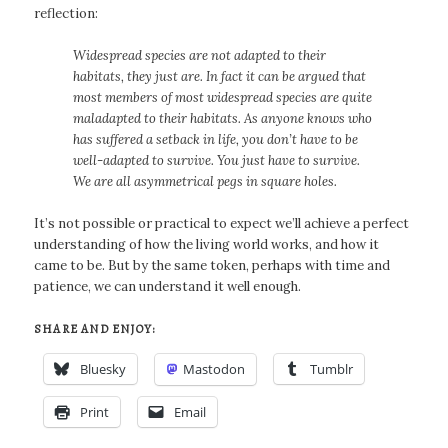
reflection:
Widespread species are not adapted to their
habitats, they just are. In fact it can be argued that
most members of most widespread species are quite
maladapted to their habitats. As anyone knows who
has suffered a setback in life, you don’t have to be
well-adapted to survive. You just have to survive.
We are all asymmetrical pegs in square holes.
It’s not possible or practical to expect we’ll achieve a perfect
understanding of how the living world works, and how it
came to be. But by the same token, perhaps with time and
patience, we can understand it well enough.
SHARE AND ENJOY:
Bluesky
Mastodon
Tumblr
Print
Email