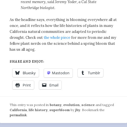
recent memory, said Jeremy Yoder, a Cal State
Northridge biologist.
As the headline says, everything is blooming everywhere all at
once, and it reflects how the life histories of plants in many
California natural communities are adapted to periodic
drought. Check out
the whole piece
for more from me and my
fellow plant nerds on the science behind a spring bloom that
has us all agog.
SHARE AND ENJOY:
Bluesky
Mastodon
Tumblr
Print
Email
This entry was posted in
botany
,
evolution
,
science
and tagged
California
,
life history
,
superbloom
by
jby
. Bookmark the
permalink
.