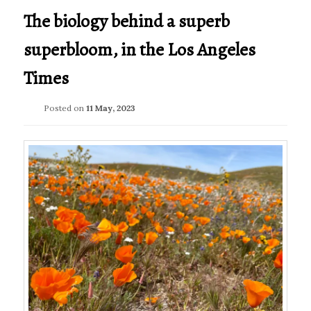
The biology behind a superb
superbloom, in the Los Angeles
Times
Posted on
11 May, 2023