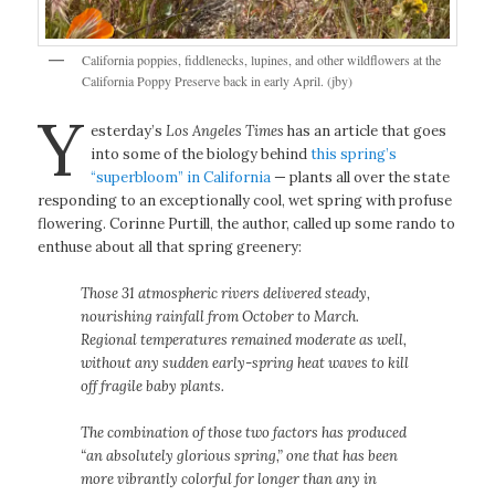
California poppies, fiddlenecks, lupines, and other wildflowers at the
California Poppy Preserve back in early April. (jby)
Y
esterday’s
Los Angeles Times
has an article that goes
into some of the biology behind
this spring’s
“superbloom” in California
— plants all over the state
responding to an exceptionally cool, wet spring with profuse
flowering. Corinne Purtill, the author, called up some rando to
enthuse about all that spring greenery:
Those 31 atmospheric rivers delivered steady,
nourishing rainfall from October to March.
Regional temperatures remained moderate as well,
without any sudden early-spring heat waves to kill
off fragile baby plants.
The combination of those two factors has produced
“an absolutely glorious spring,” one that has been
more vibrantly colorful for longer than any in