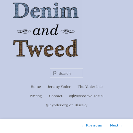
Ignoti, sed non occulti.
Skip
to
Denim &
primary
content
Tweed
Sear
Main
Home
Jeremy Yoder
The Yoder Lab
menu
Writing
Contact
@jby@ecoevo.social
@jbyoder.org on Bluesky
Post
←
Previous
Next
→
navigation