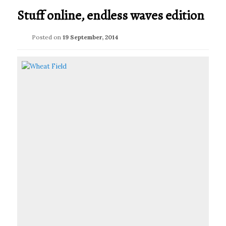
Stuff online, endless waves edition
Posted on
19 September, 2014