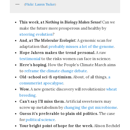
(
Flickr: Lauren Tucker
)
This week, at
Nothing in Biology Makes Sense!
Can we
make the future more prosperous and healthy by
steering evolution
?
And, at
The Molecular Ecologist
:
A genomic scan for
adaptation that
probably misses a lot of the genome
.
Hope Jahren makes the trend personal.
A raw
testimonial
to the risks women can face in science.
Here’s hoping.
How the People’s Climate March aims
to
reframe the climate change debate
.
Old-school sci-fi optimism.
About, of all things,
a
consumerist apocalypse
.
Wow.
A new genetic discovery will revolutionize
wheat
breeding
.
Can’t say I’ll miss them.
Artificial sweeteners may
screw up metabolism by
changing the gut microbiome
.
Guess it’s preferable to plain old politics.
The case
for
political science
.
Your bright point of hope for the week.
Alison Bechdel