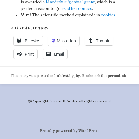
is awarded a
MacArthur “genius” grant
, which is a
perfect reason to go
read her comics
.
Yum!
The scientific method explained via
cookies
.
SHARE AND ENJOY:
Bluesky
Mastodon
Tumblr
Print
Email
This entry was posted in
linkfest
by
jby
. Bookmark the
permalink
.
©️Copyright Jeremy B. Yoder, all rights reserved.
Proudly powered by WordPress