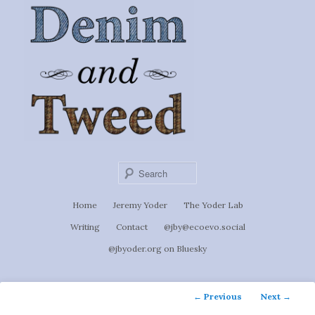
Ignoti, sed non occulti.
Skip
to
Denim &
primary
content
Tweed
Sear
Main
Home
Jeremy Yoder
The Yoder Lab
menu
Writing
Contact
@jby@ecoevo.social
@jbyoder.org on Bluesky
Post
←
Previous
Next
→
navigation