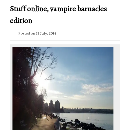
Stuff online, vampire barnacles
edition
Posted on
11 July, 2014