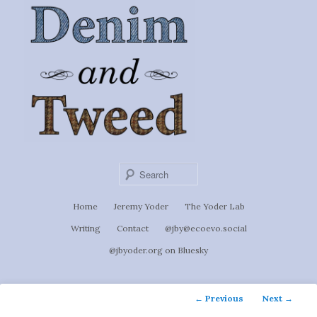
Ignoti, sed non occulti.
Skip
to
Denim &
primary
content
Tweed
Sear
Main
Home
Jeremy Yoder
The Yoder Lab
menu
Writing
Contact
@jby@ecoevo.social
@jbyoder.org on Bluesky
Post
←
Previous
Next
→
navigation