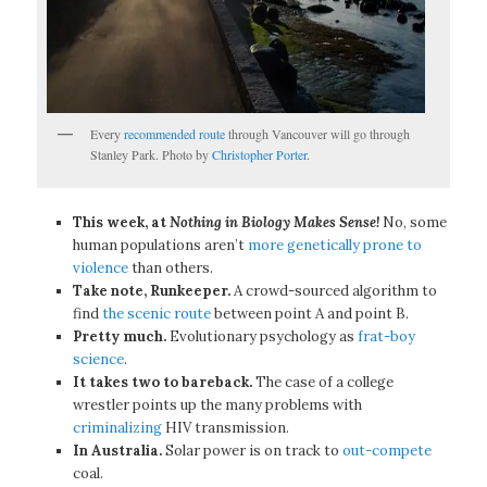
Every
recommended route
through Vancouver will go through
Stanley Park. Photo by
Christopher Porter
.
This week, at
Nothing in Biology Makes Sense!
No, some
human populations aren’t
more genetically prone to
violence
than others.
Take note, Runkeeper.
A crowd-sourced algorithm to
find
the scenic route
between point A and point B.
Pretty much.
Evolutionary psychology as
frat-boy
science
.
It takes two to bareback.
The case of a college
wrestler points up the many problems with
criminalizing
HIV transmission.
In Australia.
Solar power is on track to
out-compete
coal.