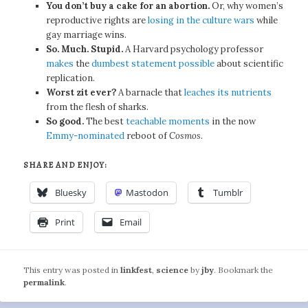
You don’t buy a cake for an abortion.
Or, why women’s
reproductive rights are
losing in the culture wars
while
gay marriage wins.
So. Much. Stupid.
A Harvard psychology professor
makes
the
dumbest statement possible
about scientific
replication.
Worst zit ever?
A barnacle that
leaches its nutrients
from the flesh of sharks.
So good.
The best
teachable moments
in the now
Emmy-nominated
reboot of
Cosmos
.
SHARE AND ENJOY:
Bluesky
Mastodon
Tumblr
Print
Email
This entry was posted in
linkfest
,
science
by
jby
. Bookmark the
permalink
.