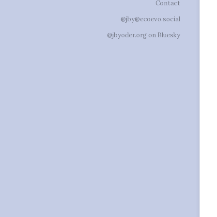
Contact
@jby@ecoevo.social
@jbyoder.org on Bluesky