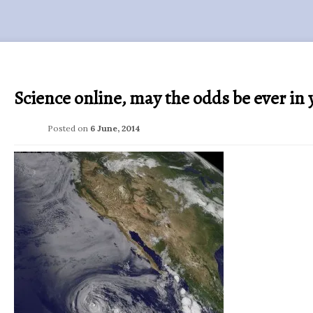
Science online, may the odds be ever in 
Posted on
6 June, 2014