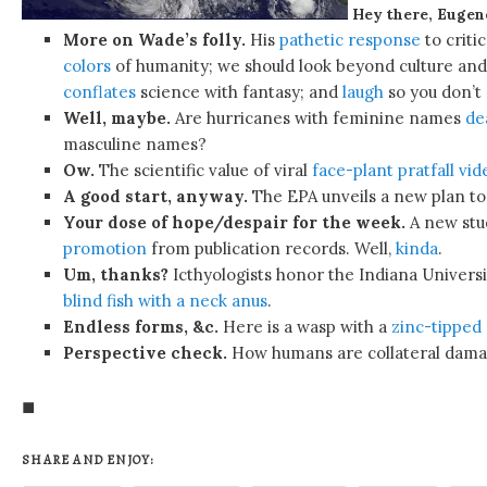
Hey there, Eugen
More on Wade’s folly.
His
pathetic response
to criti
colors
of humanity; we should look beyond culture and
conflates
science with fantasy; and
laugh
so you don’t
Well, maybe.
Are hurricanes with feminine names
de
masculine names?
Ow.
The scientific value of viral
face-plant pratfall vid
A good start, anyway.
The EPA unveils a new plan t
Your dose of hope/despair for the week.
A new stu
promotion
from publication records. Well,
kinda
.
Um, thanks?
Icthyologists honor the Indiana Univers
blind fish with a neck anus
.
Endless forms, &c.
Here is a wasp with a
zinc-tipped “
Perspective check.
How humans are collateral dama
◼
SHARE AND ENJOY: