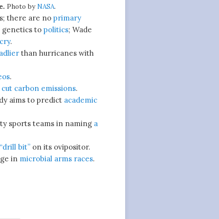
e.
Photo by
NASA
.
cs; there are no
primary
 genetics to
politics
; Wade
cry
.
adlier
than hurricanes with
eos
.
o
cut carbon emissions
.
dy aims to predict
academic
ity sports teams in naming
a
drill bit”
on its ovipositor.
ge in
microbial arms races
.