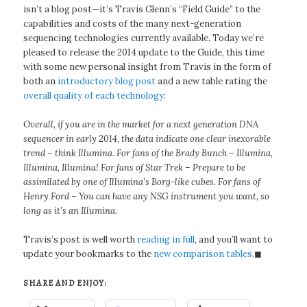
isn’t a blog post—it’s Travis Glenn’s “Field Guide” to the
capabilities and costs of the many next-generation
sequencing technologies currently available. Today we’re
pleased to release the 2014 update to the Guide, this time
with some new personal insight from Travis in the form of
both an
introductory blog post
and a new table rating the
overall quality of each technology
:
Overall, if you are in the market for a next generation DNA
sequencer in early 2014, the data indicate one clear inexorable
trend – think Illumina. For fans of the Brady Bunch – Illumina,
Illumina, Illumina! For fans of Star Trek – Prepare to be
assimilated by one of Illumina’s Borg-like cubes. For fans of
Henry Ford – You can have any NSG instrument you want, so
long as it’s an Illumina.
Travis’s post is well worth
reading in full
, and you’ll want to
update your bookmarks to the
new comparison tables
.◼
SHARE AND ENJOY: