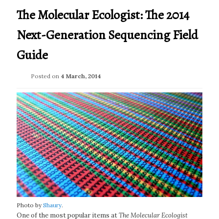
The Molecular Ecologist: The 2014
Next-Generation Sequencing Field
Guide
Posted on
4 March, 2014
Photo by
Shaury
.
One of the most popular items at
The Molecular Ecologist