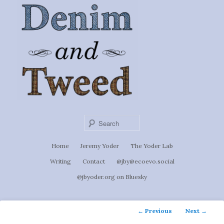
Ignoti, sed non occulti.
Skip
to
Denim &
primary
content
Tweed
Sear
Main
Home
Jeremy Yoder
The Yoder Lab
menu
Writing
Contact
@jby@ecoevo.social
@jbyoder.org on Bluesky
Post
←
Previous
Next
→
navigation