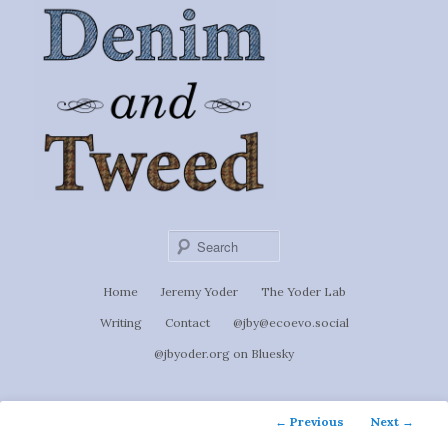
Ignoti, sed non occulti.
Skip
to
Denim &
primary
content
Tweed
Sear
Main
Home
Jeremy Yoder
The Yoder Lab
menu
Writing
Contact
@jby@ecoevo.social
@jbyoder.org on Bluesky
Post
←
Previous
Next
→
navigation