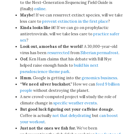
to the Next-Generation Sequencing Field Guide is
(finally)
online
.
Maybe!
If we can resurrect extinct species, will we take
less care to
prevent extinction in the first place
?
Kinda looks like it!
If we can go on prophylactic
antiretrovirals, will we take less care to
practice safer
sex
?
Look out, amoebas of the world!
A 30,000-year-old
virus has been
resurrected
from
Siberian
permafrost
.
Oof.
Ken Ham claims that his debate with Bill Nye
helped raise enough funds to
build his next
pseudoscience theme park
.
Hmm.
Google is getting into the
genomics business
.
“We need silver buckshot.”
How we can
feed 9 billion
people
without destroying the planet.
A new crowd-computed project will study the role of
climate change in
specific weather events
.
But good luck figuring out your caffeine dosage.
Coffee is actually
not that dehydrating
but
can boost
your workout
.
Just not the ones we fish for.
We’ve been