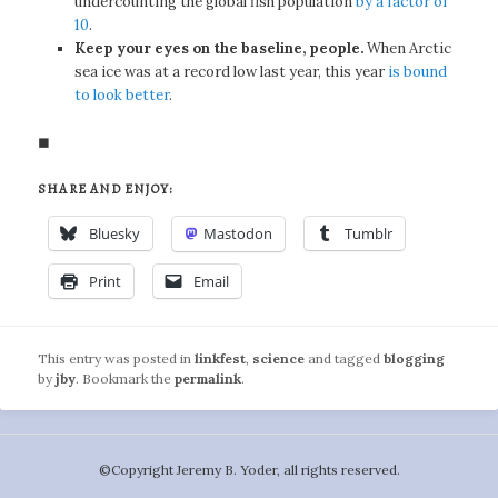
undercounting the global fish population
by a factor of
10
.
Keep your eyes on the baseline, people.
When Arctic
sea ice was at a record low last year, this year
is bound
to look better
.
◼
SHARE AND ENJOY:
Bluesky
Mastodon
Tumblr
Print
Email
This entry was posted in
linkfest
,
science
and tagged
blogging
by
jby
. Bookmark the
permalink
.
©️Copyright Jeremy B. Yoder, all rights reserved.