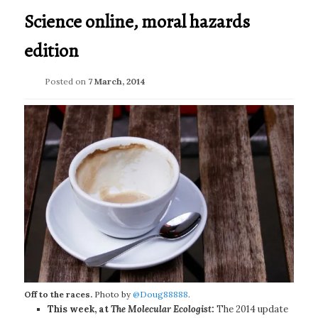
Science online, moral hazards
edition
Posted on
7 March, 2014
Off to the races.
Photo by
@Doug88888
.
This week, at
The Molecular Ecologist
:
The 2014 update