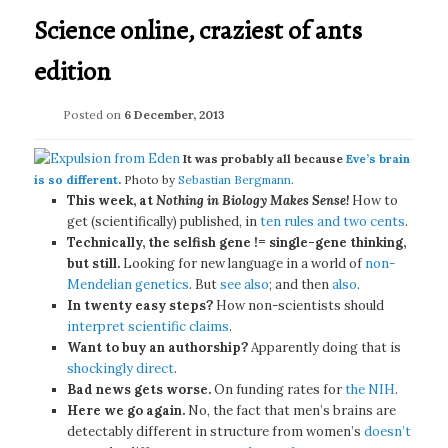
Science online, craziest of ants
edition
Posted on
6 December, 2013
It was probably all because
Eve’s brain
is so different
.
Photo by
Sebastian Bergmann
.
This week, at
Nothing in Biology Makes Sense!
How to
get (scientifically) published, in
ten rules and two cents
.
Technically, the selfish gene != single-gene thinking,
but still.
Looking for new language in a world of
non-
Mendelian genetics
. But
see also
; and then
also
.
In twenty easy steps?
How non-scientists should
interpret scientific claims
.
Want to buy an authorship?
Apparently doing that is
shockingly direct
.
Bad news gets worse.
On funding rates for
the NIH
.
Here we go again.
No, the fact that men’s brains are
detectably different in structure from women’s
doesn’t