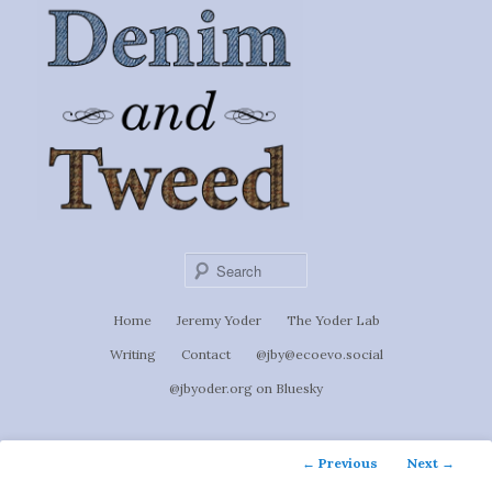
Ignoti, sed non occulti.
Skip
to
Denim &
primary
content
Tweed
Sear
Main
Home
Jeremy Yoder
The Yoder Lab
menu
Writing
Contact
@jby@ecoevo.social
@jbyoder.org on Bluesky
Post
←
Previous
Next
→
navigation