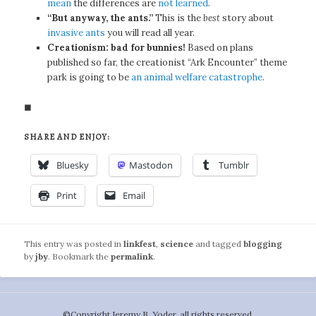
mean
the differences are
not learned
.
“But anyway, the ants.”
This is the
best
story about
invasive ants
you will read all year.
Creationism: bad for bunnies!
Based on plans
published so far, the creationist “Ark Encounter” theme
park is going to be
an animal welfare catastrophe
.
◼
SHARE AND ENJOY:
Bluesky
Mastodon
Tumblr
Print
Email
This entry was posted in
linkfest
,
science
and tagged
blogging
by
jby
. Bookmark the
permalink
.
©️Copyright Jeremy B. Yoder, all rights reserved.