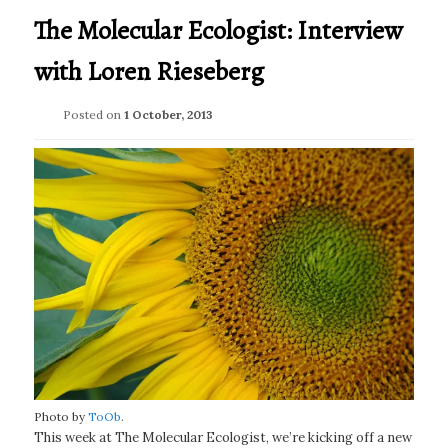
The Molecular Ecologist: Interview
with Loren Rieseberg
Posted on
1 October, 2013
Photo by
ToOb
.
This week at The Molecular Ecologist, we’re kicking off a new