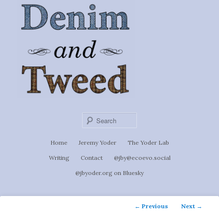
Ignoti, sed non occulti.
Skip
to
Denim &
primary
content
Tweed
Sear
Main
Home
Jeremy Yoder
The Yoder Lab
menu
Writing
Contact
@jby@ecoevo.social
@jbyoder.org on Bluesky
Post
←
Previous
Next
→
navigation