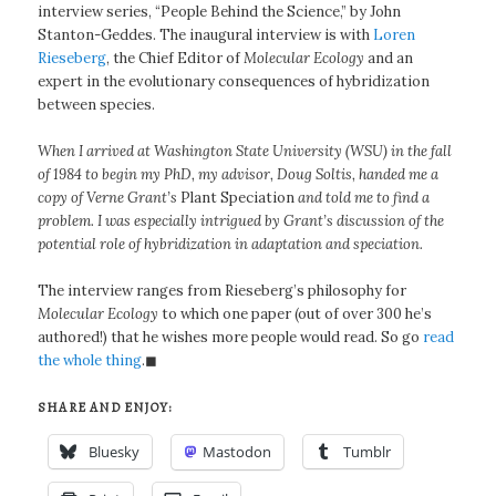
interview series, “People Behind the Science,” by John
Stanton-Geddes. The inaugural interview is with
Loren
Rieseberg
, the Chief Editor of
Molecular Ecology
and an
expert in the evolutionary consequences of hybridization
between species.
When I arrived at Washington State University (WSU) in the fall
of 1984 to begin my PhD, my advisor, Doug Soltis, handed me a
copy of Verne Grant’s
Plant Speciation
and told me to find a
problem. I was especially intrigued by Grant’s discussion of the
potential role of hybridization in adaptation and speciation.
The interview ranges from Rieseberg’s philosophy for
Molecular Ecology
to which one paper (out of over 300 he’s
authored!) that he wishes more people would read. So go
read
the whole thing
.◼
SHARE AND ENJOY:
Bluesky
Mastodon
Tumblr