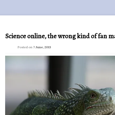
Science online, the wrong kind of fan ma
Posted on
7 June, 2013