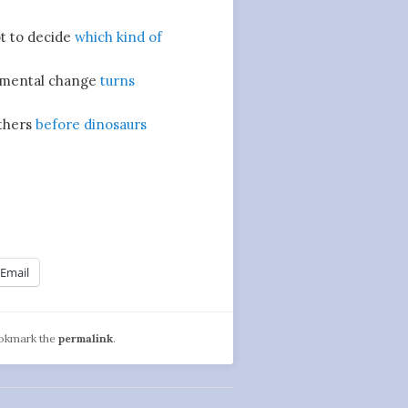
ot to decide
which kind of
mental change
turns
thers
before dinosaurs
Email
ookmark the
permalink
.