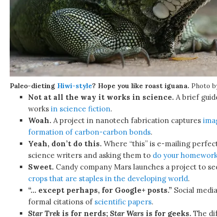
Paleo-dieting
Hiwi-style
? Hope you like roast iguana.
Photo 
Not at all the way it works in science.
A brief guid
works
in science fiction
.
Woah.
A project in nanotech fabrication captures
ima
formation of carbon-carbon bonds
.
Yeah, don’t do this.
Where “this” is e-mailing perfect
science writers and asking them to
do your homework
Sweet.
Candy company Mars launches a project to s
crops that are staples in the developing world
.
“… except perhaps, for Google+ posts.”
Social media
formal citations of
scientific papers
.
Star Trek
is for nerds;
Star Wars
is for geeks.
The di