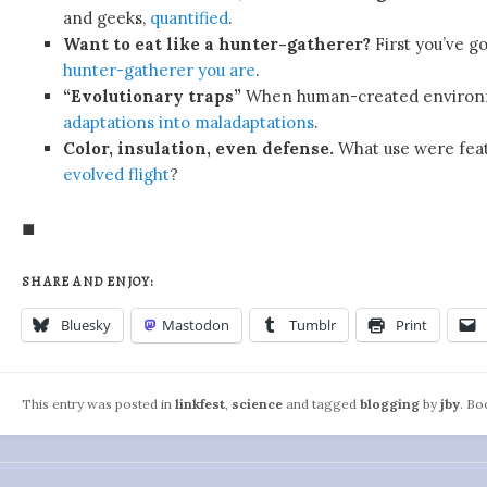
and geeks,
quantified
.
Want to eat like a hunter-gatherer?
First you’ve g
hunter-gatherer you are
.
“Evolutionary traps”
When human-created environ
adaptations into maladaptations
.
Color, insulation, even defense.
What use were fea
evolved flight
?
◼
SHARE AND ENJOY:
Bluesky
Mastodon
Tumblr
Print
This entry was posted in
linkfest
,
science
and tagged
blogging
by
jby
. B