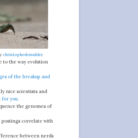
by
christophedemulder
.
e to the way evolution
ges of the breakup and
ly nice scientists and
 for you
.
equence the genomes of
 postings correlate with
fference between nerds