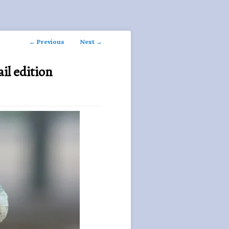
Post
←
Previous
Next
→
navigation
il edition