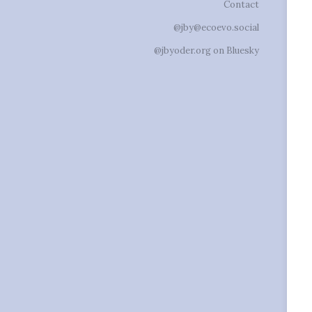
Contact
@jby@ecoevo.social
@jbyoder.org on Bluesky