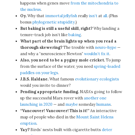
happens when genes move
from the mitochondria to
the nucleus
.
Oy.
Why that
immortal jellyfish
really
isn’t
at
all
. (Plus
bonus
phylogenetic stupidity
.)
But baking is still a useful skill, right?
Why landing a
tenure-track job isn’t like
baking
.
What part of the brain lights up when you read a
thorough skewering?
The trouble with
neuro-hype
—
and why a “neuroscience Newton”
wouldn’t fix it
.
Also, you need to be a pygmy mole cricket.
To jump
from the surface of the water, you need
spring-loaded
paddles on your legs
.
J.B.S. Haldane.
What famous
evolutionary ecologists
would you invite to dinner?
Pending appropriate funding.
NASA’s going to follow
up the successful Mars rover with
another one
launching in 2020
— and
maybe
someday
humans
.
“Vancouver! Vancouver! This is it!”
An interactive
map of people who died in the
Mount Saint Helens
eruption
.
Yay?
Birds’ nests built with cigarette butts
deter