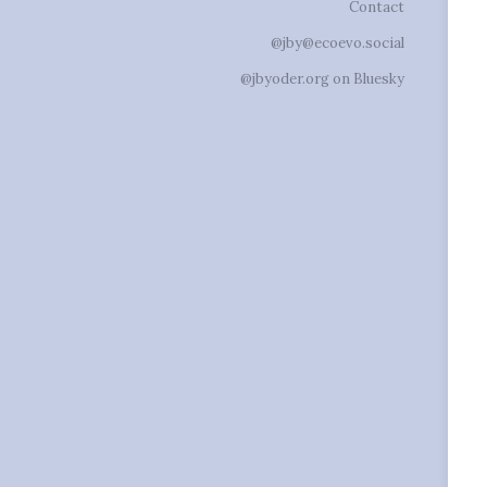
Contact
@jby@ecoevo.social
@jbyoder.org on Bluesky