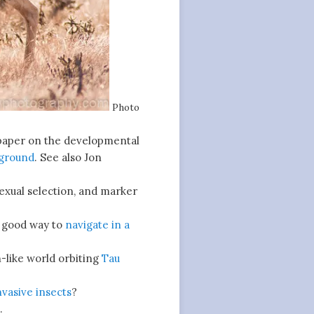
Photo
aper on the developmental
 ground
. See also Jon
exual selection, and marker
a good way to
navigate in a
-like world orbiting
Tau
nvasive insects
?
.