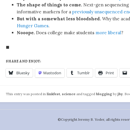
The shape of things to come.
Next-gen sequencing 
informative markers for a
previously unsequenced en
But with a somewhat less bloodshed.
Why the acade
Hunger Games
.
Nooope.
Does college make students
more liberal
?
◼
SHARE AND ENJOY:
Bluesky
Mastodon
Tumblr
Print
This entry was posted in
linkfest
,
science
and tagged
blogging
by
jby
. B
©️Copyright Jeremy B. Yoder, all rights reser