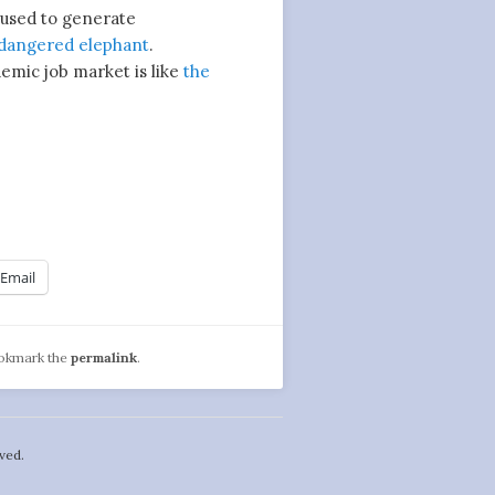
used to generate
dangered elephant
.
mic job market is like
the
Email
ookmark the
permalink
.
ved.