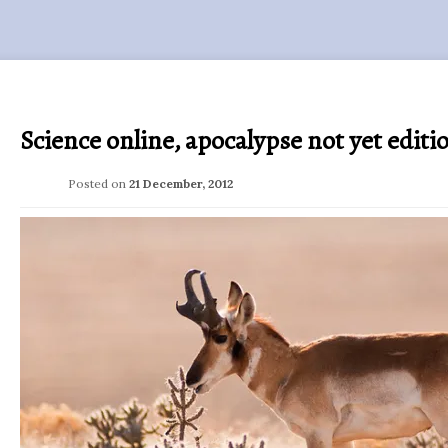
Science online, apocalypse not yet editi
Posted on
21 December, 2012