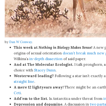
by
Dan W Conway
.
This week at
Nothing in Biology Makes Sense!
A new p
origins of sexual orientation
doesn’t break much new
Wilkins’s
in-depth dissection
of said paper.
And at The Molecular Ecologist.
I talk pronghorn, s
choice with
Stacey Dunn
.
Westerward leading?
Following a star isn’t exactly 
straight line
.
A mere 12 lightyears away!
There might be an earth
Ceti
.
Add’em to the list.
Is Antarctica under threat from
i
Depression and dopamine.
A discussion in
two
parts