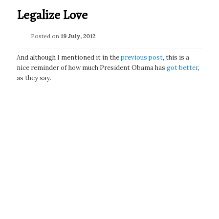
Legalize Love
Posted on
19 July, 2012
And although I mentioned it in the
previous post
, this is a
nice reminder of how much President Obama has
got better
,
as they say.