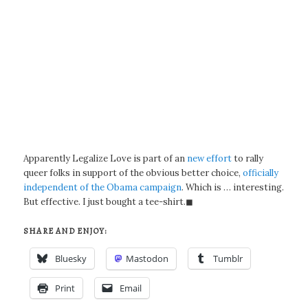
Apparently Legalize Love is part of an
new effort
to rally
queer folks in support of the obvious better choice,
officially
independent of the Obama campaign
. Which is … interesting.
But effective. I just bought a tee-shirt.◼
SHARE AND ENJOY:
Bluesky
Mastodon
Tumblr
Print
Email