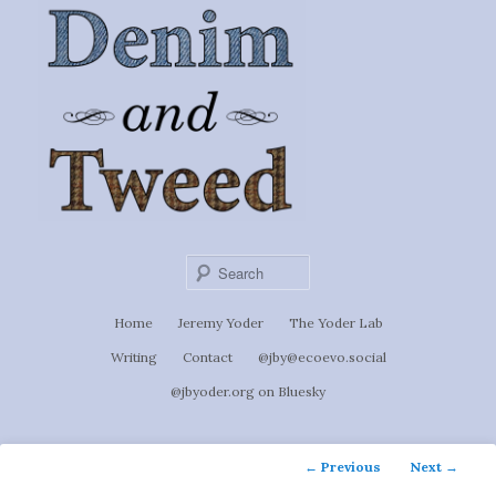
Ignoti, sed non occulti.
Skip
to
Denim &
primary
content
Tweed
Sear
Main
Home
Jeremy Yoder
The Yoder Lab
menu
Writing
Contact
@jby@ecoevo.social
@jbyoder.org on Bluesky
Post
←
Previous
Next
→
navigation