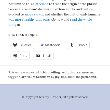
not limited to, an
attempt
to trace the origin of the phrase
“social Darwinism,” discussion of how sloths and turtles
evolved to
move slowly
, and whether the diet of early humans
was more healthy than ours
. Go now and
read the whole
thing
.◼
SHARE AND ENJOY:
Bluesky
Mastodon
Tumblr
Print
Email
This entry was posted in
blogrolling
,
evolution
,
science
and
tagged
Carnival of Evolution
by
jby
. Bookmark the
permalink
.
©️Copyright Jeremy B. Yoder, all rights reserved.