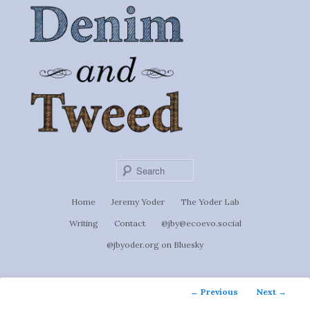
Ignoti, sed non occulti.
Skip
to
Denim &
primary
content
Tweed
Sear
Main
Home
Jeremy Yoder
The Yoder Lab
menu
Writing
Contact
@jby@ecoevo.social
@jbyoder.org on Bluesky
Post
←
Previous
Next
→
navigation