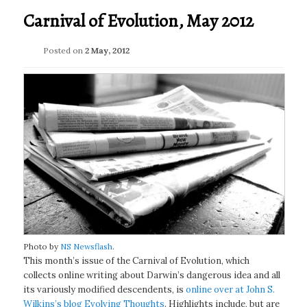
Carnival of Evolution, May 2012
Posted on
2 May, 2012
Photo by
NS Newsflash
.
This month’s issue of the Carnival of Evolution, which
collects online writing about Darwin’s dangerous idea and all
its variously modified descendents, is
online over at John S.
Wilkins’s blog Evolving Thoughts
. Highlights include, but are