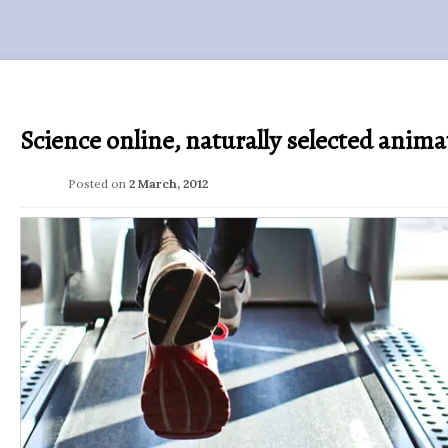
Science online, naturally selected anima
Posted on
2 March, 2012