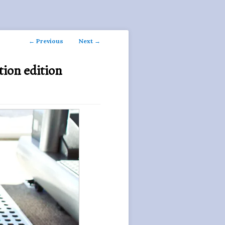
Post
←
Previous
Next
→
navigation
tion edition