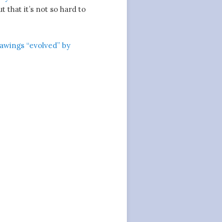
that it’s not so hard to
rawings “evolved” by