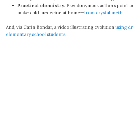
Practical chemistry.
Pseudonymous authors point out 
make cold medecine at home—
from crystal meth
.
And, via Carin Bondar, a video illustrating evolution
using d
elementary school students
.