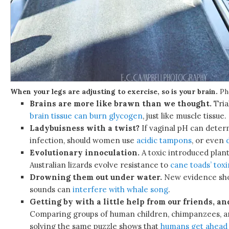
When your legs are adjusting to exercise, so is your brain.
Ph
Brains are more like brawn than we thought.
Tria
brain tissue can burn glycogen
, just like muscle tissue.
Ladybuisness with a twist?
If vaginal pH can determ
infection, should women use
acidic tampons
, or even
Evolutionary innoculation.
A toxic introduced plan
Australian lizards evolve resistance to
cane toads’ toxi
Drowning them out under water.
New evidence sh
sounds can
interfere with whale song
.
Getting by with a little help from our friends, an
Comparing groups of human children, chimpanzees, 
solving the same puzzle shows that
humans get ahead 