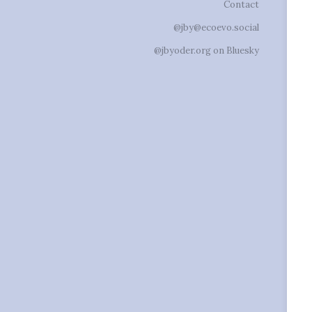
Contact
@jby@ecoevo.social
@jbyoder.org on Bluesky