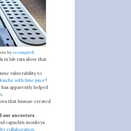
oto by
eccampbell
.
ls in lab rats show that
ine vulnerability to
douche with lime juice
?
t has apparently helped
n
.
ows that human-created
d our ancestors.
and capuchin monkeys
by collaboration
.