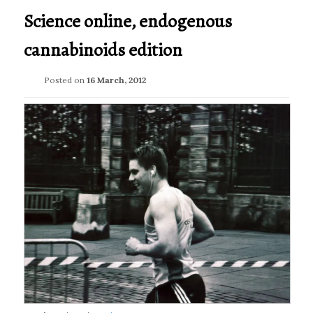
Science online, endogenous
cannabinoids edition
Posted on
16 March, 2012