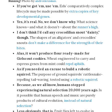
Running!
Photo by
andronicusmax
.
If you’ve got ’em, use ’em.
Eels’ comparatively complex
lifecycle may be made possible by
extra copies of key
developmental genes
.
Yes, it’s real. No, we don’t know why.
What science
knows—and what it doesn’t—about the
runner’s high
.
I don’t think I’d call any crocodilian snout “dainty,”
though.
The shapes of an alligators’ and crocodiles’
snouts
don’t make a difference for the strength of their
bites
.
Alas, it won’t produce flour ready-made for
Girlscout cookies.
Wheat engineered to carry and
express genes from mint could
repel aphids
.
As if you needed an excuse to build a robotic
squirrel.
The purpose of ground squirrels’ rattlesnake-
repelling tail-waving, tested using
a robotic squirrel
.
Because, as we all know, humans stopped
experiencing natural selection 20,000 years ago.
Is
it possible that human speech and music are purely
products of cultural evolution,
instead of natural
selection
?
Less obviously, that is.
Fruit flies left to evolve in