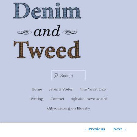
Ignoti, sed non occulti.
Skip
to
Denim &
primary
content
Tweed
Sear
Main
Home
Jeremy Yoder
The Yoder Lab
menu
Writing
Contact
@jby@ecoevo.social
@jbyoder.org on Bluesky
Post
←
Previous
Next
→
navigation