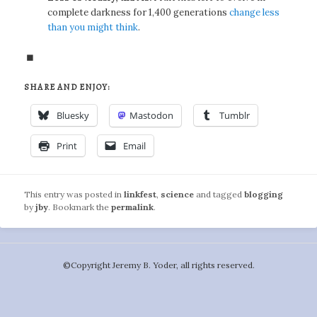
complete darkness for 1,400 generations
change less
than you might think
.
◼
SHARE AND ENJOY:
Bluesky
Mastodon
Tumblr
Print
Email
This entry was posted in
linkfest
,
science
and tagged
blogging
by
jby
. Bookmark the
permalink
.
©️Copyright Jeremy B. Yoder, all rights reserved.