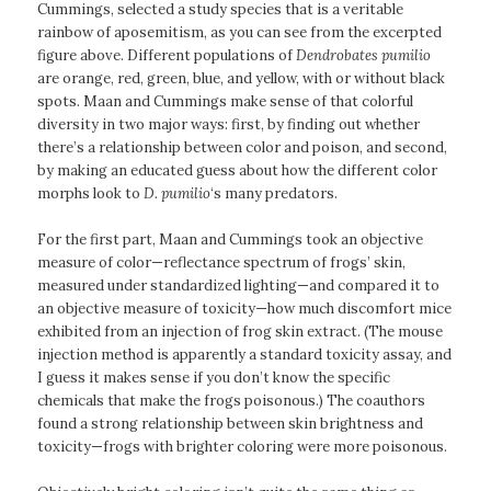
Cummings, selected a study species that is a veritable
rainbow of aposemitism, as you can see from the excerpted
figure above. Different populations of
Dendrobates pumilio
are orange, red, green, blue, and yellow, with or without black
spots. Maan and Cummings make sense of that colorful
diversity in two major ways: first, by finding out whether
there’s a relationship between color and poison, and second,
by making an educated guess about how the different color
morphs look to
D. pumilio
‘s many predators.
For the first part, Maan and Cummings took an objective
measure of color—reflectance spectrum of frogs’ skin,
measured under standardized lighting—and compared it to
an objective measure of toxicity—how much discomfort mice
exhibited from an injection of frog skin extract. (The mouse
injection method is apparently a standard toxicity assay, and
I guess it makes sense if you don’t know the specific
chemicals that make the frogs poisonous.) The coauthors
found a strong relationship between skin brightness and
toxicity—frogs with brighter coloring were more poisonous.