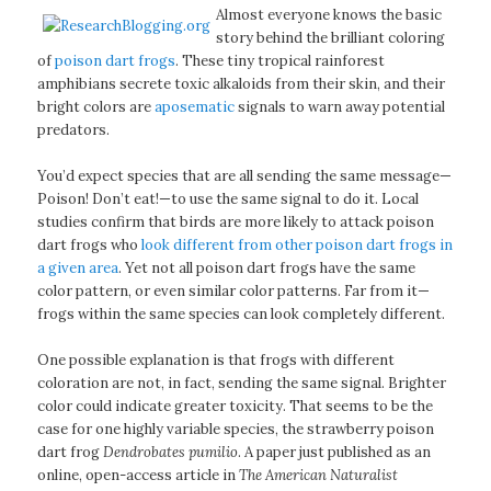
Almost everyone knows the basic
story behind the brilliant coloring
of
poison dart frogs
. These tiny tropical rainforest
amphibians secrete toxic alkaloids from their skin, and their
bright colors are
aposematic
signals to warn away potential
predators.
You’d expect species that are all sending the same message—
Poison! Don’t eat!—to use the same signal to do it. Local
studies confirm that birds are more likely to attack poison
dart frogs who
look different from other poison dart frogs in
a given area
. Yet not all poison dart frogs have the same
color pattern, or even similar color patterns. Far from it—
frogs within the same species can look completely different.
One possible explanation is that frogs with different
coloration are not, in fact, sending the same signal. Brighter
color could indicate greater toxicity. That seems to be the
case for one highly variable species, the strawberry poison
dart frog
Dendrobates pumilio
. A paper just published as an
online, open-access article in
The American Naturalist