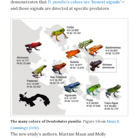
demonstrates that
D. pumilio
‘s colors are “honest signals”
—
and those signals are directed at specific predators.
The many colors of
Dendrobates pumilio
.
Figure 1 from
Maan &
Cummings (2012)
.
The new study’s authors, Martine Maan and Molly