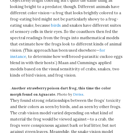
Objectively bright coloring isn’t quite the same thing as
looking bright to a predator, though. Different animals have
different color vision—a frog that looks brightly colored to a
frog-eating bird might not be particularly showy to a frog-
eating snake, because
birds
and snakes have different suites
of sensory cells in their eyes. So the coauthors then fed the
spectral readings from the frogs into mathematical models
that estimate how the frogs look to different kinds of animal
vision. (This approach has been used elsewhere—
for
instance
, to determine how well brood-parasitic cuckoo eggs
blend in with their hosts’.) Maan and Cummings applied
models based on the visual sensitivity of crabs, snakes, two
kinds of bird vision, and frog vision.
Another strawberry poison dart frog, this time the color
morph found on Aguacate.
Photo by
Drriss
.
They found strong relationships between the frogs’ toxicity
and their colors as seen by birds, and as seen by other frogs.
The crab vision model varied depending on what kind of
material the frog would be viewed against—to a crab, the
frogs were conspicuous against bark or leaf litter, but not
against green leaves. Meanwhile, the snake vision model