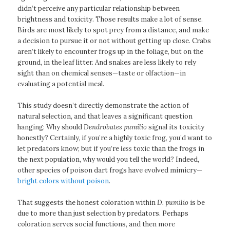
didn’t perceive any particular relationship between
brightness and toxicity. Those results make a lot of sense.
Birds are most likely to spot prey from a distance, and make
a decision to pursue it or not without getting up close. Crabs
aren’t likely to encounter frogs up in the foliage, but on the
ground, in the leaf litter. And snakes are less likely to rely
sight than on chemical senses—taste or olfaction—in
evaluating a potential meal.
This study doesn’t directly demonstrate the action of
natural selection, and that leaves a significant question
hanging: Why should
Dendrobates pumilio
signal its toxicity
honestly? Certainly, if you’re a highly toxic frog, you’d want to
let predators know; but if you’re
less
toxic than the frogs in
the next population, why would you tell the world? Indeed,
other species of poison dart frogs have evolved mimicry—
bright colors without poison
.
That suggests the honest coloration within
D. pumilio
is be
due to more than just selection by predators. Perhaps
coloration serves social functions, and then more