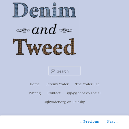
Ignoti, sed non occulti.
Skip
to
Denim &
primary
content
Tweed
Sear
Main
Home
Jeremy Yoder
The Yoder Lab
menu
Writing
Contact
@jby@ecoevo.social
@jbyoder.org on Bluesky
Post
←
Previous
Next
→
navigation