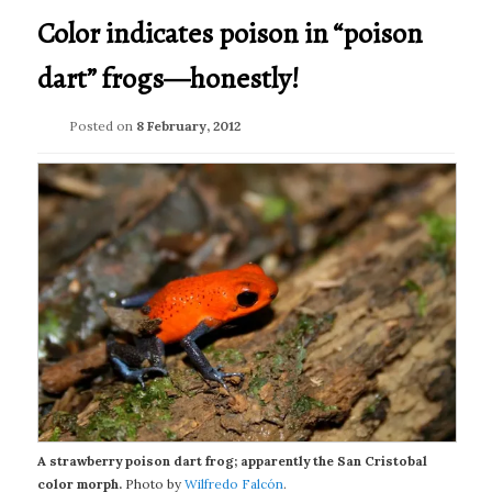
Color indicates poison in “poison
dart” frogs—honestly!
Posted on
8 February, 2012
A strawberry poison dart frog; apparently the San Cristobal
color morph.
Photo by
Wilfredo Falcón
.