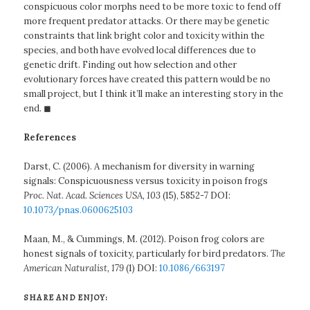
conspicuous color morphs need to be more toxic to fend off
more frequent predator attacks. Or there may be genetic
constraints that link bright color and toxicity within the
species, and both have evolved local differences due to
genetic drift. Finding out how selection and other
evolutionary forces have created this pattern would be no
small project, but I think it’ll make an interesting story in the
end. ◼
References
Darst, C. (2006). A mechanism for diversity in warning
signals: Conspicuousness versus toxicity in poison frogs
Proc. Nat. Acad. Sciences USA, 103
(15), 5852-7 DOI:
10.1073/pnas.0600625103
Maan, M., & Cummings, M. (2012). Poison frog colors are
honest signals of toxicity, particularly for bird predators.
The
American Naturalist, 179
(1) DOI:
10.1086/663197
SHARE AND ENJOY: