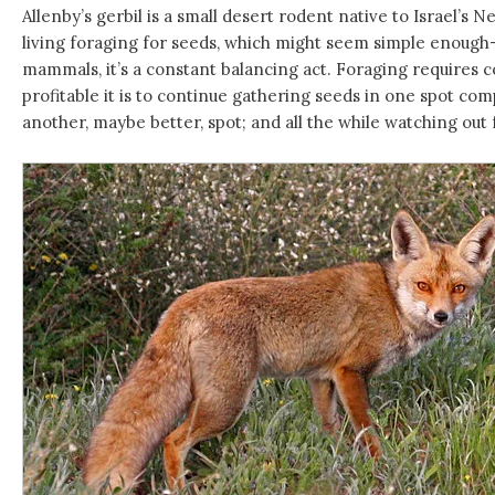
Allenby’s gerbil is a small desert rodent native to Israel’s
living foraging for seeds, which might seem simple enough
mammals, it’s a constant balancing act. Foraging requires 
profitable it is to continue gathering seeds in one spot com
another, maybe better, spot; and all the while watching out 