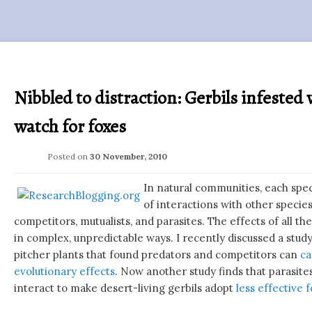
Nibbled to distraction: Gerbils infested 
watch for foxes
Posted on
30 November, 2010
In natural communities, each spe
of interactions with other specie
competitors, mutualists, and parasites. The effects of all t
in complex, unpredictable ways. I recently discussed a study
pitcher plants that found predators and competitors can
ca
evolutionary effects
. Now another study finds that parasit
interact to make desert-living gerbils adopt
less effective 