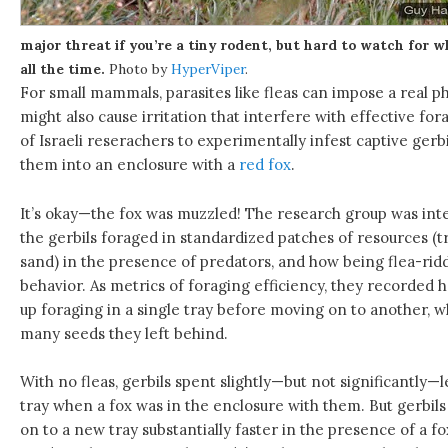
major threat if you’re a tiny rodent, but hard to watch for w
all the time.
Photo by
HyperViper
.
For small mammals, parasites like fleas can impose a real p
might also cause irritation that interfere with effective for
of Israeli reserachers to experimentally infest captive gerbi
them into an enclosure with a
red fox
.
It’s okay—the fox was muzzled! The research group was inte
the gerbils foraged in standardized patches of resources (t
sand) in the presence of predators, and how being flea-ri
behavior. As metrics of foraging efficiency, they recorded h
up foraging in a single tray before moving on to another,
many seeds they left behind.
With no fleas, gerbils spent slightly—but not significantly—l
tray when a fox was in the enclosure with them. But gerbils
on to a new tray substantially faster in the presence of a f