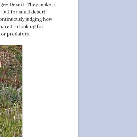
 Negev Desert. They make a
—but for small desert
continuously judging how
pared to looking for
for predators.