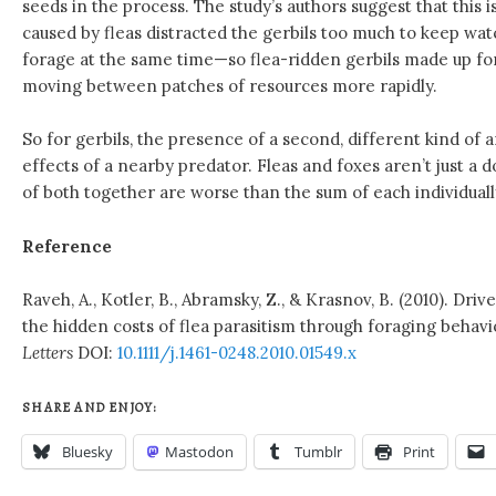
seeds in the process. The study’s authors suggest that this i
caused by fleas distracted the gerbils too much to keep wat
forage at the same time—so flea-ridden gerbils made up for
moving between patches of resources more rapidly.
So for gerbils, the presence of a second, different kind of 
effects of a nearby predator. Fleas and foxes aren’t just 
of both together are worse than the sum of each individuall
Reference
Raveh, A., Kotler, B., Abramsky, Z., & Krasnov, B. (2010). Driv
the hidden costs of flea parasitism through foraging behavi
Letters
DOI:
10.1111/j.1461-0248.2010.01549.x
SHARE AND ENJOY:
Bluesky
Mastodon
Tumblr
Print