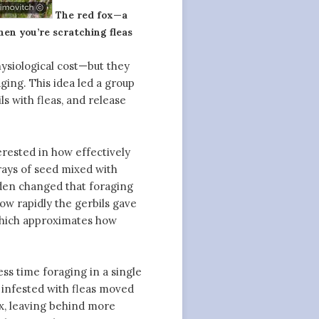
The red fox—a
hen you’re scratching fleas
hysiological cost—but they
aging. This idea led a group
ls with fleas, and release
rested in how effectively
rays of seed mixed with
dden changed that foraging
ow rapidly the gerbils gave
 which approximates how
ess time foraging in a single
 infested with fleas moved
ox, leaving behind more