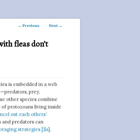
Post
←
Previous
Next
→
navigation
with fleas don’t
cies is embedded in a web
s—predators, prey,
hese other species combine
 of protozoans living inside
ncel out each others’
es and predators can
foraging strategies [$a]
.