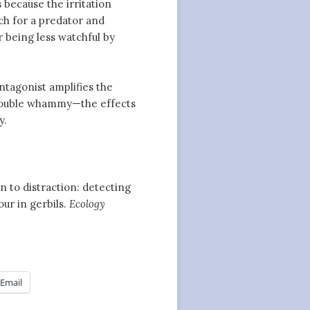
s because the irritation
ch for a predator and
 being less watchful by
antagonist amplifies the
a double whammy—the effects
y.
en to distraction: detecting
our in gerbils.
Ecology
Email