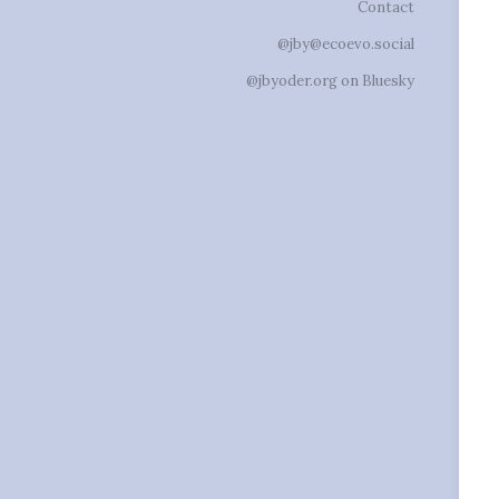
Contact
@jby@ecoevo.social
@jbyoder.org on Bluesky