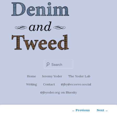
Ignoti, sed non occulti.
Skip
to
Denim &
primary
content
Tweed
Sear
Main
Home
Jeremy Yoder
The Yoder Lab
menu
Writing
Contact
@jby@ecoevo.social
@jbyoder.org on Bluesky
Post
←
Previous
Next
→
navigation