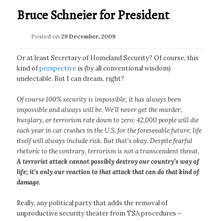
Bruce Schneier for President
Posted on
29 December, 2009
Or at least Secretary of Homeland Security? Of course, this
kind of
perspective
is (by all conventional wisdom)
unelectable. But I can dream, right?
Of course 100% security is impossible; it has always been
impossible and always will be. We’ll never get the murder,
burglary, or terrorism rate down to zero; 42,000 people will die
each year in car crashes in the U.S. for the foreseeable future; life
itself will always include risk. But that’s okay. Despite fearful
rhetoric to the contrary, terrorism is not a transcendent threat.
A terrorist attack cannot possibly destroy our country’s way of
life; it’s only our reaction to that attack that can do that kind of
damage.
Really, any political party that adds the removal of
unproductive security theater from TSA procedures –