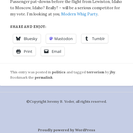
Passenger pat-downs before the flight from Lewiston, Idaho
to Moscow, Idaho? Really? – will be a serious competitor for
my vote. I’m looking at you,
Modern Whig Party
.
SHARE AND ENJOY:
Bluesky
Mastodon
Tumblr
Print
Email
This entry was posted in
politics
and tagged
terrorism
by
jby
.
Bookmark the
permalink
.
©️Copyright Jeremy B. Yoder, all rights reserved.
Proudly powered by WordPress