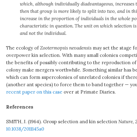
which, although individually diadvantageous, increases th
then that group is more likely to split into two, and in t
increase in the proportion of individuals in the whole p
characteristic in question. The unit on which selection i
and not the individual.
The ecology of
Zootermopsis nevadensis
may set the stage fo
overpower kin selection. With many small colonies competin
the benefits of possibly contributing to the reproduction o
colony make mergers worthwhile. Something similar has b
which can form supercolonies of unrelated colonies if ther
(another ant species) to force them to band together — yo
recent paper on this case
over at Primate Diaries.
References
SMITH, J. (1964). Group selection and kin selection
Nature, 
10.1038/2011145a0