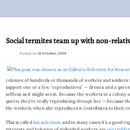
Social termites team up with non-relati
Posted on
19 October, 2009
colonies of hundreds or thousands of workers and soldiers
support one or a few “reproductives” — drones and a queen. 
selfless as it might seem. Because the workers in a colony ar
queen, they’re really reproducing
through
her — because th
the workers, when she reproduces it contributes to their ev
This is called
kin selection
, and in many cases it’s a good e
interests and behavior of individual workers are
overridden