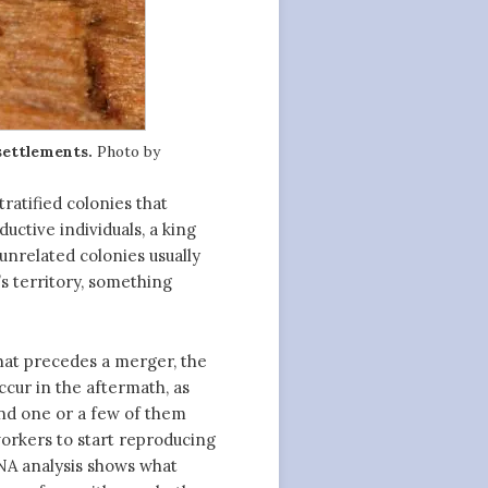
 settlements.
Photo by
stratified colonies that
uctive individuals, a king
unrelated colonies usually
s territory, something
that precedes a merger, the
cur in the aftermath, as
nd one or a few of them
workers to start reproducing
DNA analysis shows what