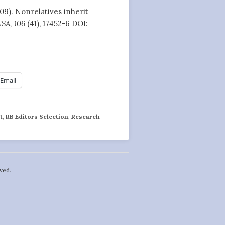
009). Nonrelatives inherit
USA, 106
(41), 17452-6 DOI:
Email
t
,
RB Editors Selection
,
Research
ved.