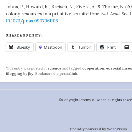
Johns, P., Howard, K., Breisch, N., Rivera, A., & Thorne, B. (2
colony resources in a primitive termite
Proc. Nat. Acad. Sci. 
10.1073/pnas.0907961106
SHARE AND ENJOY:
Bluesky
Mastodon
Tumblr
Print
This entry was posted in
science
and tagged
cooperation
,
eusocial insec
Blogging
by
jby
. Bookmark the
permalink
.
©️Copyright Jeremy B. Yoder, all rights reser
Proudly powered by WordPress