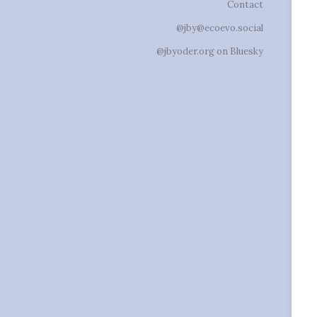
Contact
@jby@ecoevo.social
@jbyoder.org on Bluesky