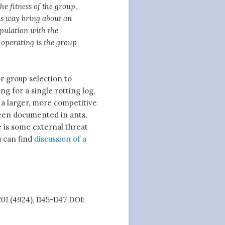
e fitness of the group,
his way bring about an
opulation with the
s operating is the group
r group selection to
g for a single rotting log,
f a larger, more competitive
een documented in ants,
e is some external threat
u can find
discussion of a
201
(4924), 1145-1147 DOI: