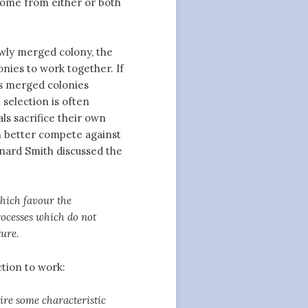
come from either or both
newly merged colony, the
nies to work together. If
eps merged colonies
 selection is often
als sacrifice their own
an better compete against
nard Smith discussed the
which favour the
processes which do not
ture.
tion to work:
ire some characteristic