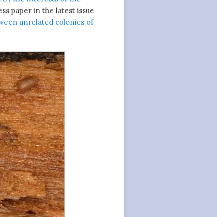
s paper in the latest issue
een unrelated colonies of