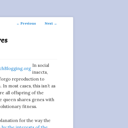
Post
←
Previous
Next
→
navigation
ves
In social
insects,
 forgo reproduction to
In most cases, this isn’t as
e all offspring of the
e queen shares genes with
olutionary fitness.
xplanation for the way the
 by the interests of the