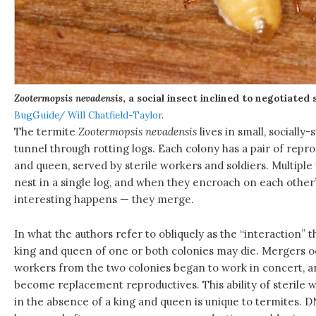
Zootermopsis nevadensis
, a social insect inclined to negotiated
BugGuide/ Will Chatfield-Taylor
.
The termite
Zootermopsis nevadensis
lives in small, socially-
tunnel through rotting logs. Each colony has a pair of reprod
and queen, served by sterile workers and soldiers. Multiple 
nest in a single log, and when they encroach on each other’
interesting happens — they merge.
In what the authors refer to obliquely as the “interaction” 
king and queen of one or both colonies may die. Mergers oc
workers from the two colonies began to work in concert, a
become replacement reproductives. This ability of sterile 
in the absence of a king and queen is unique to termites. 