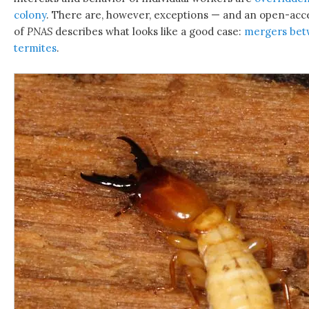
colony
. There are, however, exceptions — and an open-acces
of
PNAS
describes what looks like a good case:
mergers betw
termites
.