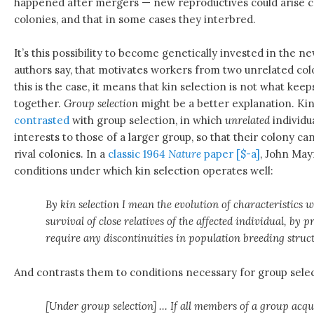
happened after mergers — new reproductives could arise 
colonies, and that in some cases they interbred.
It’s this possibility to become genetically invested in the 
authors say, that motivates workers from two unrelated colo
this is the case, it means that kin selection is not what ke
together.
Group selection
might be a better explanation. Kin
contrasted
with group selection, in which
unrelated
individu
interests to those of a larger group, so that their colony c
rival colonies. In a
classic 1964
Nature
paper [$-a]
, John May
conditions under which kin selection operates well:
By kin selection I mean the evolution of characteristics 
survival of close relatives of the affected individual, by 
require any discontinuities in population breeding struc
And contrasts them to conditions necessary for group selec
[Under group selection] … If all members of a group acqu