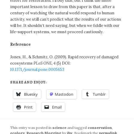
effort for restoration. I’ll buy that; but I think the more
important lesson to draw from this paper is that, after a
century of watching the natural world respond to human
activity, we still can’t predict what the results of our actions
will be. It shouldn’t need saying, but when we fiddle with our
life-support systems, we must proceed cautiously.
Reference
Jones, H., & Schmitz, O. (2009). Rapid recovery of damaged
ecosystems
PLoS ONE, 4
(5) DOI:
10.1371/journal.pone.0005653
SHARE AND ENJOY:
Bluesky
Mastodon
Tumblr
Print
Email
This entry was posted in
science
and tagged
conservation
,
ecology
,
Research Blogging
by
jby
. Bookmark the
permalink
.