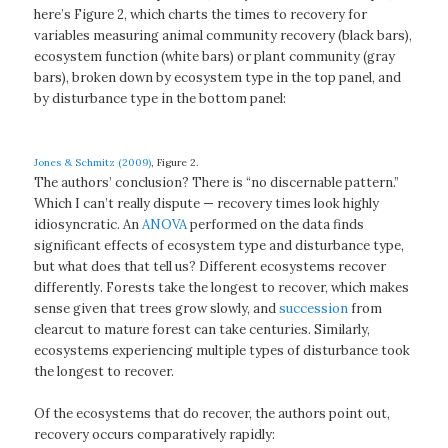
here’s Figure 2, which charts the times to recovery for
variables measuring animal community recovery (black bars),
ecosystem function (white bars) or plant community (gray
bars), broken down by ecosystem type in the top panel, and
by disturbance type in the bottom panel:
Jones & Schmitz (2009)
, Figure 2.
The authors’ conclusion? There is “no discernable pattern.”
Which I can’t really dispute — recovery times look highly
idiosyncratic. An
ANOVA
performed on the data finds
significant effects of ecosystem type and disturbance type,
but what does that tell us? Different ecosystems recover
differently. Forests take the longest to recover, which makes
sense given that trees grow slowly, and
succession
from
clearcut to mature forest can take centuries. Similarly,
ecosystems experiencing multiple types of disturbance took
the longest to recover.
Of the ecosystems that do recover, the authors point out,
recovery occurs comparatively rapidly: