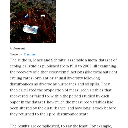
A clearcut.
Photo by
: Damien
.
The authors, Jones and Schmitz, assemble a meta-dataset of
ecological studies published from 1910 to 2008, all examining
the recovery of either ecosytem functions (like total nutrient
cycling rates) or plant or animal diversity following
disturbances as diverse as hurricanes and oil spills. They
then calculated the proportion of measured variables that
recovered, or failed to, within the period studied by each
paper in the dataset, how much the measured variables had
been altered by the disturbance, and how long it took before
they returned to their pre-disturbance state.
The results are complicated, to say the least. For example,