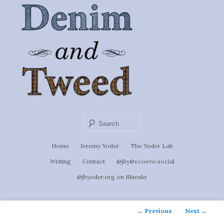
Ignoti, sed non occulti.
Skip
to
Denim &
primary
content
Tweed
Sear
Main
Home
Jeremy Yoder
The Yoder Lab
menu
Writing
Contact
@jby@ecoevo.social
@jbyoder.org on Bluesky
Post
←
Previous
Next
→
navigation