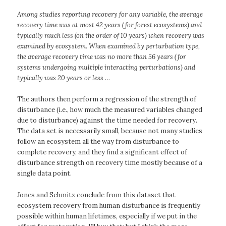
Among studies reporting recovery for any variable, the average
recovery time was at most 42 years (for forest ecosystems) and
typically much less (on the order of 10 years) when recovery was
examined by ecosystem. When examined by perturbation type,
the average recovery time was no more than 56 years (for
systems undergoing multiple interacting perturbations) and
typically was 20 years or less …
The authors then perform a regression of the strength of
disturbance (i.e., how much the measured variables changed
due to disturbance) against the time needed for recovery.
The data set is necessarily small, because not many studies
follow an ecosystem all the way from disturbance to
complete recovery, and they find a significant effect of
disturbance strength on recovery time mostly because of a
single data point.
Jones and Schmitz conclude from this dataset that
ecosystem recovery from human disturbance is frequently
possible within human lifetimes, especially if we put in the