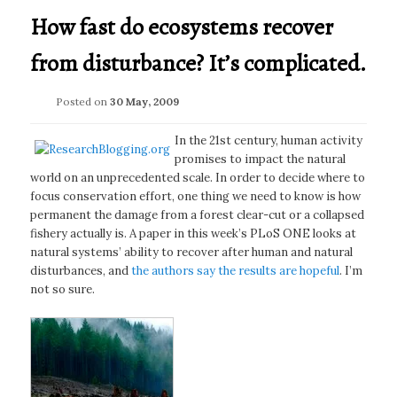
How fast do ecosystems recover
from disturbance? It’s complicated.
Posted on
30 May, 2009
In the 21st century, human activity
promises to impact the natural
world on an unprecedented scale. In order to decide where to
focus conservation effort, one thing we need to know is how
permanent the damage from a forest clear-cut or a collapsed
fishery actually is. A paper in this week’s PLoS ONE looks at
natural systems’ ability to recover after human and natural
disturbances, and
the authors say the results are hopeful
. I’m
not so sure.