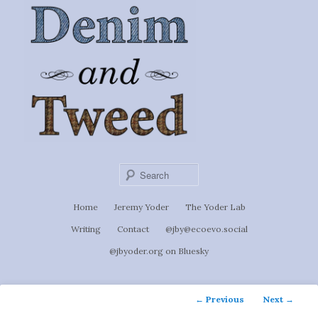
Ignoti, sed non occulti.
Skip
to
Denim &
primary
content
Tweed
Sear
Main
Home
Jeremy Yoder
The Yoder Lab
menu
Writing
Contact
@jby@ecoevo.social
@jbyoder.org on Bluesky
Post
←
Previous
Next
→
navigation