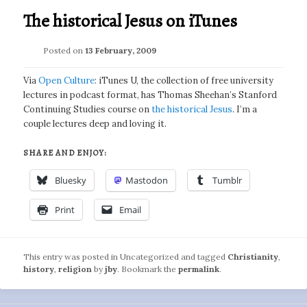
The historical Jesus on iTunes
Posted on
13 February, 2009
Via
Open Culture
: iTunes U, the collection of free university
lectures in podcast format, has Thomas Sheehan’s Stanford
Continuing Studies course on
the historical Jesus
. I’m a
couple lectures deep and loving it.
SHARE AND ENJOY:
Bluesky
Mastodon
Tumblr
Print
Email
This entry was posted in Uncategorized and tagged
Christianity
,
history
,
religion
by
jby
. Bookmark the
permalink
.