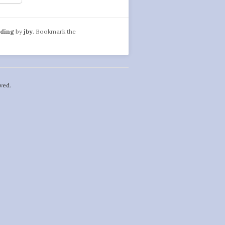
ading
by
jby
. Bookmark the
ved.