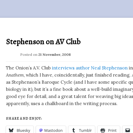
Stephenson on AV Club
Posted on
21 November, 2008
The Onion’s A.V. Club
interviews author Neal Stephenson
in
Anathem
, which I have, coincidentally, just finished reading.
as Stephenson’s Baroque Cycle (and I have some specific qu
biology in it), but it’s a fine book about a well-build imagin
good eye for detail, and a great talent for weaving big ideas
apparently, uses a chalkboard in the writing process.
SHARE AND ENJOY:
Bluesky
Mastodon
Tumblr
Print