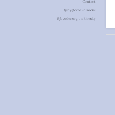
Contact
@jby@ecoevo.social
@jbyoder.org on Bluesky