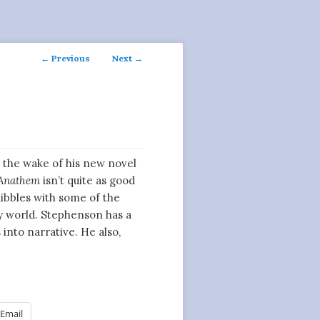
Post
←
Previous
Next
→
navigation
 the wake of his new novel
Anathem
isn’t quite as good
ibbles with some of the
ary world. Stephenson has a
 into narrative. He also,
Email