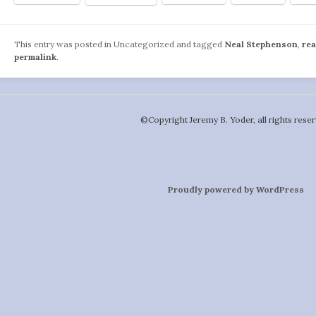
This entry was posted in Uncategorized and tagged
Neal Stephenson
,
re
permalink
.
©️Copyright Jeremy B. Yoder, all rights reser
Proudly powered by WordPress